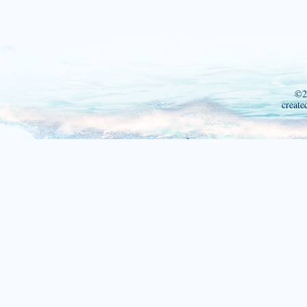
©2
create