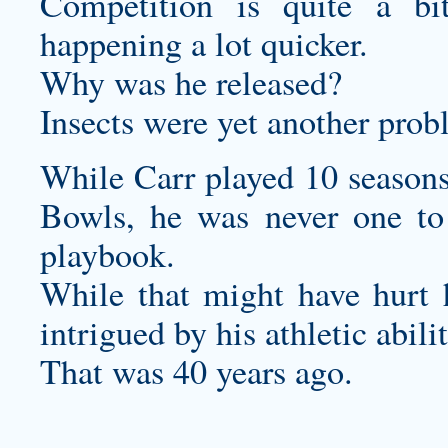
Competition is quite a bi
happening a lot quicker.
Why was he released?
Insects were yet another prob
While Carr played 10 seasons
Bowls, he was never one to 
playbook.
While that might have hurt hi
intrigued by his athletic abilit
That was 40 years ago.