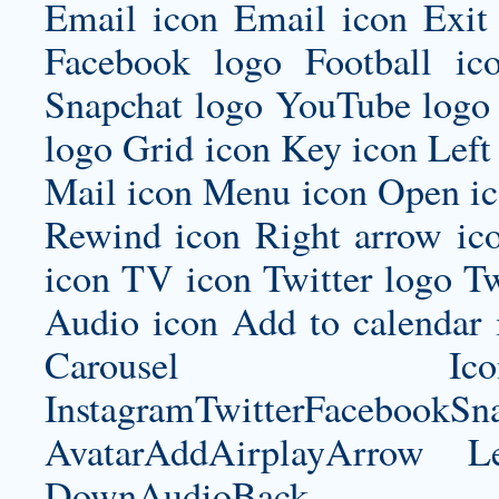
Email icon Email icon Exit 
Facebook logo Football ic
Snapchat logo YouTube logo 
logo Grid icon Key icon Left
Mail icon Menu icon Open ic
Rewind icon Right arrow ico
icon TV icon Twitter logo Tw
Audio icon Add to calenda
Carousel Icon
InstagramTwitterFacebookS
AvatarAddAirplayArrow 
DownAudioBac