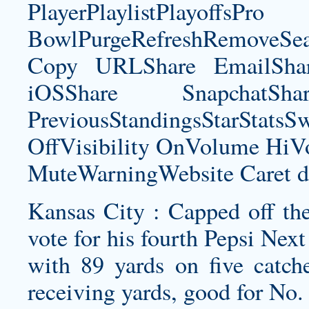
PlayerPlaylistPlayoffsPro
BowlPurgeRefreshRemoveSe
Copy URLShare EmailShare
iOSShare SnapchatSh
PreviousStandingsStarStatsS
OffVisibility OnVolume H
MuteWarningWebsite Caret d
Kansas City : Capped off the
vote for his fourth Pepsi Ne
with 89 yards on five catch
receiving yards, good for No.