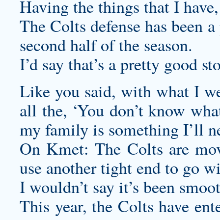
Having the things that I have, 
The Colts defense has been a 
second half of the season.
I’d say that’s a pretty good sto
Like you said, with what I we
all the, ‘You don’t know what
my family is something I’ll ne
On Kmet: The Colts are mov
use another tight end to go w
I wouldn’t say it’s been smoot
This year, the Colts have ent