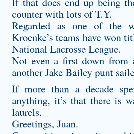
If that does end up being the
counter with lots of T.Y.
Regarded as one of the wor
Kroenke’s teams have won ti
National Lacrosse League.
Not even a first down from 
another Jake Bailey punt sail
If more than a decade sp
anything, it’s that there is 
laurels.
Greetings, Juan.