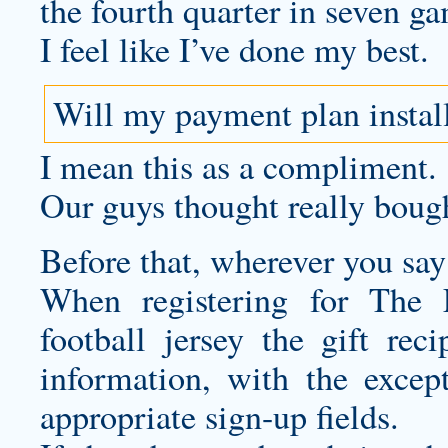
the fourth quarter in seven g
I feel like I’ve done my best.
Will my payment plan instal
I mean this as a compliment.
Our guys thought really bough
Before that, wherever you say 
When registering for The 
football jersey
the gift reci
information, with the except
appropriate sign-up fields.