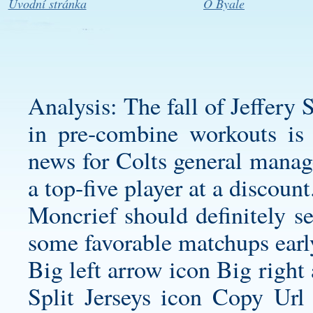
Úvodní stránka
O Byale
Analysis: The fall of Jeffery
in pre-combine workouts is 
news for Colts general manag
a top-five player at a discount
Moncrief should definitely s
some favorable matchups early
Big left arrow icon Big right
Split Jerseys
icon Copy Url 