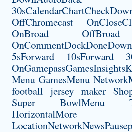
30sCalendarChartCheckDow
OffChromecast OnCloseC
OnBroad OffBroad 
OnCommentDockDoneDownloa
5sForward 10sForward 3
OnGamepassGamesInsightsK
Menu GamesMenu NetworkM
football jersey maker
Shop
Super BowlMenu Tea
HorizontalM
LocationNetworkNewsPau