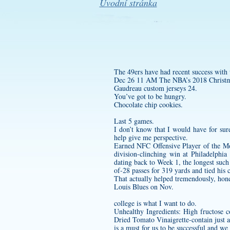
Úvodní stránka
The 49ers have had recent success with
Dec 26 11 AM The NBA’s 2018 Christmas
Gaudreau
custom jerseys
24.
You’ve got to be hungry.
Chocolate chip cookies.
Last 5 games.
I don’t know that I would have for sure
help give me perspective.
Earned NFC Offensive Player of the Mo
division-clinching win at Philadelphi
dating back to Week 1, the longest suc
of-28 passes for 319 yards and tied his
That actually helped tremendously, hones
Louis Blues on Nov.
college is what I want to do.
Unhealthy Ingredients: High fructose c
Dried Tomato Vinaigrette-contain just
is a must for us to be successful and we