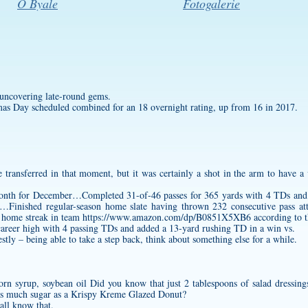
O Byale
Fotogalerie
 uncovering late-round gems.
 Day scheduled combined for an 18 overnight rating, up from 16 in 2017.
 transferred in that moment, but it was certainly a shot in the arm to have a
nth for December…Completed 31-of-46 passes for 365 yards with 4 TDs and 0
a …Finished regular-season home slate having thrown 232 consecutive pass at
h home streak in team
https://www.amazon.com/dp/B0851X5XB6
according to 
 career high with 4 passing TDs and added a 13-yard rushing TD in a win vs.
tly – being able to take a step back, think about something else for a while.
orn syrup, soybean oil Did you know that just 2 tablespoons of salad dressin
 as much sugar as a Krispy Kreme Glazed Donut?
 all know that.