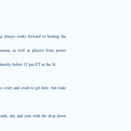
ing always looks forward to hosting the
eason, as well as players from power
shortly before 12 pm ET at the St.
ike crazy and crash to get here, but wake
month, day and year with the drop down