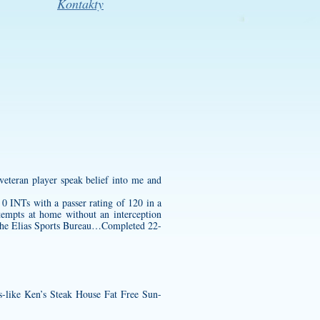
Kontakty
 veteran player speak belief into me and
 INTs with a passer rating of 120 in a
tempts at home without an interception
the Elias Sports Bureau…Completed 22-
gs-like Ken’s Steak House Fat Free Sun-