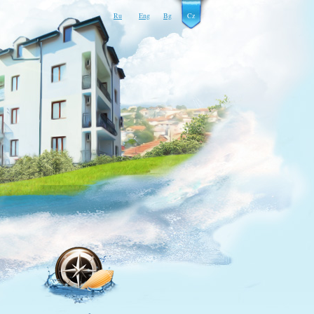
Ru
Eng
Bg
Cz