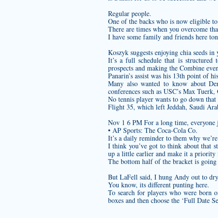
Regular people.
One of the backs who is now eligible 
There are times when you overcome that 
I have some family and friends here toni
Koszyk suggests enjoying chia seeds in y
It’s a full schedule that is structure
prospects and making the Combine event
Panarin’s assist was his 13th point of h
Many also wanted to know about Dere
conferences such as USC’s Max Tuerk, 
No tennis player wants to go down that
Flight 35, which left Jeddah, Saudi Ar
Nov 1 6 PM For a long time, everyone j
• AP Sports: The Coca-Cola Co.
It’s a daily reminder to them why we’re
I think you’ve got to think about that s
up a little earlier and make it a priority 
The bottom half of the bracket is going 
But LaFell said, I hung Andy out to dry
You know, its different punting here.
To search for players who were born o
boxes and then choose the ‘Full Date Se