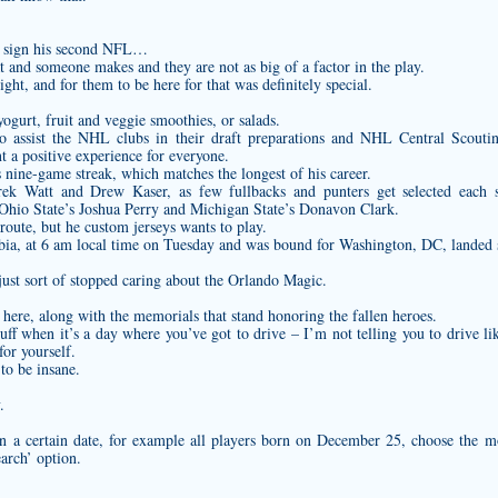
to sign his second NFL…
and someone makes and they are not as big of a factor in the play.
ght, and for them to be here for that was definitely special.
ogurt, fruit and veggie smoothies, or salads.
d to assist the NHL clubs in their draft preparations and NHL Central Scout
 a positive experience for everyone.
is nine-game streak, which matches the longest of his career.
k Watt and Drew Kaser, as few fullbacks and punters get selected each s
Ohio State’s Joshua Perry and Michigan State’s Donavon Clark.
 route, but he
custom jerseys
wants to play.
abia, at 6 am local time on Tuesday and was bound for Washington, DC, landed 
ust sort of stopped caring about the Orlando Magic.
 here, along with the memorials that stand honoring the fallen heroes.
tuff when it’s a day where you’ve got to drive – I’m not telling you to drive l
for yourself.
to be insane.
.
n a certain date, for example all players born on December 25, choose the 
arch’ option.