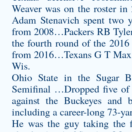
Weaver was on the roster in
Adam Stenavich spent two ye
from 2008…Packers RB Tyler 
the fourth round of the 2016
from 2016…Texans G T Max Sc
Wis.
Ohio State in the Sugar 
Semifinal …Dropped five of s
against the Buckeyes and 
including a career-long 73-yar
He was the guy taking the fi