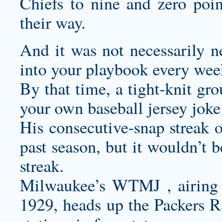
Chiefs to nine and zero point
their way.
And it was not necessarily n
into your playbook every wee
By that time, a tight-knit g
your own baseball jersey
joke
His consecutive-snap streak o
past season, but it wouldn’t b
streak.
Milwaukee’s WTMJ , airing
1929, heads up the Packers R