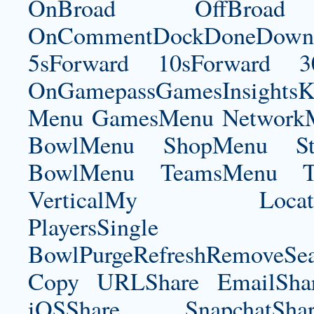
OnBroad OffBroad 
OnCommentDockDoneDownloa
5sForward 10sForward 3
OnGamepassGamesInsightsK
Menu GamesMenu NetworkM
BowlMenu ShopMenu Sta
BowlMenu TeamsMenu Tic
VerticalMy LocationNe
PlayersSingle Pla
BowlPurgeRefreshRemoveSe
Copy URLShare EmailShare
iOSShare SnapchatSh