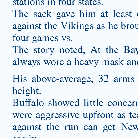
stations in four states.
The sack gave him at least 
against the Vikings as he broug
four games vs.
The story noted, At the Ba
always wore a heavy mask and 
His above-average, 32 arms 
height.
Buffalo showed little concer
were aggressive upfront as te
against the run can get New