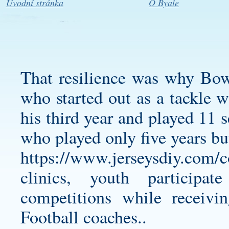
Úvodní stránka
O Byale
That resilience was why Bo
who started out as a tackle w
his third year and played 11 
who played only five years b
https://www.jerseysdiy.com/co
clinics, youth participat
competitions while receivi
Football coaches..