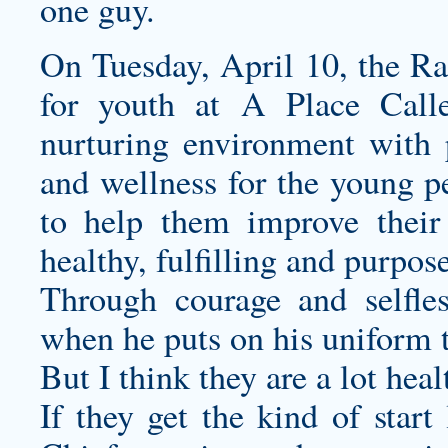
one guy.
On Tuesday, April 10, the Ram
for youth at A Place Call
nurturing environment with 
and wellness for the young p
to help them improve their
healthy, fulfilling and purpose
Through courage and selfles
when he puts on his uniform 
But I think they are a lot hea
If they get the kind of start