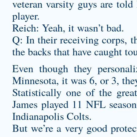
veteran varsity guys are told
player.
Reich: Yeah, it wasn’t bad.
Q: In their receiving corps, 
the backs that have caught to
Even though they
personali
Minnesota, it was 6, or 3, the
Statistically one of the gre
James played 11 NFL seasons,
Indianapolis Colts.
But we’re a very good protect