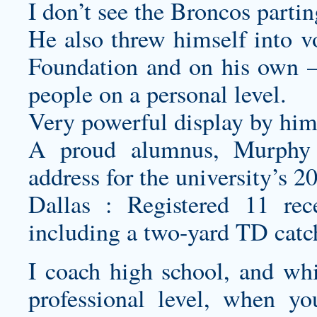
I don’t see the Broncos parti
He also threw himself into vo
Foundation and on his own – 
people on a personal level.
Very powerful display by him
A proud alumnus, Murphy 
address for the university’s 
Dallas : Registered 11 rec
including a two-yard TD cat
I coach high school, and wh
professional level, when y