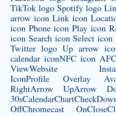
TikTok logo Spotify logo Lin
arrow icon Link icon Locat
icon Phone icon Play icon R
icon Search icon Select icon
Twitter logo Up arrow ic
calendar iconNFC icon AFC
ViewWebsite Instagram
IconProfile Overlay Ava
RightArrow UpArrow Do
30sCalendarChartCheckDow
OffChromecast OnCloseC