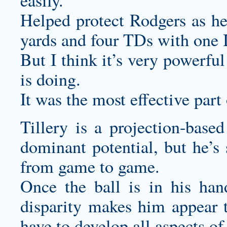
easily.
Helped protect Rodgers as he
yards and four TDs with one 
But I think it’s very powerfu
is doing.
It was the most effective part 
Tillery is a projection-based
dominant potential, but he’s 
from game to game.
Once the ball is in his han
disparity makes him appear to
have to develop all aspects of