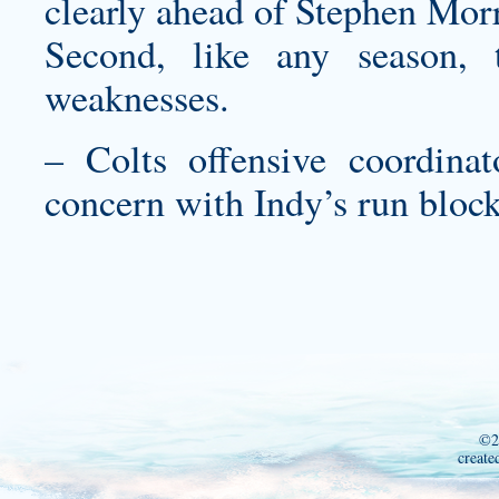
clearly ahead of Stephen Morr
Second, like any season, t
weaknesses.
– Colts offensive coordinat
concern with Indy’s run blocki
©2
create