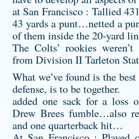
at San Francisco : Tallied 43
43 yards a punt…netted a punt
of them inside the 20-yard l
The Colts’ rookies weren’t 
from Division II Tarleton Stat
What we’ve found is the best w
defense, is to be together.
added one sack for a loss o
Drew Brees fumble…also rec
and one quarterback hit…
At San Francisco : Played 