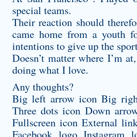
special teams.
Their reaction should theref
came home from a youth foo
intentions to give up the sport
Doesn’t matter where I’m at
doing what I love.
Any thoughts?
Big left arrow icon Big rig
Three dots icon Down arrow
Fullscreen icon External lin
Facebook logo Instagram 