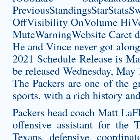
PreviousStandingsStarStatsS
OffVisibility OnVolume H
MuteWarningWebsite Caret d
He and Vince never got along
2021 Schedule Release is Ma
be released Wednesday, May 1
The Packers are one of the gr
sports, with a rich history an
Packers head coach Matt LaFl
offensive assistant for the
Texans defensive coordina