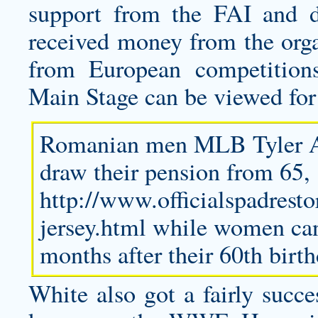
support from the FAI and de
received money from the org
from European competitio
Main Stage can be viewed for
Romanian men MLB
Tyler 
draw their pension from 65,
http://www.officialspadrest
jersey.html
while women can 
months after their 60th birth
White also got a fairly suc