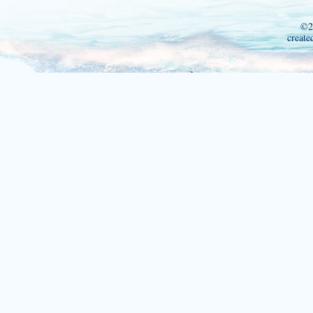
©2
create