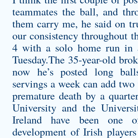
teammates the ball, and thr
them carry me, he said on tr
our consistency throughout th
4 with a solo home run in a
Tuesday.The 35-year-old brok
now he’s posted long ball
servings a week can add two y
premature death by a quarter
University and the Univers
Ireland have been one o
development of Irish players 