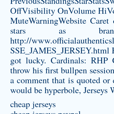
PreviousStandingsStarStatsS
OffVisibility OnVolume H
MuteWarningWebsite Caret 
stars as bran
http://www.officialauthe
SSE_JAMES_JERSEY.html
H
got lucky. Cardinals: RHP 
throw his first bullpen sessio
a comment that is quoted or e
would be hyperbole, Jerseys W
cheap jerseys
cheap jerseys paypal