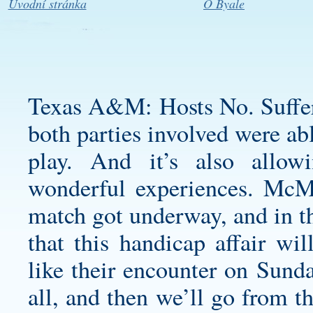
Úvodní stránka
O Byale
Texas A&M: Hosts No. Suffer
both parties involved were ab
play. And it’s also allow
wonderful experiences. McM
match got underway, and in t
that this handicap affair wi
like their encounter on Sunday
all, and then we’ll go from t