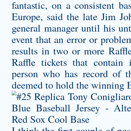
fantastic, on a consistent bas
Europe, said the late Jim 
general manager until his unt
event that an error or proble
results in two or more Raffl
Raffle tickets that contain 
person who has record of the
deemed to hold the winning E
I think the first couple of po