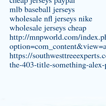
mlb baseball jerseys
wholesale nfl jerseys nike
wholesale jerseys cheap
http://mnpworld.com/index.p
option=com_content&view=a
https://southwesttreeexperts
the-403-title-something-alex-