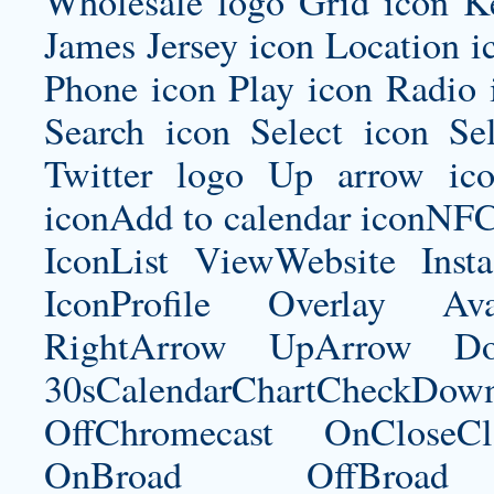
Wholesale logo Grid icon K
James Jersey
icon Location i
Phone icon Play icon Radio 
Search icon Select icon Se
Twitter logo Up arrow ic
iconAdd to calendar iconNF
IconList ViewWebsite Inst
IconProfile Overlay Ava
RightArrow UpArrow Do
30sCalendarChartCheckDow
OffChromecast OnCloseC
OnBroad OffBroad 