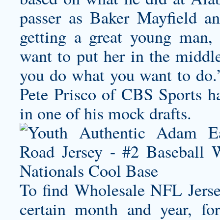
passer as Baker Mayfield an
getting a great young man, 
want to put her in the middle
you do what you want to do.’
Pete Prisco of CBS Sports h
in one of his mock drafts.
To find Wholesale NFL Jersey
certain month and year, f