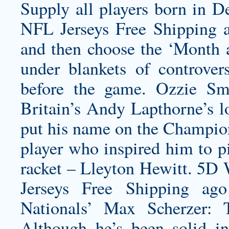
Supply all players born in 
NFL Jerseys Free Shipping 
and then choose the ‘Month a
under blankets of controver
before the game.
Ozzie Smi
Britain’s Andy Lapthorne’s lo
put his name on the Champion
player who inspired him to p
racket – Lleyton Hewitt. 5D
Jerseys Free Shipping ag
Nationals’ Max Scherzer:
Although he’s been solid i