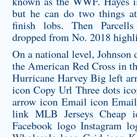
known as the WWF. Hayes is 
but he can do two things at
finish lobs. Then Parcel
dropped from No. 2018 highl
On a national level, Johnson 
the American Red Cross in th
Hurricane Harvey Big left ar
icon Copy Url Three dots ic
arrow icon Email icon Email 
link MLB Jerseys Cheap i
Facebook logo Instagram lo