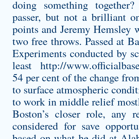
doing something together?
passer, but not a brilliant 
points and Jeremy Hemsley wa
two free throws. Passed at Ba
Experiments conducted by scie
least
http://www.officialbas
54 per cent of the change fro
to surface atmospheric condit
to work in middle relief most
Boston’s closer role, any re
considered for save opportu
based on what he did at Alab