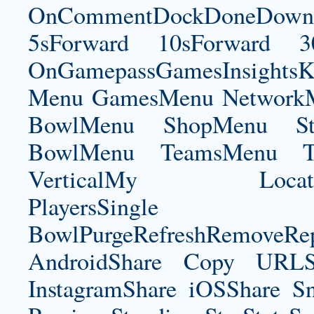
OnCommentDockDoneDownloa
5sForward 10sForward 3
OnGamepassGamesInsightsK
Menu GamesMenu NetworkM
BowlMenu ShopMenu Sta
BowlMenu TeamsMenu Tic
VerticalMy LocationNe
PlayersSingle Pla
BowlPurgeRefreshRemoveRep
AndroidShare Copy URLSh
InstagramShare iOSShare Sn