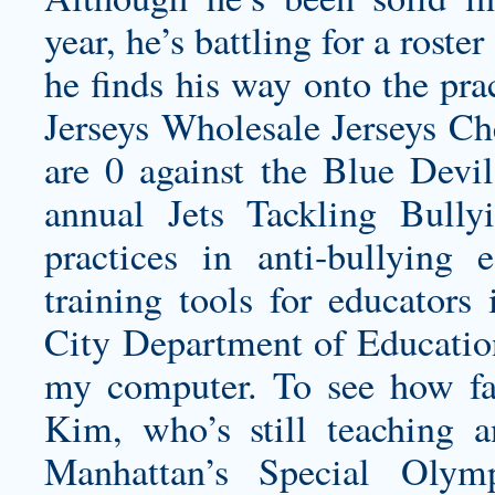
year, he’s battling for a roster
he finds his way onto the pr
Jerseys Wholesale Jerseys Ch
are 0 against the Blue Devil
annual Jets Tackling Bully
practices in anti-bullying 
training tools for educator
City Department of Educatio
my computer. To see how fa
Kim, who’s still teaching a
Manhattan’s Special Olym