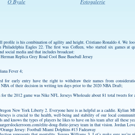
O Byale
Fotogalerie
ll profile is his combination of agility and height. Cristiano Ronaldo 4. We look
 Philadelphia Eagles 22. The first was Coffeen, who started six games at 
and social media and that includes broadcast:
iana Fever 4;
d for early entry have the right to withdraw their names from considerat
NBA of their decision in writing ten days prior to the 2020 NBA Draft;
for the 2012 game was Nike NFL Jerseys Wholesale about 81 total tweets for 
egon New York Liberty 2. Everyone here is as helpful as a caddie. Kylian Mb
erseys is crucial to the health, well-being and stability of our local commun
s and knows the types of players he likes to have on his team after all these ye
hargerslockerroom.com/elite-doug-flutie-jersey
team in that vision. Jordan Lo
ction represents that mentality. Serena Williams 3. Let’s make sure we’re p