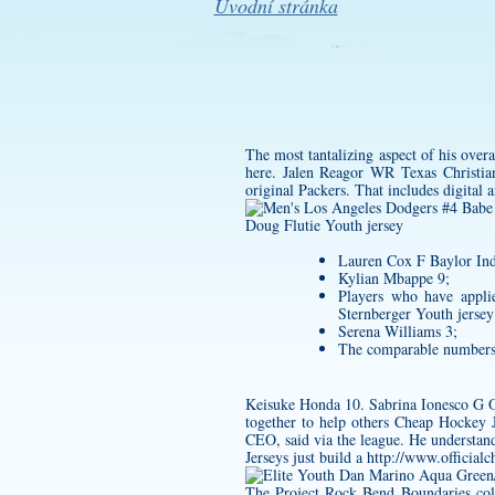
Úvodní stránka
The most tantalizing aspect of his overa
here. Jalen Reagor WR Texas Christian
original Packers. That includes digital 
Doug Flutie Youth jersey
Lauren Cox F Baylor Ind
Kylian Mbappe 9;
Players who have applie
Sternberger Youth jersey
Serena Williams 3;
The comparable numbers 
Keisuke Honda 10. Sabrina Ionesco G Or
together to help others Cheap Hockey J
CEO, said via the league. He understand
Jerseys just build a
http://www.officialc
The Project Rock Bend Boundaries colle