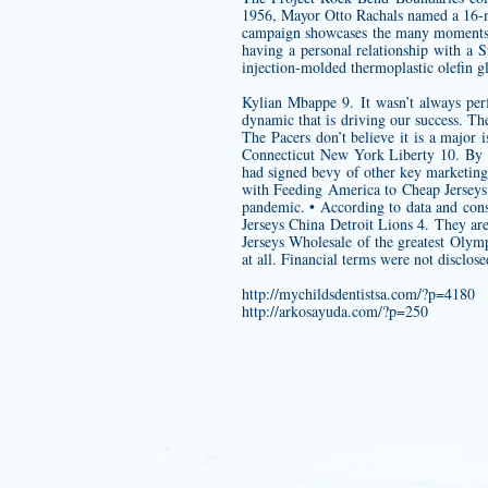
1956, Mayor Otto Rachals named a 16-ma
campaign showcases the many moments S
having a personal relationship with a
injection-molded thermoplastic olefin 
Kylian Mbappe 9. It wasn’t always perf
dynamic that is driving our success. The
The Pacers don’t believe it is a major
Connecticut New York Liberty 10. By t
had signed bevy of other key marketin
with Feeding America to Cheap Jerseys C
pandemic. • According to data and con
Jerseys China Detroit Lions 4. They a
Jerseys Wholesale of the greatest Oly
at all. Financial terms were not disclose
http://mychildsdentistsa.com/?p=4180
http://arkosayuda.com/?p=250