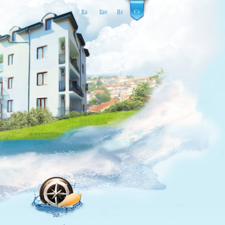
Ru
Eng
Bg
Cz