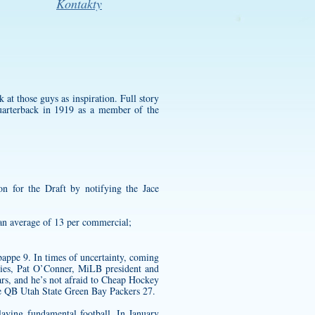
Kontakty
 at those guys as inspiration. Full story
quarterback in 1919 as a member of the
ion for the Draft by notifying the
Jace
an average of 13 per commercial;
appe 9. In times of uncertainty, coming
ities, Pat O’Conner, MiLB president and
ars, and he’s not afraid to Cheap Hockey
ve QB Utah State Green Bay Packers 27.
laying fundamental football. In January