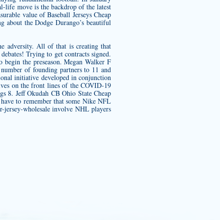
life move is the backdrop of the latest
urable value of Baseball Jerseys Cheap
ng about the Dodge Durango’s beautiful
adversity. All of that is creating that
 debates! Trying to get contracts signed.
 to begin the preseason. Megan Walker F
 number of founding partners to 11 and
al initiative developed in conjunction
lives on the front lines of the COVID-19
ngs 8. Jeff Okudah CB Ohio State Cheap
We have to remember that some Nike NFL
r-jersey-wholesale
involve NHL players