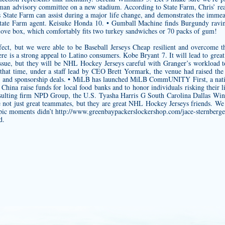
n advisory committee on a new stadium. According to State Farm, Chris’ real-
tate Farm can assist during a major life change, and demonstrates the immeas
 State Farm agent. Keisuke Honda 10. • Gumball Machine finds Burgundy ravi
glove box, which comfortably fits two turkey sandwiches or 70 packs of gum!
ect, but we were able to be Baseball Jerseys Cheap resilient and overcome the 
re is a strong appeal to Latino consumers. Kobe Bryant 7. It will lead to great
 issue, but they will be NHL Hockey Jerseys careful with Granger’s workload
hat time, under a staff lead by CEO Brett Yormark, the venue had raised the
g and sponsorship deals. • MiLB has launched MiLB CommUNITY First, a nation
hina raise funds for local food banks and to honor individuals risking their 
sulting firm NPD Group, the U.S. Tyasha Harris G South Carolina Dallas Wi
re not just great teammates, but they are great NHL Hockey Jerseys friends. 
mpic moments didn’t
http://www.greenbaypackerslockershop.com/jace-sternberge
d.