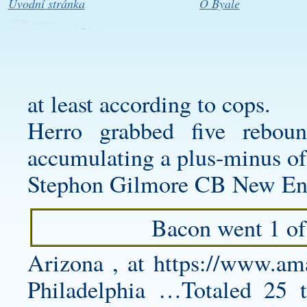
Úvodní stránka
O Byale
at least according to cops.
Herro grabbed five rebou
accumulating a plus-minus of -
Stephon Gilmore CB New Eng
Bacon went 1 of 
Arizona , at
https://www.a
Philadelphia …Totaled 25 t