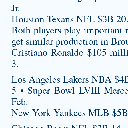
Jr.
Houston Texans NFL $3B 20
Both players play important r
get similar production in Bro
Cristiano Ronaldo $105 mill
3.
Los Angeles Lakers NBA $4B
5 • Super Bowl LVIII Merc
Feb.
New York Yankees MLB $5B