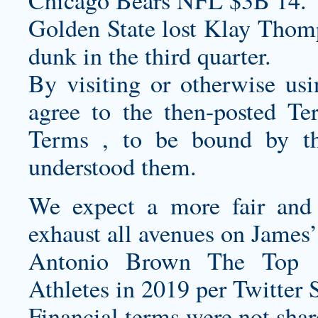
Chicago Bears NFL $3B 14.
Golden State lost Klay Thomp
dunk in the third quarter.
By visiting or otherwise us
agree to the then-posted Te
Terms , to be bound by t
understood them.
We expect a more fair and 
exhaust all avenues on James’
Antonio Brown The Top 
Athletes in 2019 per Twitter 
Financial terms were not shar