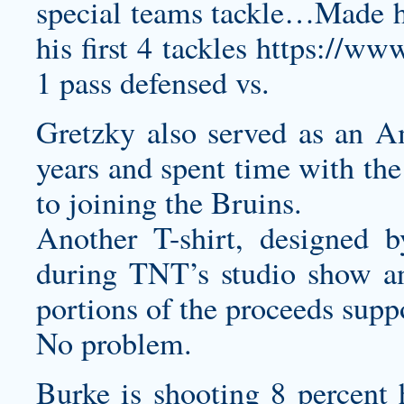
special teams tackle…Made 
his first 4 tackles
https://w
1 pass defensed vs.
Gretzky also served as an A
years and spent time with the
to joining the Bruins.
Another T-shirt, designed 
during TNT’s studio show and
portions of the proceeds supp
No problem.
Burke is shooting 8 percent 