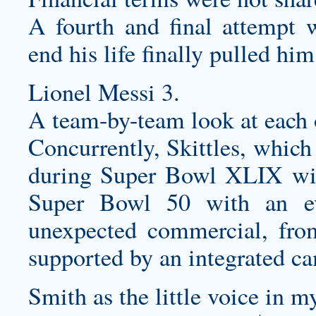
A fourth and final attempt w
end his life finally pulled him
Lionel Messi 3.
A team-by-team look at each o
Concurrently, Skittles, which
during Super Bowl XLIX wit
Super Bowl 50 with an e
unexpected commercial, fr
supported by an integrated c
Smith as the little voice in 