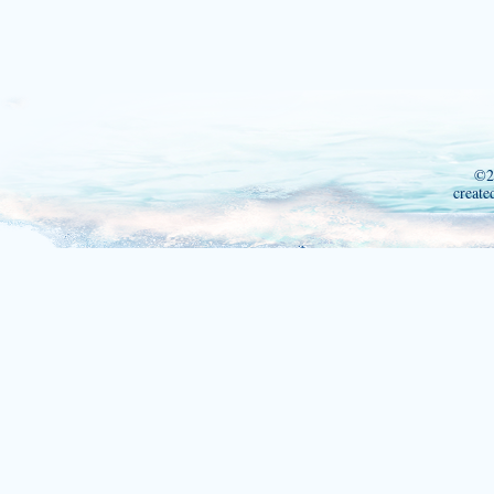
©2
create