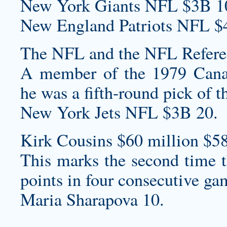
New York Giants NFL $3B 1
New England Patriots NFL $
The NFL and the NFL Referee
A member of the 1979 Cana
he was a fifth-round pick of t
New York Jets NFL $3B 20.
Kirk Cousins $60 million $58
This marks the second time th
points in four consecutive ga
Maria Sharapova 10.