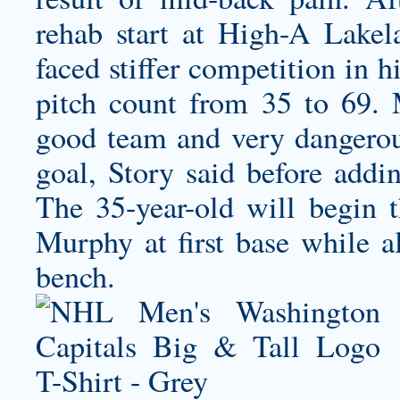
rehab start at High-A Lakel
faced stiffer competition in 
pitch count from 35 to 69. 
good team and very dangerous
goal, Story said before addi
The 35-year-old will begin 
Murphy at first base while al
bench.