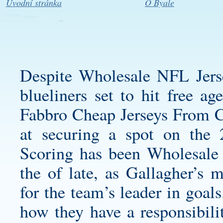
Úvodní stránka
O Byale
Despite Wholesale NFL Jers
blueliners set to hit free ag
Fabbro Cheap Jerseys From Ch
at securing a spot on the 
Scoring has been Wholesale
the of late, as Gallagher’s 
for the team’s leader in goal
how they have a responsibilit