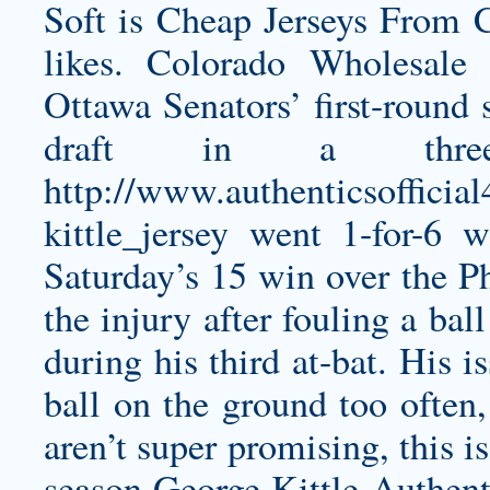
Soft is Cheap Jerseys From C
likes. Colorado Wholesale
Ottawa Senators’ first-round 
draft in a thre
http://www.authenticsoffici
kittle_jersey
went 1-for-6 w
Saturday’s 15 win over the Ph
the injury after fouling a ba
during his third at-bat. His i
ball on the ground too often,
aren’t super promising, this i
season
George Kittle Authent