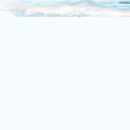
create