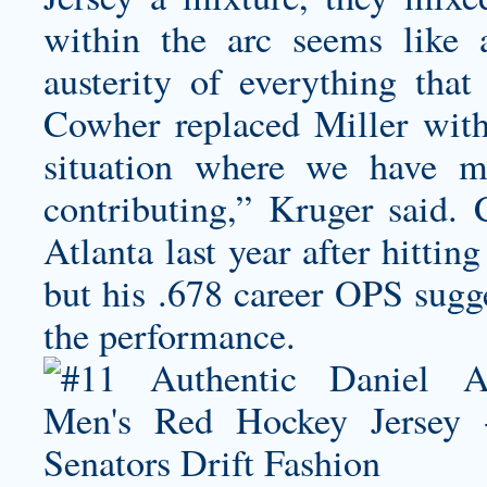
within the arc seems like a
austerity of everything that 
Cowher replaced Miller wit
situation where we have 
contributing,” Kruger said. 
Atlanta last year after hitti
but his .678 career OPS sugge
the performance.