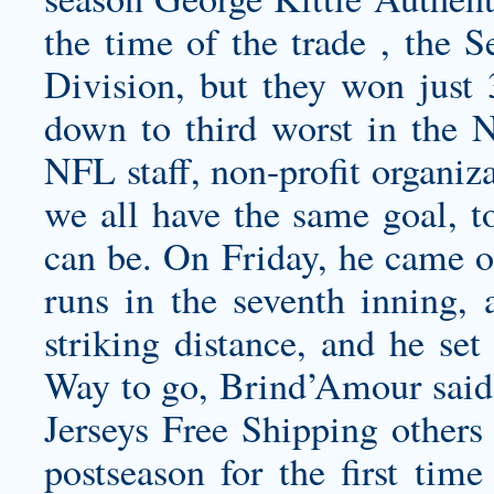
the time of the trade , the S
Division, but they won just 
down to third worst in the 
NFL staff, non-profit organiz
we all have the same goal, t
can be. On Friday, he came o
runs in the seventh inning, 
striking distance, and he set
Way to go, Brind’Amour said
Jerseys Free Shipping others 
postseason for the first tim