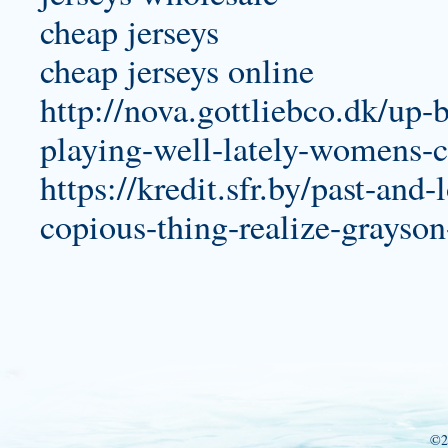
cheap jerseys
cheap jerseys online
http://nova.gottliebco.dk/up-b
playing-well-lately-womens-c
https://kredit.sfr.by/past-and
copious-thing-realize-grayso
©2