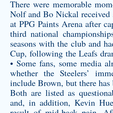
There were memorable momen
Nolf and Bo Nickal received 
at PPG Paints Arena after cap
third national championship
seasons with the club and ha
Cup, following the Leafs dram
• Some fans, some media alr
whether the Steelers’ imm
include Brown, but there has 
Both are listed as question
and, in addition, Kevin Hue
result of mid-back pain. Af