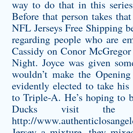
way to do that in this series
Before that person takes that
NFL Jerseys Free Shipping b
regarding people who are 
Cassidy on Conor McGregor vi
Night. Joyce was given some
wouldn’t make the Opening 
evidently elected to take his
to Triple-A. He’s hoping to 
Ducks visit the
http://www.authenticlosange
Jersey
a mixture, they mixed