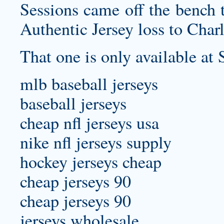
Sessions came off the bench 
Authentic Jersey
loss to Charl
That one is only available at 
mlb baseball jerseys
baseball jerseys
cheap nfl jerseys usa
nike nfl jerseys supply
hockey jerseys cheap
cheap jerseys 90
cheap jerseys 90
jerseys wholesale