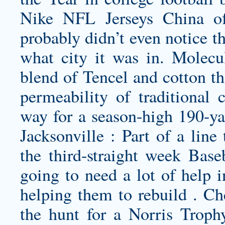
Nike NFL Jerseys China of
probably didn’t even notice t
what city it was in. Molecul
blend of Tencel and cotton th
permeability of traditional 
way for a season-high 190-y
Jacksonville : Part of a line
the third-straight week Base
going to need a lot of help i
helping them to rebuild . C
the hunt for a Norris Troph