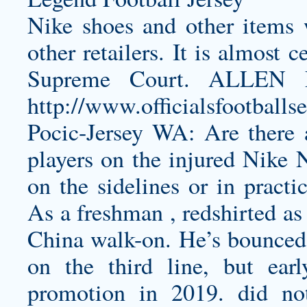
Nike shoes and other items 
other retailers. It is almost 
Supreme Court. ALLE
http://www.officialsfootball
Pocic-Jersey
WA: Are there an
players on the injured Nike N
on the sidelines or in practi
As a freshman , redshirted as
China walk-on. He’s bounced 
on the third line, but earl
promotion in 2019. did not