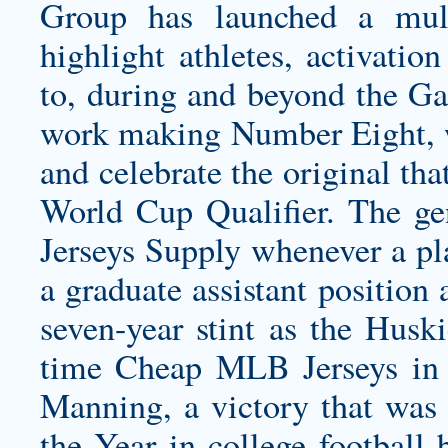
Group has launched a mult
highlight athletes, activatio
to, during and beyond the Ga
work making Number Eight, w
and celebrate the original tha
World Cup Qualifier. The gen
Jerseys Supply whenever a pla
a graduate assistant position
seven-year stint as the Huski
time Cheap MLB Jerseys in 
Manning, a victory that was 
the Year in college football 