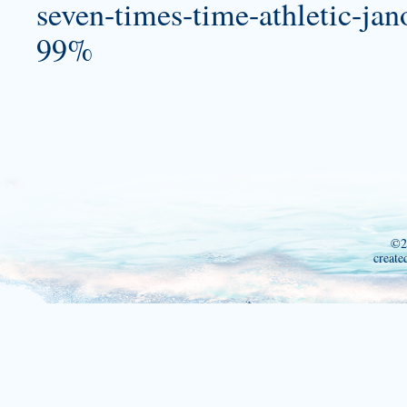
seven-times-time-athletic-jano
99%
©2
create