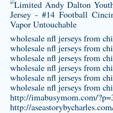
wholesale nfl jerseys from ch
wholesale nfl jerseys from ch
wholesale nfl jerseys from ch
wholesale nfl jerseys from ch
wholesale nfl jerseys from ch
wholesale nfl jerseys from ch
http://imabusymom.com/?p=32
http://aseastorybycharles.com