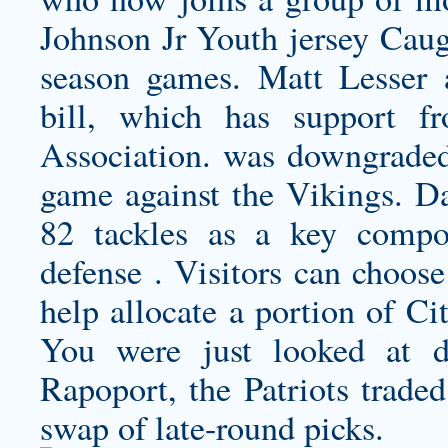
Johnson Jr Youth jersey
Caugh
season games. Matt Lesser a
bill, which has support f
Association. was downgraded
game against the Vikings. D
82 tackles as a key compon
defense . Visitors can choose
help allocate a portion of Ci
You were just looked at di
Rapoport, the Patriots trad
swap of late-round picks.