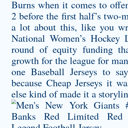
Burns when it comes to offen
2 before the first half’s two
a lot about this, like you w
National Women’s Hockey L
round of equity funding tha
growth for the league for man
one Baseball Jerseys to sa
because Cheap Jerseys it wa
else kind of made it a storylin