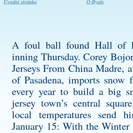
Úvodní stránka
O Byale
A foul ball found Hall of 
inning Thursday.
Corey Bojor
Jerseys From China Madre, a f
of Pasadena, imports snow 
every year to build a big
jersey
town’s central square
local temperatures send 
January 15: With the Winter 