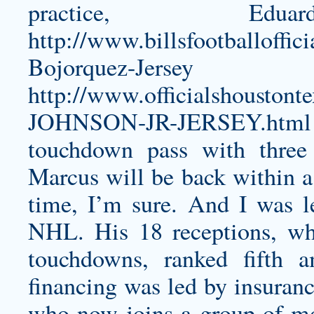
practice, 
http://www.billsfootballoffic
Bojorquez-Jersey
a
http://www.officialshoust
JOHNSON-JR-JERSEY.html
touchdown pass with three 
Marcus will be back within a
time, I’m sure. And I was le
NHL. His 18 receptions, wh
touchdowns, ranked fifth 
financing was led by insuran
who now joins a group of m