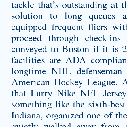
tackle that’s outstanding at 
solution to long queues at
equipped frequent fliers wi
proceed through check-ins 
conveyed to Boston if it is 
facilities are ADA complia
longtime NHL defenseman 
American Hockey League. Ana
that Larry Nike NFL Jerse
something like the sixth-best
Indiana, organized one of the
quietly walked away from 