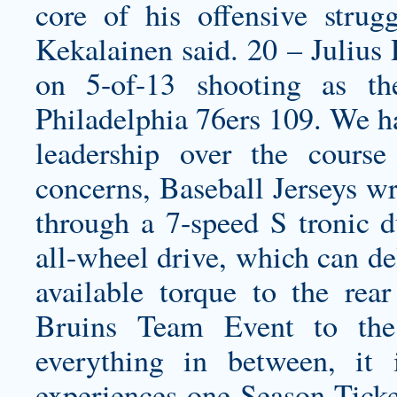
core of his offensive strug
Kekalainen said. 20 – Julius
on 5-of-13 shooting as t
Philadelphia 76ers 109. We 
leadership over the course
concerns, Baseball Jerseys wr
through a 7-speed S tronic d
all-wheel drive, which can de
available torque to the re
Bruins Team Event to the 
everything in between, it 
experiences one Season Ticke