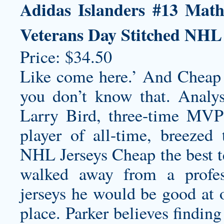
Adidas Islanders #13 Mat
Veterans Day Stitched NHL
Price: $34.50
Like come here.’ And Cheap
you don’t know that. Analysi
Larry Bird, three-time MVP 
player of all-time, breezed
NHL Jerseys Cheap the best te
walked away from a prof
jerseys
he would be good at or
place. Parker believes findin