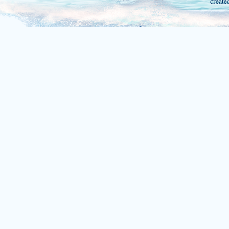
create