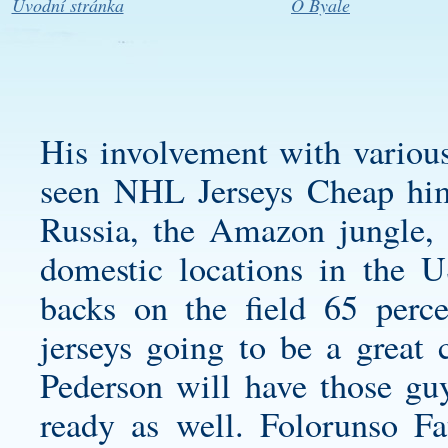
Úvodní stránka
O Byale
His involvement with various
seen NHL Jerseys Cheap him 
Russia, the Amazon jungle, 
domestic locations in the 
backs on the field 65 perce
jerseys
going to be a great 
Pederson will have those gu
ready as well. Folorunso Fa