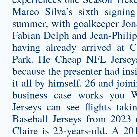
Marco Silva’s sixth signi
summer, with goalkeeper Jon
Fabian Delph and Jean-Phili
having already arrived at
Park. He Cheap NFL Jerseys
because the presenter had ins
it all by himself. 26 and join
business case works you
W
Jerseys
can see flights tak
Baseball Jerseys from 2023 
Claire is 23-years-old. A 20