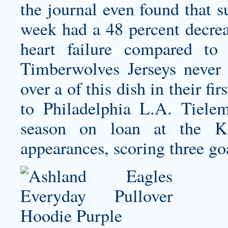
the journal even found that 
week had a 48 percent decreas
heart failure compared t
Timberwolves Jerseys
never 
over a of this dish in their fi
to Philadelphia L.A. Tielem
season on loan at the K
appearances, scoring three goa