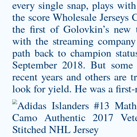
every single snap, plays with
the score Wholesale Jerseys C
the first of Golovkin’s new t
with the streaming company 
path back to champion status
September 2018. But some 
recent years and others are t
look for yield. He was a first-