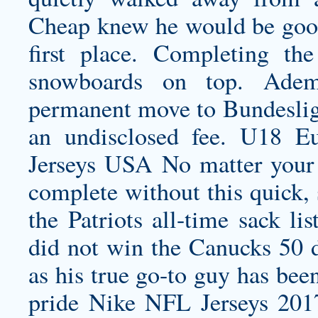
Cheap knew he would be good 
first place. Completing t
snowboards on top. Ade
permanent move to Bundeslig
an undisclosed fee. U18 
Jerseys USA No matter your
complete without this quick, 
the Patriots all-time sack li
did not win the Canucks 50
as his true go-to guy has bee
pride Nike NFL Jerseys 2017 