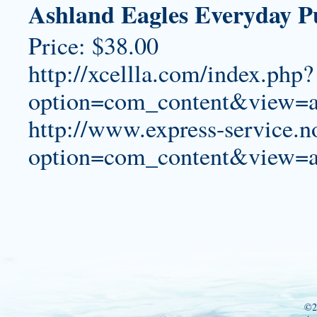
Ashland Eagles Everyday P
Price: $38.00
http://xcellla.com/index.php?
option=com_content&view=a
http://www.express-service.n
option=com_content&view=a
©2