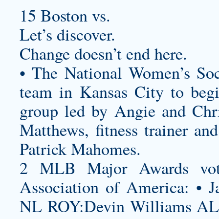
15 Boston vs.
Let’s discover.
Change doesn’t end here.
• The National Women’s Soc
team in Kansas City to beg
group led by Angie and Chri
Matthews, fitness trainer an
Patrick Mahomes.
2 MLB Major Awards vote
Association of America: • J
NL ROY:Devin Williams AL 