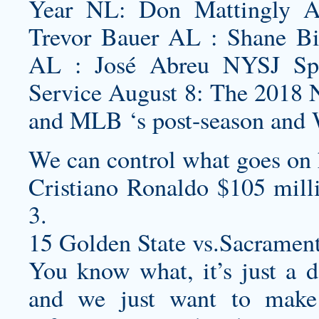
Year NL: Don Mattingly 
Trevor Bauer AL : Shane B
AL : José Abreu NYSJ Spo
Service August 8: The 2018 N
and MLB ‘s post-season and W
We can control what goes on 
Cristiano Ronaldo $105 mill
3.
15 Golden State vs.Sacramen
You know what, it’s just a da
and we just want to make 