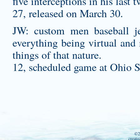
five interceptions in his last
27, released on March 30.
JW:
custom men baseball je
everything being virtual and
things of that nature.
12, scheduled game at Ohio S
©2
create