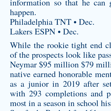
information so that he can 
happen.
Philadelphia TNT • Dec.
Lakers ESPN • Dec.
While the rookie tight end cl
of the prospects look like pas
Neymar $95 million $79 milli
native earned honorable men
as a junior in 2019 after se
with 293 completions and po
most in a season in school his