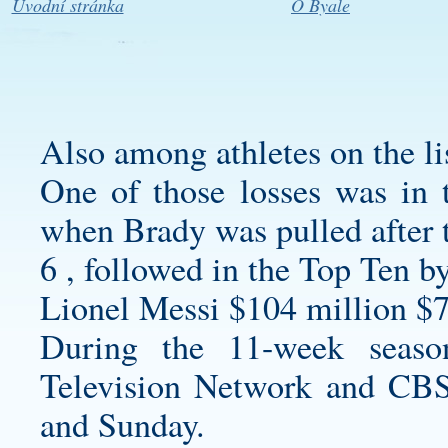
Úvodní stránka
O Byale
Also among athletes on the li
One of those losses was in 
when Brady was pulled after th
6 , followed in the Top Ten by
Lionel Messi $104 million $7
During the 11-week seaso
Television Network and CBS
and Sunday.