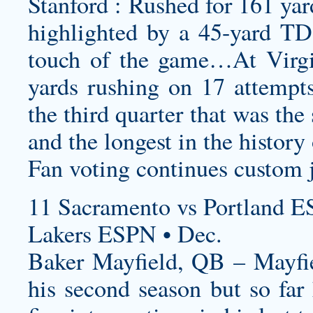
Stanford : Rushed for 161 yar
highlighted by a 45-yard TD r
touch of the game…At Virgi
yards rushing on 17 attempts
the third quarter that was the
and the longest in the histor
Fan voting continues
custom 
11 Sacramento vs Portland E
Lakers ESPN • Dec.
Baker Mayfield, QB – Mayfie
his second season but so far