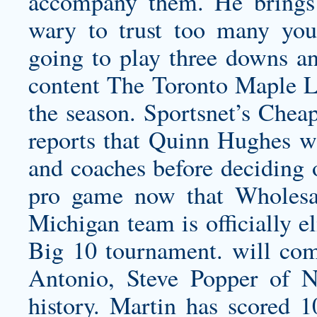
accompany them. He brings e
wary to trust too many you
going to play three downs an
content The Toronto Maple Lea
the season. Sportsnet’s Che
reports that Quinn Hughes wil
and coaches before deciding 
pro game now that Wholesa
Michigan team is officially e
Big 10 tournament. will com
Antonio, Steve Popper of Ne
history. Martin has scored 1