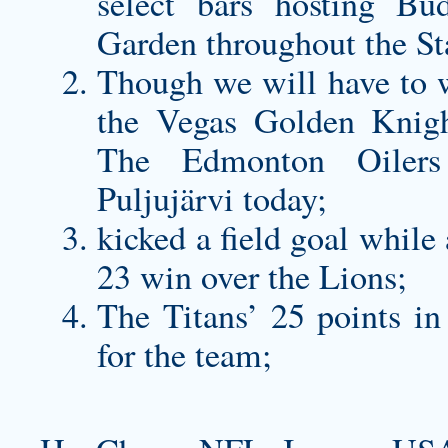
select bars hosting Bu
Garden throughout the St
Though we will have to w
the Vegas Golden Knigh
The Edmonton Oilers 
Puljujärvi today;
kicked a field goal while 
23 win over the Lions;
The Titans’ 25 points in
for the team;