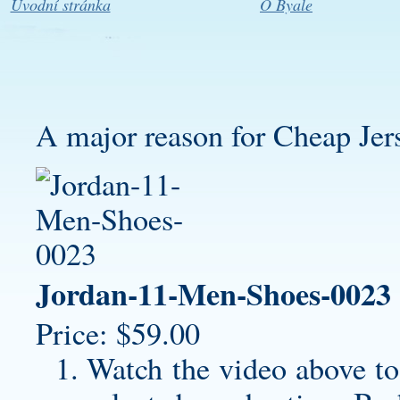
Úvodní stránka
O Byale
A major reason for Cheap Jerse
Jordan-11-Men-Shoes-0023
Price: $59.00
Watch the video above to