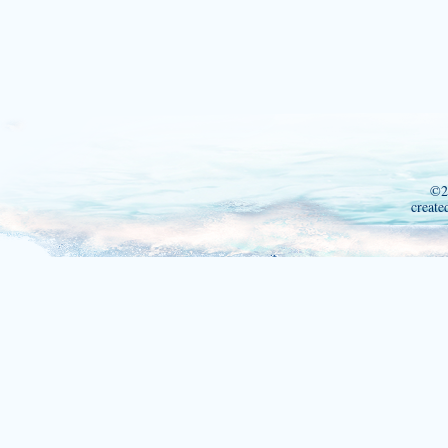
©2
create