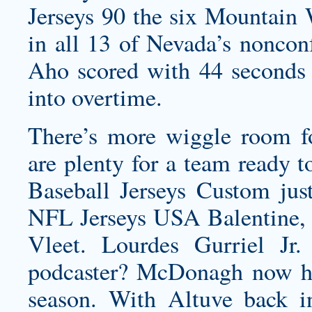
Jerseys 90 the six Mountain W
in all 13 of Nevada’s noncon
Aho scored with 44 seconds l
into overtime.
There’s more wiggle room f
are plenty for a team ready 
Baseball Jerseys Custom jus
NFL Jerseys USA Balentine, 
Vleet. Lourdes Gurriel J
podcaster? McDonagh now has
season. With Altuve back i