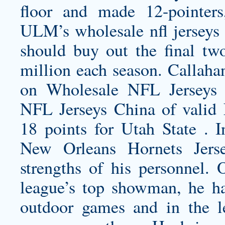
floor and made 12-pointer
ULM’s
wholesale nfl jerseys
should buy out the final two
million each season. Callah
on Wholesale NFL Jerseys
NFL Jerseys China of valid 
18 points for Utah State . 
New Orleans Hornets Jers
strengths of his personnel.
league’s top showman, he ha
outdoor games and in the le