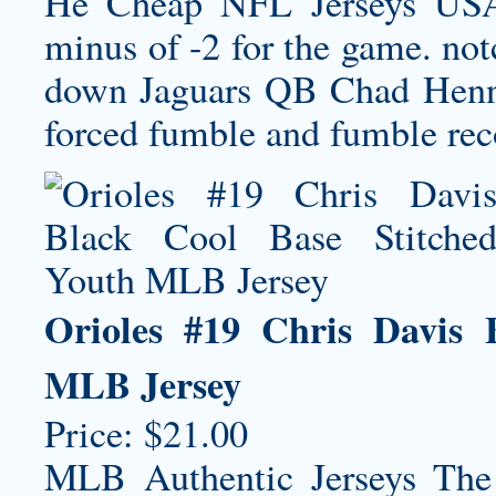
He Cheap NFL Jerseys USA 
minus of -2 for the game. not
down Jaguars QB Chad Henne 
forced fumble and fumble rec
Orioles #19 Chris Davis 
MLB Jersey
Price: $21.00
MLB Authentic Jerseys The 