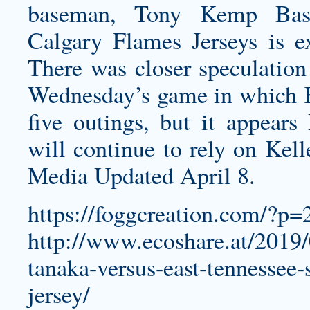
baseman, Tony Kemp Bas
Calgary Flames Jerseys
is ex
There was closer speculatio
Wednesday’s game in which K
five outings, but it appea
will continue to rely on Kell
Media Updated April 8.
https://foggcreation.com/?p=
http://www.ecoshare.at/2019
tanaka-versus-east-tennessee
jersey/