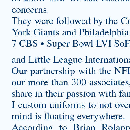
concerns.
They were followed by the Co
York Giants and Philadelphia
7 CBS • Super Bowl LVI SoF
and Little League Internation
Our partnership with the NFL 
our more than 300 associates
share in their passion with fa
I
custom uniforms
to not over
mind is floating everywhere.
According to Brian Rola