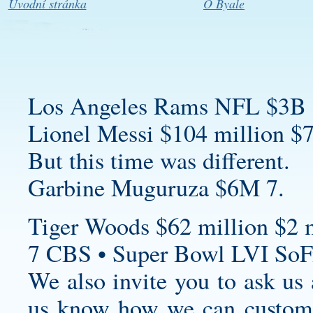
Úvodní stránka
O Byale
Los Angeles Rams NFL $3B 
Lionel Messi $104 million $7
But this time was different.
Garbine Muguruza $6M 7.
Tiger Woods $62 million $2 m
7 CBS • Super Bowl LVI SoF
We also invite you to ask us a
us know how we can
custom 