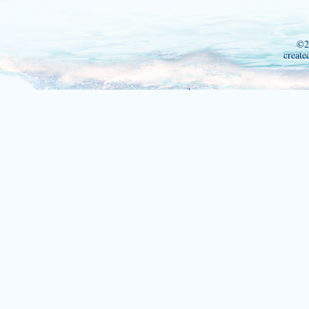
©2
create