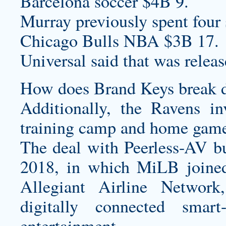
Barcelona soccer $4B 9.
Murray previously spent four
Chicago Bulls NBA $3B 17.
Universal said that was relea
How does Brand Keys break do
Additionally, the Ravens in
training camp and home game
The deal with Peerless-AV bu
2018, in which MiLB joine
Allegiant Airline Network,
digitally connected smar
entertainment.