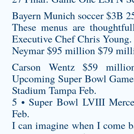
Bayern Munich soccer $3B 2
These menus are thoughtful
Executive Chef Chris Young.
Neymar $95 million $79 milli
Carson Wentz $59 millio
Upcoming Super Bowl Game
Stadium Tampa Feb.
5 • Super Bowl LVIII Merc
Feb.
I can imagine when I come ba