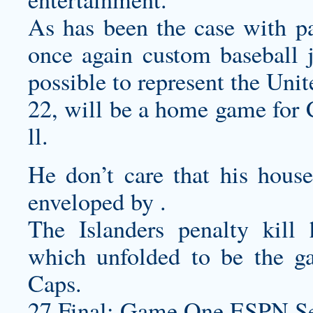
As has been the case with p
once again
custom baseball j
possible to represent the Unit
22, will be a home game for 
ll.
He don’t care that his house 
enveloped by .
The Islanders penalty kill
which unfolded to be the g
Caps.
27 Final: Game One ESPN Se