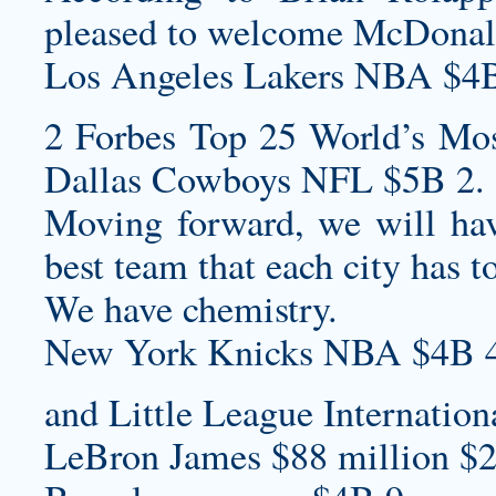
pleased to welcome McDonald
Los Angeles Lakers NBA $4B
2 Forbes Top 25 World’s Mos
Dallas Cowboys NFL $5B 2.
Moving forward, we will ha
best team that each city has to
We have chemistry.
New York Knicks NBA $4B 4
and Little League Internation
LeBron James $88 million $2