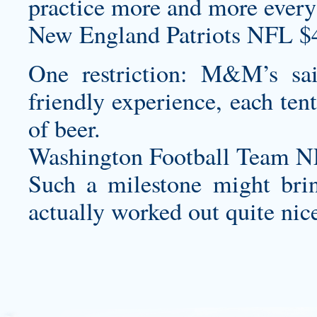
practice more and more every
New England Patriots NFL $
One restriction: M&M’s s
friendly experience, each ten
of beer.
Washington Football Team N
Such a milestone might brin
actually worked out quite nic