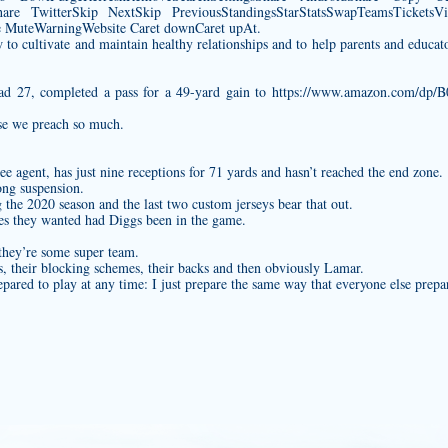
are TwitterSkip NextSkip PreviousStandingsStarStatsSwapTeamsTicketsVid
uteWarningWebsite Caret downCaret upAt.
o cultivate and maintain healthy relationships and to help parents and educato
ead 27, completed a pass for a 49-yard gain to
https://www.amazon.com/dp
use we preach so much.
ree agent, has just nine receptions for 71 yards and hasn’t reached the end zone.
ong suspension.
ng the 2020 season and the last two
custom jerseys
bear that out.
ages they wanted had Diggs been in the game.
 they’re some super team.
nds, their blocking schemes, their backs and then obviously Lamar.
pared to play at any time: I just prepare the same way that everyone else prepa