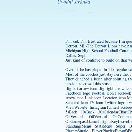
Úvodní stránka
I’m sad, I’m frustrated because I’m que
Detroit, MI -The Detroit Lions have na
Michigan High School Football Coach 
Dallas, Sept.
Just kind of continue to build on that w
Overall, he has played in 115 regular-s
Most of the coaches just stay here throu
They clinched a berth after splitting t
passionate crowd this season.
Big left arrow icon Big right arrow ic
Facebook logo Football icon Facebook
arrow icon Link icon Location icon Ma
Selected icon TV icon Twitter logo T
ViewWebsite InstagramTwitterFaceb
5sBack 10sBack 30sCalendarChartC
OnVertical OffVertical OnCommen
OnGamepassGamesInsightsKeyLeave
StandingsMenu StatsMenu Super B
PlayersSingle PlayerPlaylistPlayo