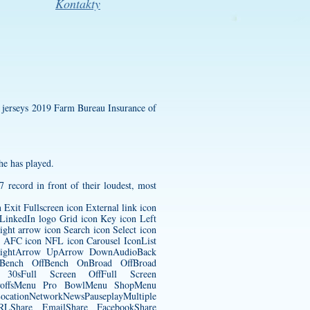
Kontakty
 jerseys
2019 Farm Bureau Insurance of
he has played.
7 record in front of their loudest, most
Exit Fullscreen icon External link icon
LinkedIn logo Grid icon Key icon Left
ght arrow icon Search icon Select icon
n AFC icon NFL icon Carousel IconList
w RightArrow UpArrow DownAudioBack
nsBench OffBench OnBroad OffBroad
rd 30sFull Screen OffFull Screen
ayoffsMenu Pro BowlMenu ShopMenu
tionNetworkNewsPauseplayMultiple
 URLShare EmailShare FacebookShare