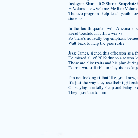
InstagramShare iOSShare SnapchatSh
HiVolume LowVolume MediumVolume M
The two programs help teach youth how t
students.
In the fourth quarter with Arizona ah
ahead touchdown…In a win vs.
So there’s no really big emphasis beca
Watt back to help the pass rush?
Jesse James, signed this offseason as a f
He missed all of 2019 due to a season l
Those are elite traits and his play duri
Detroit was still able to play the pack
I’m not looking at that like, you know,
It’s just the way they use their tight e
On staying mentally sharp and being pre
They gravitate to him.