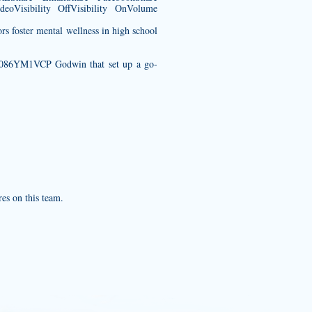
eoVisibility OffVisibility OnVolume
rs foster mental wellness in high school
/B086YM1VCP
Godwin that set up a go-
res on this team.