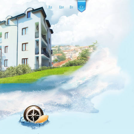
Ru
Eng
Bg
Cz