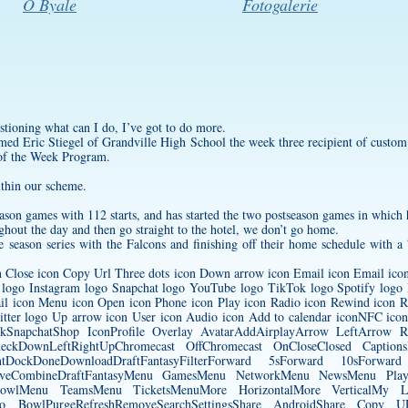
O Byale
Fotogalerie
stioning what can I do, I’ve got to do more.
med Eric Stiegel of Grandville High School the week three recipient of
custom
of the Week Program.
ithin our scheme.
eason games with 112 starts, and has started the two postseason games in which 
ghout the day and then go straight to the hotel, we don’t go home.
he season series with the Falcons and finishing off their home schedule with a 
on Close icon Copy Url Three dots icon Down arrow icon Email icon Email icon 
 logo Instagram logo Snapchat logo YouTube logo TikTok logo Spotify logo 
il icon Menu icon Open icon Phone icon Play icon Radio icon Rewind icon Ri
witter logo Up arrow icon User icon Audio icon Add to calendar iconNFC ico
ookSnapchatShop IconProfile Overlay AvatarAddAirplayArrow LeftArro
heckDownLeftRightUpChromecast OffChromecast OnCloseClosed Captio
tDockDoneDownloadDraftFantasyFilterForward 5sForward 10sForwa
LiveCombineDraftFantasyMenu GamesMenu NetworkMenu NewsMenu Pl
owlMenu TeamsMenu TicketsMenuMore HorizontalMore VerticalMy Loca
ffsPro BowlPurgeRefreshRemoveSearchSettingsShare AndroidShare Copy