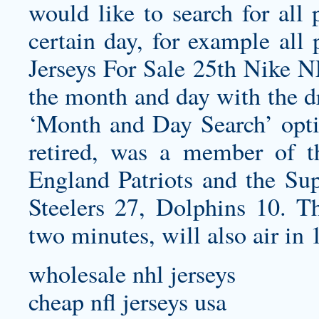
would like to search for all
certain day, for example all
Jerseys For Sale 25th Nike N
the month and day with the d
‘Month and Day Search’ opti
retired, was a member of
England Patriots and the Su
Steelers 27, Dolphins 10. T
two minutes, will also air in
wholesale nhl jerseys
cheap nfl jerseys usa