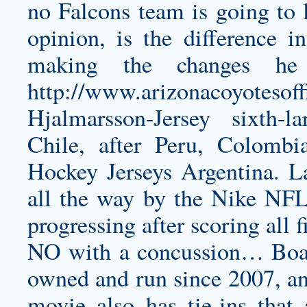
no Falcons team is going to 
opinion, is the difference 
making the changes he
http://www.arizonacoyotesoff
Hjalmarsson-Jersey
sixth-la
Chile, after Peru, Colombi
Hockey Jerseys Argentina. L
all the way by the Nike NFL 
progressing after scoring all f
NO with a concussion… Boast
owned and run since 2007, and 
movie also has tie-ins that 