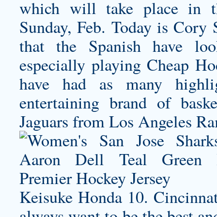
which will take place in 
Sunday, Feb. Today is Cory Sn
that the Spanish have lo
especially playing Cheap Hoc
have had as many highli
entertaining brand of baske
Jaguars from Los Angeles Ra
Keisuke Honda 10. Cincinnati
always want to be the best an