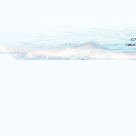
©2
create