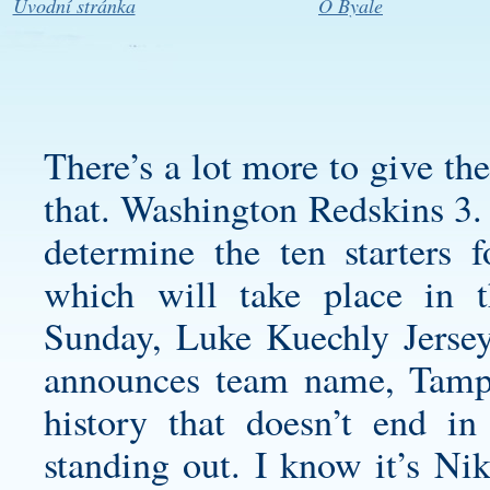
Úvodní stránka
O Byale
There’s a lot more to give th
that. Washington Redskins 3. 
determine the ten starters
which will take place in 
Sunday,
Luke Kuechly Jerse
announces team name, Tampa
history that doesn’t end in
standing out. I know it’s Ni