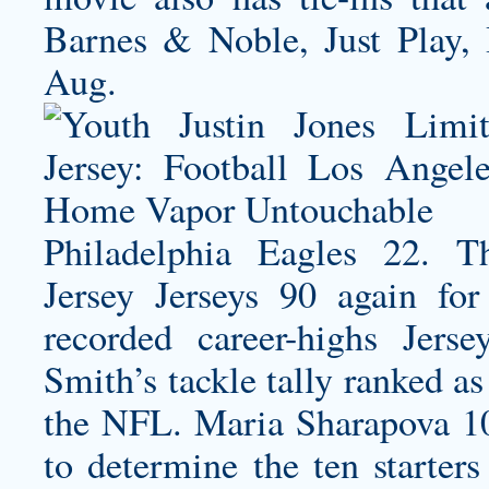
Barnes & Noble, Just Play
Aug.
Philadelphia Eagles 22.
Jersey
Jerseys 90 again for
recorded career-highs Jers
Smith’s tackle tally ranked a
the NFL. Maria Sharapova 10
to determine the ten starte