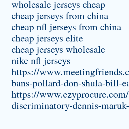
wholesale jerseys cheap
cheap jerseys from china
cheap nfl jerseys from china
cheap jerseys elite
cheap jerseys wholesale
nike nfl jerseys
https://www.meetingfriends.
bans-pollard-don-shula-bill-e
https://www.ezyprocure.com/
discriminatory-dennis-maruk