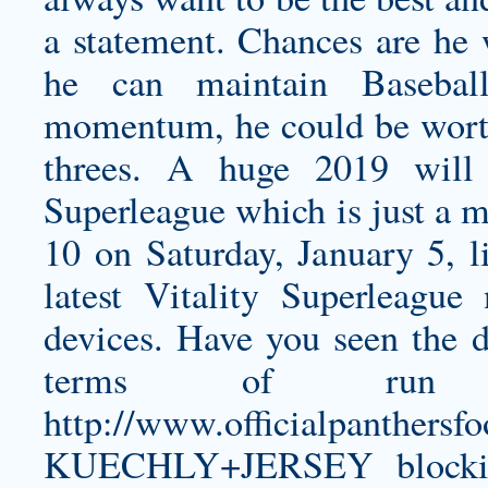
a statement. Chances are he 
he can maintain Baseball
momentum, he could be worth
threes. A huge 2019 will f
Superleague which is just a m
10 on Saturday, January 5, l
latest Vitality Superleagu
devices. Have you seen the d
terms of run 
http://www.officialpanthe
KUECHLY+JERSEY
blocki