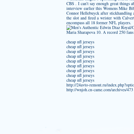
CBS . I can’t say enough great things 
interview earlier this
Womens Mike Bib
Connor Hellebuyck after stickhandling a
the slot and fired a wrister with Calve
encompass all 18 former NFL players.
Maria Sharapova 10. A record 250 fans 
cheap nfl jerseys
cheap nfl jerseys
cheap nfl jerseys
cheap nfl jerseys
cheap nfl jerseys
cheap nfl jerseys
cheap nfl jerseys
cheap nfl jerseys
cheap nfl jerseys
http://24avto-remont.ru/index.php?op
http://wnjoh.cn-came.com/archives/473