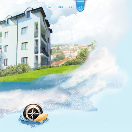
Ru
Eng
Bg
Cz