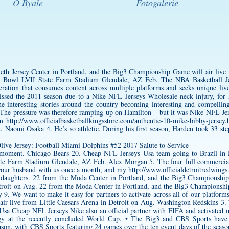
O Byale
Fotogalerie
th Jersey
Center in Portland, and the Big3 Championship Game will air live 
r Bowl LVII State Farm Stadium Glendale, AZ Feb. The NBA Basketball Je
eration that consumes content across multiple platforms and seeks unique liv
ssed the 2011 season due to a Nike NFL Jerseys Wholesale neck injury, for
he interesting stories around the country becoming interesting and compellin
The pressure was therefore ramping up on Hamilton – but it was Nike NFL Jers
ilm
http://www.officialbasketballkingsstore.com/authentic-10-mike-bibby-jersey.
 Naomi Osaka 4. He’s so athletic. During his first season, Harden took 33 ste
 moment. Chicago Bears 20. Cheap NFL Jerseys Usa team going to Brazil in N
e Farm Stadium Glendale, AZ Feb. Alex Morgan 5. The four full commercial
 your husband with us once a month, and my
http://www.officialdetroitredwing
l daughters. 22 from the Moda Center in Portland, and the Big3 Championship
roit on Aug. 22 from the Moda Center in Portland, and the Big3 Championship 
9. We want to make it easy for partners to activate across all of our platform
ir live from Little Caesars Arena in Detroit on Aug. Washington Redskins 
Usa Cheap NFL Jerseys Nike also an official partner with FIFA and activated 
ogy at the recently concluded World Cup. • The Big3 and CBS Sports have ex
son, with CBS Sports featuring 24 games over the ten event days of the season,