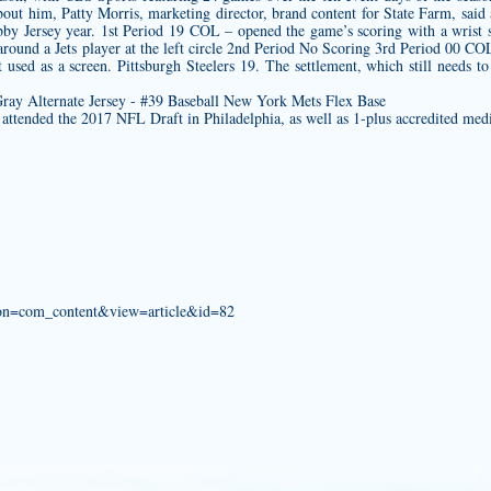
about him, Patty Morris, marketing director, brand content for State Farm, sai
by Jersey
year. 1st Period 19 COL – opened the game’s scoring with a wrist s
round a Jets player at the left circle 2nd Period No Scoring 3rd Period 00 CO
rt used as a screen. Pittsburgh Steelers 19. The settlement, which still needs 
attended the 2017 NFL Draft in Philadelphia, as well as 1-plus accredited med
tion=com_content&view=article&id=82