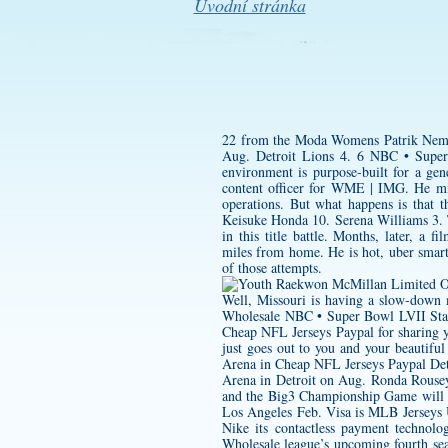
Úvodní stránka
22 from the Moda
Womens Patrik Neme
Aug. Detroit Lions 4. 6 NBC • Supe
environment is purpose-built for a gen
content officer for WME | IMG. He mi
operations. But what happens is that t
Keisuke Honda 10. Serena Williams 3. 
in this title battle. Months, later, a f
miles from home. He is hot, uber smart.
of those attempts.
Well, Missouri is having a slow-down
Wholesale NBC • Super Bowl LVII Stat
Cheap NFL Jerseys Paypal for sharing
just goes out to you and your beautifu
Arena in Cheap NFL Jerseys Paypal Det
Arena in Detroit on Aug. Ronda Rousey 
and the Big3 Championship Game will a
Los Angeles Feb. Visa is MLB Jerseys 
Nike its contactless payment technol
Wholesale league’s upcoming fourth sea