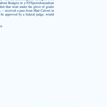
d about Rodgers in a NYSportsJournalism
hot that went under the glove of goalie
L – received a pass from Matt Calvert in
to be approved by a federal judge, would
ia.