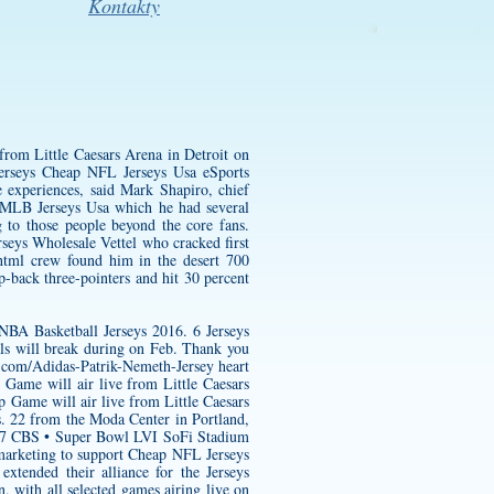
Kontakty
from Little Caesars Arena in Detroit on
rseys Cheap NFL Jerseys Usa eSports
e experiences, said Mark Shapiro, chief
 MLB Jerseys Usa which he had several
g to those people beyond the core fans.
eys Wholesale Vettel who cracked first
html
crew found him in the desert 700
p-back three-pointers and hit 30 percent
BA Basketball Jerseys 2016. 6 Jerseys
s will break during on Feb. Thank you
s.com/Adidas-Patrik-Nemeth-Jersey
heart
 Game will air live from Little Caesars
Game will air live from Little Caesars
s. 22 from the Moda Center in Portland,
3. 7 CBS • Super Bowl LVI SoFi Stadium
marketing to support Cheap NFL Jerseys
tended their alliance for the Jerseys
 with all selected games airing live on