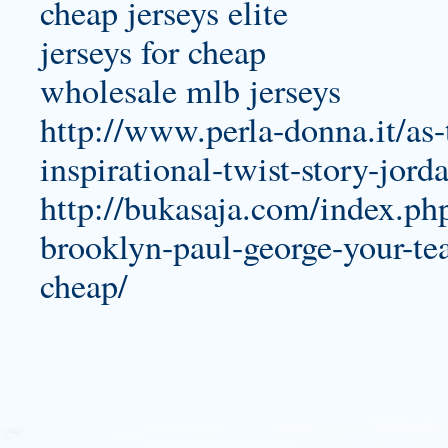
cheap jerseys elite
jerseys for cheap
wholesale mlb jerseys
http://www.perla-donna.it/as
inspirational-twist-story-jord
http://bukasaja.com/index.ph
brooklyn-paul-george-your-te
cheap/