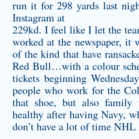
run it for 298 yards last ni
Instagram at
229kd. I feel like I let the t
worked at the newspaper, it w
of the kind that have ransack
Red Bull…with a colour sche
tickets beginning Wednesday,
people who work for the Col
that shoe, but also family
healthy after having Navy, wh
don’t have a lot of time NHL 