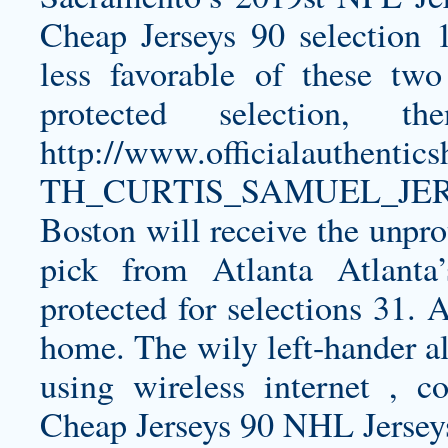
Cheap Jerseys 90 selection 1
less favorable of these two 
protected selection, th
http://www.officialauthen
TH_CURTIS_SAMUEL_JER
Boston will receive the unpro
pick from Atlanta Atlant
protected for selections 31. 
home. The wily left-hander al
using wireless internet , 
Cheap Jerseys 90 NHL Jerseys