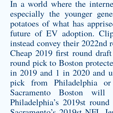
In a world where the intern
especially the younger gene
potatoes of what has appris
future of EV adoption. Cli
instead convey their 2022nd 
Cheap 2019 first round dra
round pick to Boston protecte
in 2019 and 1 in 2020 and un
pick from Philadelphia o
Sacramento Boston will 
Philadelphia’s 2019st round 
Sacramento’s 2019st NFL Jer