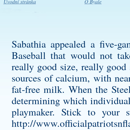
Úvodní stránka
O Byale
Sabathia appealed a five-g
Baseball that would not tak
really good size, really good 
sources of calcium, with nea
fat-free milk. When the Steel
determining which individual 
playmaker. Stick to your 
http://www.officialpatriotsn