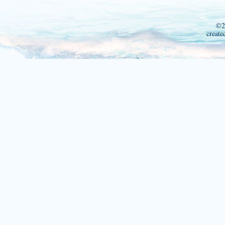
©2
create