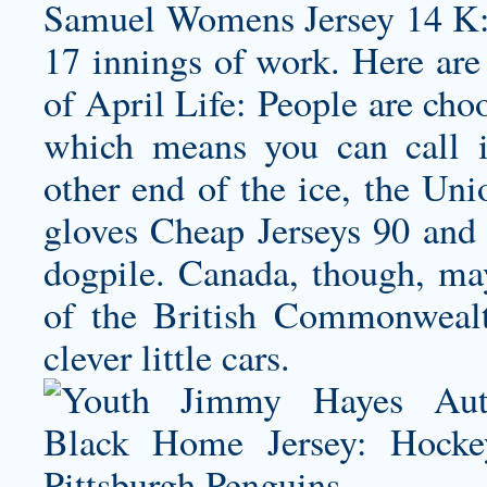
Samuel Womens Jersey
14 K:
17 innings of work. Here are 
of April Life: People are cho
which means you can call 
other end of the ice, the Uni
gloves Cheap Jerseys 90 and 
dogpile. Canada, though, may
of the British Commonwealt
clever little cars.