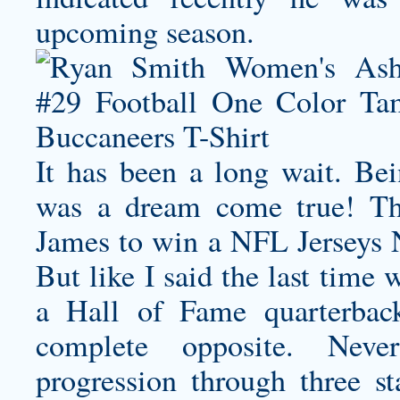
upcoming season.
It has been a long wait. Be
was a dream come true! That
James to win a NFL Jerseys 
But like I said the last time
a Hall of Fame quarterback
complete opposite. Never
progression through three st