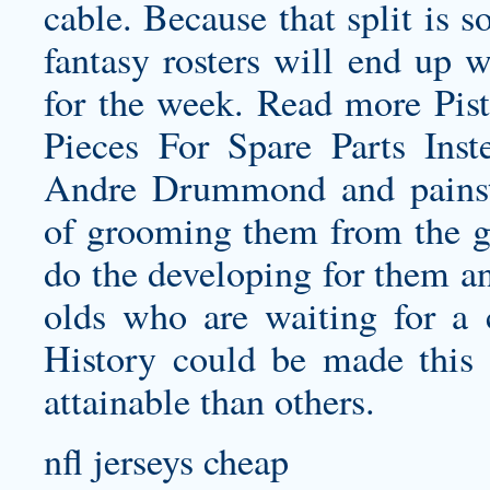
cable. Because that split is so
fantasy rosters will end up w
for the week. Read more Pis
Pieces For Spare Parts Inst
Andre Drummond and painsta
of grooming them from the gr
do the developing for them an
olds who are waiting for a
History could be made this 
attainable than others.
nfl jerseys cheap