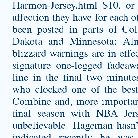
Harmon-Jersey.html
$10, or 
affection they have for each o
been posted in parts of Co
Dakota and Minnesota; Alm
blizzard warnings are in effe
signature one-legged fadeaw
line in the final two minute
who clocked one of the best
Combine and, more importantl
final season with NBA Jers
unbelievable. Hageman hasn’
indicated recently he wa