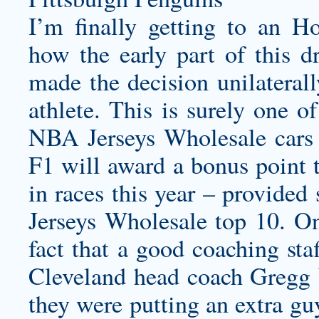
I’m finally getting to an H
how the early part of this dr
made the decision unilaterall
athlete. This is surely one of
NBA Jerseys Wholesale cars ev
F1 will award a bonus point t
in races this year – provided
Jerseys Wholesale top 10. On
fact that a good coaching sta
Cleveland head coach Gregg W
they were putting an extra guy