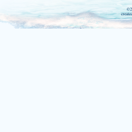
©2
create