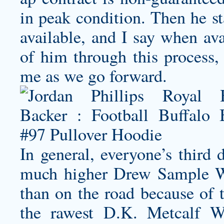
in peak condition. Then he st
available, and I say when av
of him through this process, 
me as we go forward.
In general, everyone’s third 
much higher
Drew Sample W
than on the road because of t
the rawest
D.K. Metcalf W