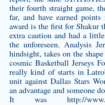
their fourth straight game, th
far, and have earned points 
award is the first for Shakur t
extra caution and had a littl
the unforeseen. Analysis Je
hindsight, takes on the shape
cosmic Basketball Jerseys For
really kind of starts in Lat
unit against
Dallas Stars Wo
an advantage and someone doe
It was
http://www.