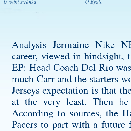
Úvodní stránka
O Byale
Analysis Jermaine Nike N
career, viewed in hindsight, 
EP: Head Coach Del Rio was 
much Carr and the starters w
Jerseys expectation is that th
at the very least. Then he 
According to sources, the 
Pacers to part with a future 