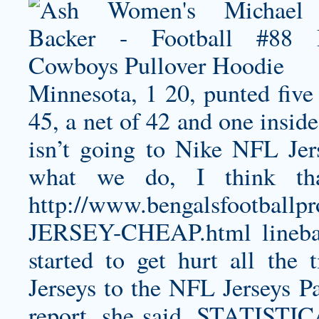
Minnesota, 1 20, punted five 
45, a net of 42 and one insid
isn’t going to Nike NFL Jer
what we do, I think tha
http://www.bengalsfootbal
JERSEY-CHEAP.html
lineb
started to get hurt all the
Jerseys to the NFL Jerseys Pa
report, she said. STATIS