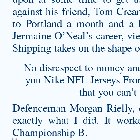
against his friend, Tom Crea
to Portland a month and a h
Jermaine O’Neal’s career, vi
Shipping takes on the shape of
No disrespect to money and 
you Nike NFL Jerseys From
that you can’t
Defenceman Morgan Rielly, ou
exactly what I did. It work
Championship B.