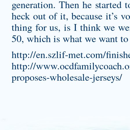
generation. Then he started to
heck out of it, because it’s 
thing for us, is I think we w
50, which is what we want to 
http://en.szlif-met.com/finis
http://www.ocdfamilycoach.or
proposes-wholesale-jerseys/