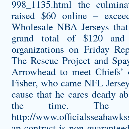
998_1135.html
the culminat
raised $60 online – excee
Wholesale NBA Jerseys that
grand total of $120 and 
organizations on Friday Re
The Rescue Project and Spa
Arrowhead to meet Chiefs’ o
Fisher, who came NFL Jerseys
cause that he cares dearly ab
the time. The 
http://www.officialsseahaw
ap
contract is non-guarantee