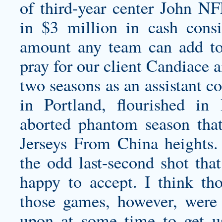
of third-year center John N
in $3 million in cash cons
amount any team can add to
pray for our client Candiace 
two seasons as an assistant c
in Portland, flourished in
aborted phantom season tha
Jerseys From China heights. 
the odd last-second shot tha
happy to accept. I think th
those games, however, were 
upon at some time to get u