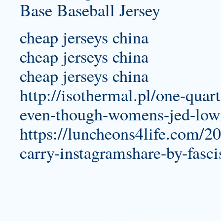
cheap jerseys china
cheap jerseys china
cheap jerseys china
http://isothermal.pl/one-quar
even-though-womens-jed-lowr
https://luncheons4life.com/
carry-instagramshare-by-fasc