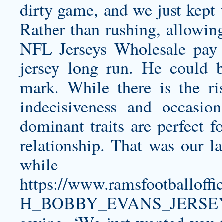
dirty game, and we just kept
Rather than rushing, allowing
NFL Jerseys Wholesale pay
jersey
long run. He could b
mark. While there is the ri
indecisiveness and occasio
dominant traits are perfect f
relationship. That was our l
whi
https://www.ramsfootballo
H_BOBBY_EVANS_JERSEY