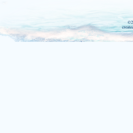
©2
create