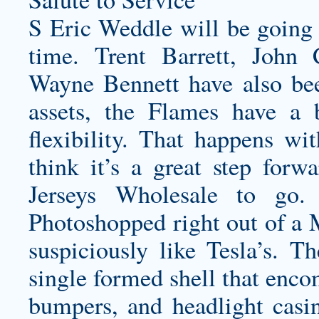
S Eric Weddle will be going a
time. Trent Barrett, John
Wayne Bennett have also bee
assets, the Flames have a 
flexibility. That happens wit
think it’s a great step fo
Jerseys Wholesale to go.
Photoshopped right out of a 
suspiciously like Tesla’s. Th
single formed shell that encom
bumpers, and headlight casi