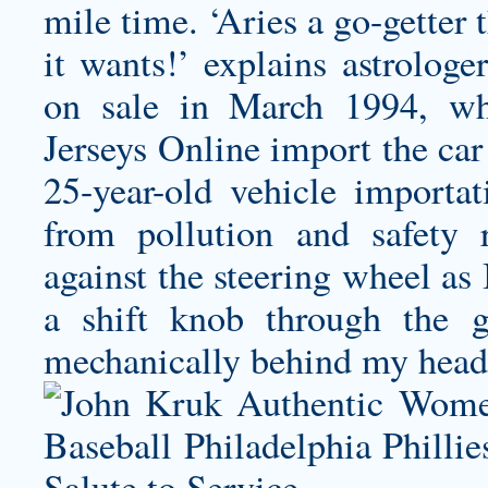
mile time. ‘Aries a go-getter t
it wants!’ explains astrolo
on sale in March 1994, w
Jerseys Online import the car
25-year-old vehicle importa
from pollution and safety
against the steering wheel as
a shift knob through the g
mechanically behind my head