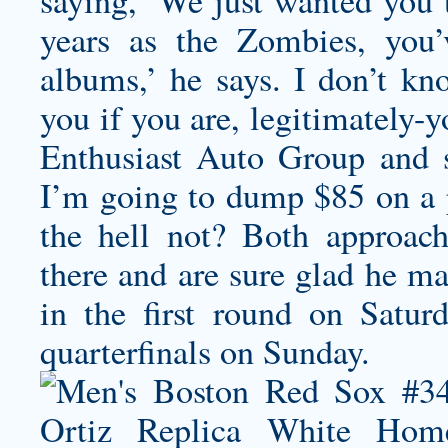
saying, ‘We just wanted you t
years as the Zombies, you
albums,’ he says. I don’t kn
you if you are, legitimately-
Enthusiast Auto Group and 
I’m going to dump $85 on a
the hell not? Both approach
there and are sure glad he ma
in the first round on Satur
quarterfinals on Sunday.