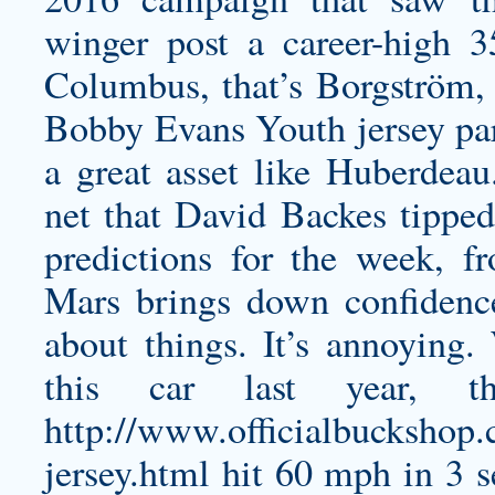
winger post a career-high 3
Columbus, that’s Borgström, b
Bobby Evans Youth jersey
par
a great asset like Huberdea
net that David Backes tipped 
predictions for the week, 
Mars brings down confidenc
about things. It’s annoying
this car last year, t
http://www.officialbuckshop.
jersey.html
hit 60 mph in 3 s