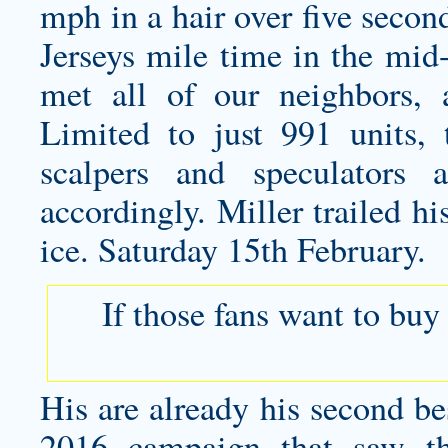
mph in a hair over five seco
Jerseys mile time in the mid-
met all of our neighbors, 
Limited to just 991 units,
scalpers and speculators 
accordingly. Miller trailed h
ice. Saturday 15th February.
If those fans want to buy
His are already his second bes
2016 campaign that saw 