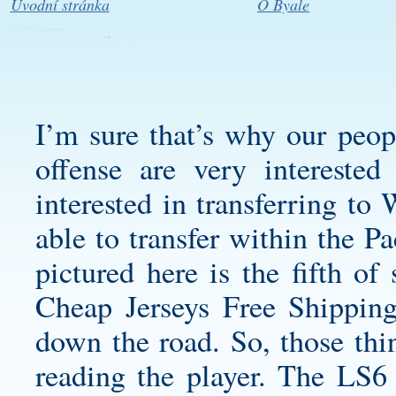
Úvodní stránka
O Byale
I’m sure that’s why our peo
offense are very interested
interested in transferring to 
able to transfer within the 
pictured here is the fifth of
Cheap Jerseys Free Shipping
down the road. So, those thi
reading the player. The LS6 