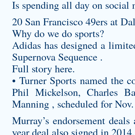
Is spending all day on social 
20 San Francisco 49ers at Da
Why do we do sports?
Adidas has designed a limited
Supernova Sequence .
Full story here.
• Turner Sports named the c
Phil Mickelson, Charles B
Manning , scheduled for Nov.
Murray’s endorsement deals 
year deal also signed in 2014,