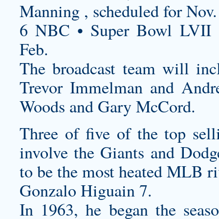
Manning , scheduled for Nov.
6 NBC • Super Bowl LVII 
Feb.
The broadcast team will inc
Trevor Immelman and Andre
Woods and Gary McCord.
Three of five of the top se
involve the Giants and Dodg
to be the most heated MLB ri
Gonzalo Higuain 7.
In 1963, he began the seas