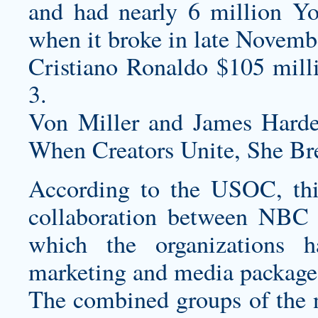
and had nearly 6 million Yo
when it broke in late Novembe
Cristiano Ronaldo $105 mill
3.
Von Miller and James Harden
When Creators Unite, She Bre
According to the USOC, this
collaboration between NBC
which the organizations h
marketing and media package 
The combined groups of the 