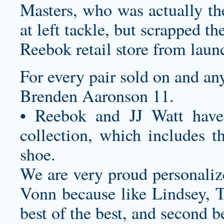
Masters, who was actually th
at left tackle, but scrapped t
Reebok retail store from lau
For every pair sold on and an
Brenden Aaronson 11.
• Reebok and JJ Watt have 
collection, which includes th
shoe.
We are very proud
personaliz
Vonn because like Lindsey, T
best of the best, and second b