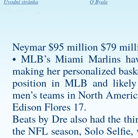
Úvodní stránka
O Byale
Neymar $95 million $79 milli
• MLB’s Miami Marlins ha
making her
personalized bask
position in MLB and likely 
men’s teams in North America
Edison Flores 17.
Beats by Dre also had the thi
the NFL season, Solo Selfie, 