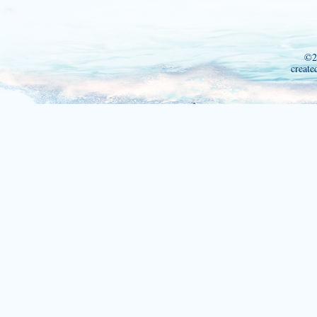
©2
create