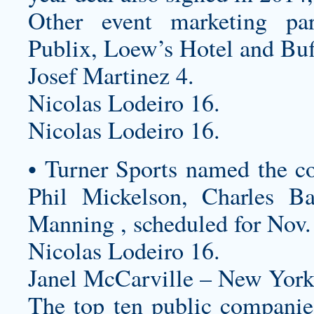
Other event marketing par
Publix, Loew’s Hotel and Bu
Josef Martinez 4.
Nicolas Lodeiro 16.
Nicolas Lodeiro 16.
• Turner Sports named the c
Phil Mickelson, Charles B
Manning , scheduled for Nov.
Nicolas Lodeiro 16.
Janel McCarville – New York
The top ten public companie