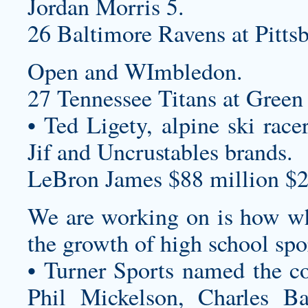
Jordan Morris 5.
26 Baltimore Ravens at Pittsb
Open and WImbledon.
27 Tennessee Titans at Green 
• Ted Ligety, alpine ski race
Jif and Uncrustables brands.
LeBron James $88 million $2
We are working on is how wh
the growth of high school spo
• Turner Sports named the c
Phil Mickelson, Charles B