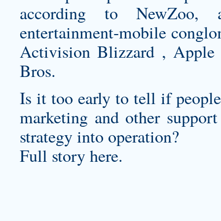
according to NewZoo, ar
entertainment-mobile conglom
Activision Blizzard , Apple
Bros.
Is it too early to tell if peop
marketing and other support 
strategy into operation?
Full story here.