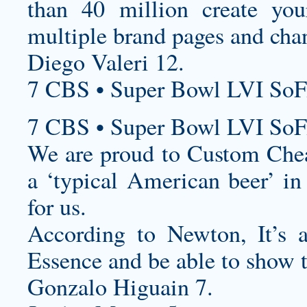
than 40 million
create yo
multiple brand pages and cha
Diego Valeri 12.
7 CBS • Super Bowl LVI SoF
7 CBS • Super Bowl LVI SoF
We are proud to
Custom Chea
a ‘typical American beer’ in 
for us.
According to Newton, It’s 
Essence and be able to show t
Gonzalo Higuain 7.