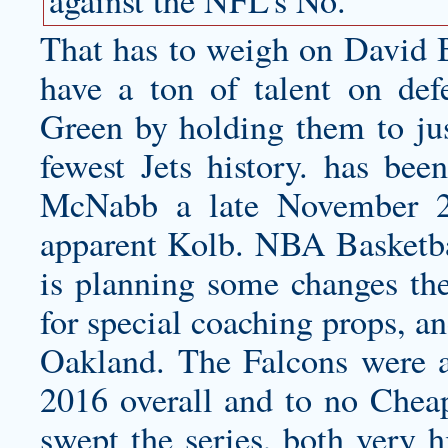
against the NFL’s No.
That has to weigh on
David B
have a ton of talent on de
Green by holding them to jus
fewest Jets history. has been
McNabb a late November 2
apparent Kolb. NBA Basketbal
is planning some changes the
for special coaching props, 
Oakland. The Falcons were a 
2016 overall and to no Chea
swept the series, both very 