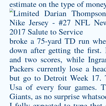
estimate on the type of money
broke a 75-yard TD run when 
down after getting the firs
and two scores, while Ing
Packers currently lose a hea
but go to Detroit Week 17.
Usa of every four games. 
Giants, as no surprise whats
I fully expected to type that