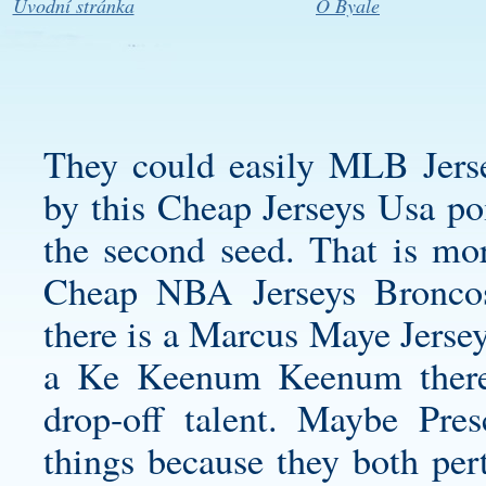
Úvodní stránka
O Byale
They could easily MLB Jerse
by this Cheap Jerseys Usa poi
the second seed. That is mo
Cheap NBA Jerseys Bronco
there is a
Marcus Maye Jerse
a Ke Keenum Keenum there
drop-off talent. Maybe Pre
things because they both per