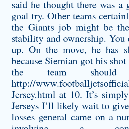
said he thought there was a g
goal try. Other teams certain
the Giants job might be the
stability and ownership. You 
up. On the move, he has sk
because Siemian got his shot e
the team should
http://www.footballjetsoffi
Jersey.html
at 10. It’s simpl
Jerseys I’ll likely wait to giv
losses general came on a nu
involving a comb