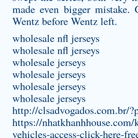
made even bigger mistake. 
Wentz before Wentz left.
wholesale nfl jerseys
wholesale nfl jerseys
wholesale jerseys
wholesale jerseys
wholesale jerseys
wholesale jerseys
http://clsadvogados.com.br/
https://nhatkhanhhouse.com/kh
vehicles-access-click-here-fr