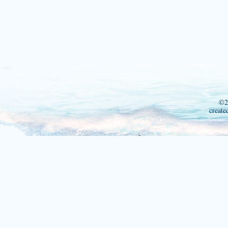
©2
create