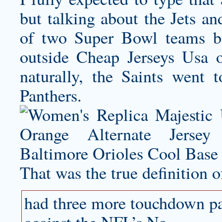
but talking about the Jets a
of two Super Bowl teams but
outside Cheap Jerseys Usa 
naturally, the Saints went
Panthers.
That was the true definition o
had three more touchdown pas