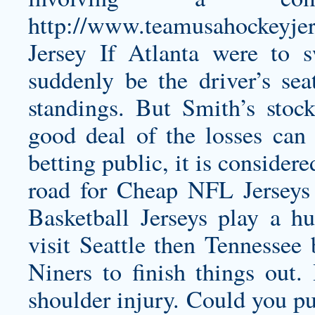
http://www.teamusahockeyje
Jersey
If Atlanta were to s
suddenly be the driver’s sea
standings. But Smith’s sto
good deal of the losses can 
betting public, it is considere
road for Cheap NFL Jerse
Basketball Jerseys play a h
visit Seattle then Tennessee 
Niners to finish things out
shoulder injury. Could you pu