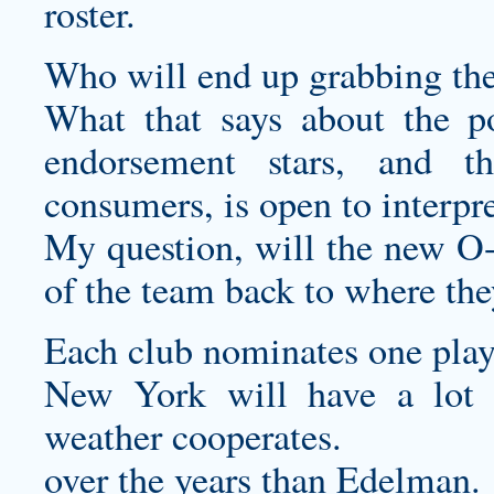
roster.
Who will end up grabbing t
What that says about the p
endorsement stars, and t
consumers, is open to interpre
My question, will the new O-l
of the team back to where the
Each club nominates one play
New York will have a lot to
weather cooperates.
over the years than Edelman.