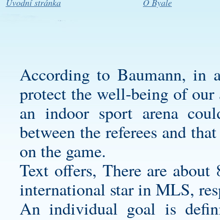
Úvodní stránka
O Byale
According to Baumann, in ad
protect the well-being of our 
an indoor sport arena cou
between the referees and that
on the game.
Text offers, There are about 
international star in MLS, re
An individual goal is defin