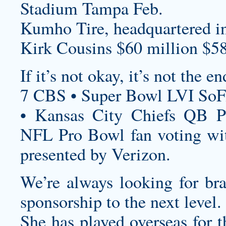
Stadium Tampa Feb.
Kumho Tire, headquartered i
Kirk Cousins $60 million $58
If it’s not okay, it’s not the en
7 CBS • Super Bowl LVI SoF
• Kansas City Chiefs QB P
NFL Pro Bowl fan voting wit
presented by Verizon.
We’re always looking for bra
sponsorship to the next level.
She has played overseas for t