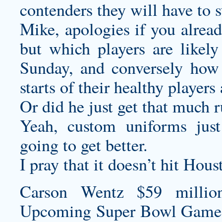
contenders they will have to s
Mike, apologies if you alread
but which players are likely
Sunday, and conversely how 
starts of their healthy player
Or did he just get that much 
Yeah,
custom uniforms
just
going to get better.
I pray that it doesn’t hit Hous
Carson Wentz $59 millio
Upcoming Super Bowl Game