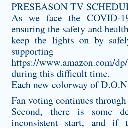
PRESEASON TV SCHEDULE
As we face the COVID-19
ensuring the safety and healt
keep the lights on by safe
supporting
https://www.amazon.com/
during this difficult time.
Each new colorway of D.O.N
Fan voting continues through
Second, there is some de
inconsistent start, and if