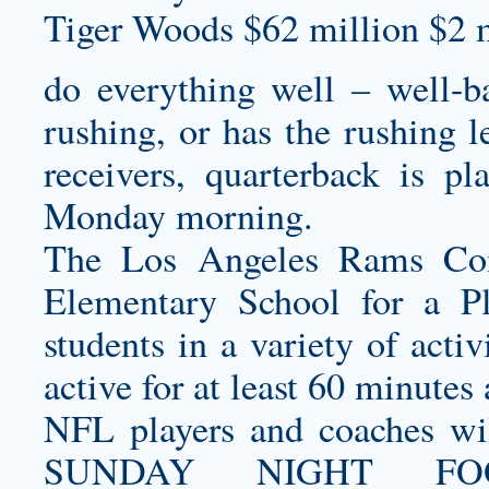
Tiger Woods $62 million $2 m
do everything well – well-ba
rushing, or has the rushing l
receivers, quarterback is pl
Monday morning.
The Los Angeles Rams Com
Elementary School for a P
students in a variety of acti
active for at least 60 minutes 
NFL players and coaches wi
SUNDAY NIGHT FO