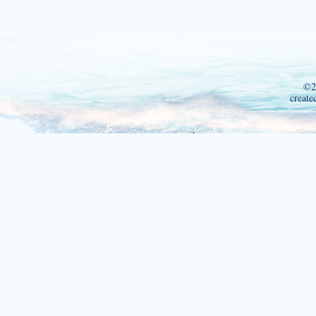
©2
create