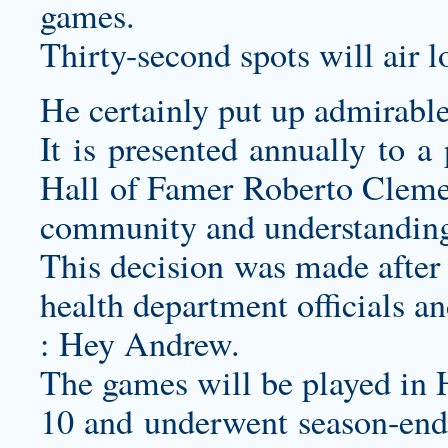
games.
Thirty-second spots will air l
He certainly put up admirable
It is presented annually to a
Hall of Famer Roberto Cleme
community and understanding 
This decision was made after 
health department officials an
: Hey Andrew.
The games will be played in 
10 and underwent season-endi