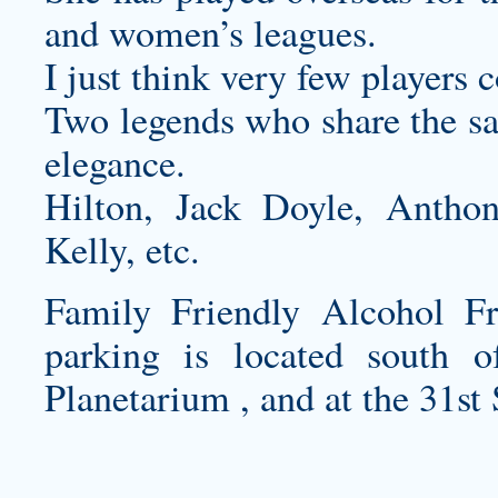
and women’s leagues.
I just think very few players 
Two legends who share the sam
elegance.
Hilton, Jack Doyle, Antho
Kelly, etc.
Family Friendly Alcohol Fr
parking is located south 
Planetarium , and at the 31st 