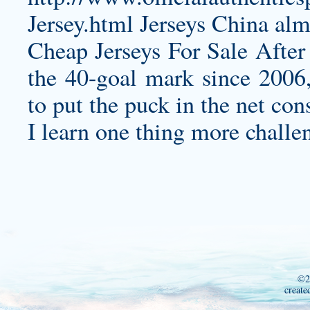
Jersey.html
Jerseys China almo
Cheap Jerseys For Sale After 
the 40-goal mark since 2006,
to put the puck in the net cons
I learn one thing more challe
©2
create