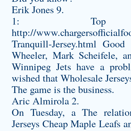
Erik Jones 9.
1: Top
http://www.chargersofficialf
Tranquill-Jersey.html
Good a
Wheeler, Mark Scheifele, a
Winnipeg Jets have a prob
wished that Wholesale Jersey
The game is the business.
Aric Almirola 2.
On Tuesday, a The relati
Jerseys Cheap Maple Leafs a