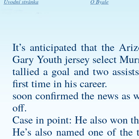
Úvodní stránka
O Byale
It’s anticipated that the Ar
Gary Youth jersey
select Mur
tallied a goal and two assist
first time in his career.
soon confirmed the news as we
off.
Case in point: He also won t
He’s also named one of the 