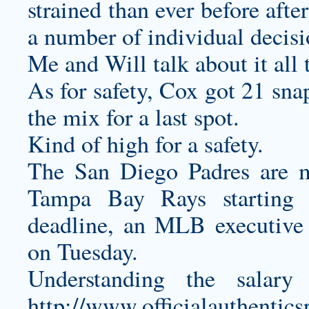
strained than ever before afte
a number of individual decis
Me and Will talk about it all 
As for safety, Cox got 21 sna
the mix for a last spot.
Kind of high for a safety.
The San Diego Padres are m
Tampa Bay Rays starting 
deadline, an MLB executive 
on Tuesday.
Understanding the salar
http://www.officialauthentic