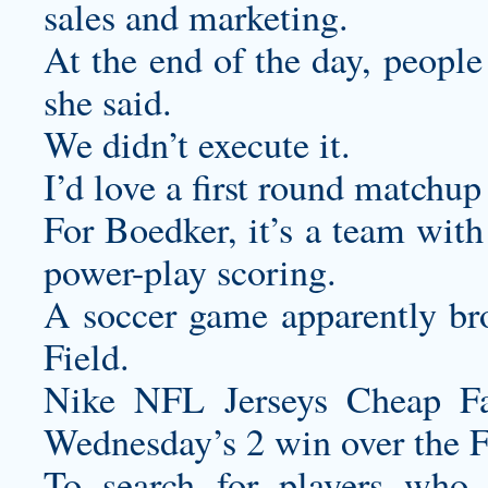
sales and marketing.
At the end of the day, peopl
she said.
We didn’t execute it.
I’d love a first round matchu
For Boedker, it’s a team with
power-play scoring.
A soccer game apparently bro
Field.
Nike NFL Jerseys Cheap Fak
Wednesday’s 2 win over the 
To search for players who 