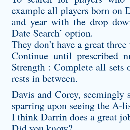
example all players born on 
and year with the drop dow
Date Search’ option.
They don’t have a great three
Continue until prescribed n
Strength : Complete all sets 
rests in between.
Davis and Corey, seemingly s
sparring upon seeing the A-list
I think Darrin does a great jo
Did you know?