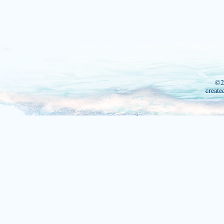
©2
create