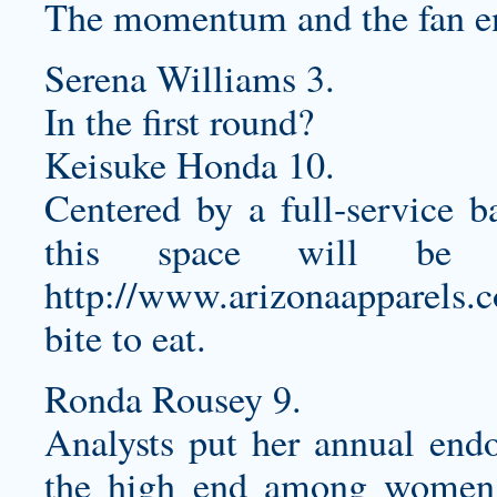
The momentum and the fan en
Serena Williams 3.
In the first round?
Keisuke Honda 10.
Centered by a full-service ba
this space will be a
http://www.arizonaapparels.
bite to eat.
Ronda Rousey 9.
Analysts put her annual endo
the high end among women 