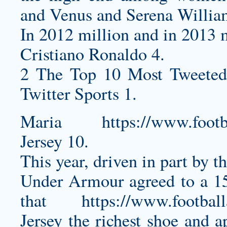
and Venus and Serena Willia
In 2012 million and in 2013 m
Cristiano Ronaldo 4.
2 The Top 10 Most Tweeted
Twitter Sports 1.
Maria
https://www.footb
Jersey
10.
This year, driven in part by t
Under Armour agreed to a 1
that
https://www.footbal
Jersey
the richest shoe and ap