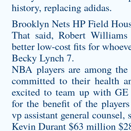
history, replacing adidas.
Brooklyn Nets HP Field Hous
That said, Robert William
better low-cost fits for whoev
Becky Lynch 7.
NBA players are among the 
committed to their health a
excited to team up with GE 
for the benefit of the play
vp assistant general counsel, 
Kevin Durant $63 million $2