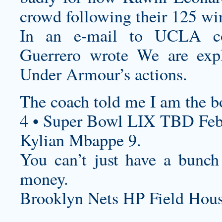
crowd following their 125 wi
In an e-mail to UCLA cons
Guerrero wrote We are explo
Under Armour’s actions.
The coach told me I am the bo
4 • Super Bowl LIX TBD Feb
Kylian Mbappe 9.
You can’t just have a bunch
money.
Brooklyn Nets HP Field Hous