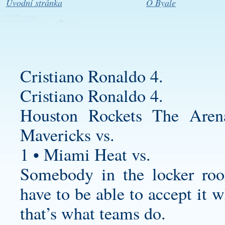
Úvodní stránka
O Byale
Cristiano Ronaldo 4.
Cristiano Ronaldo 4.
Houston Rockets The Are
Mavericks vs.
1 • Miami Heat vs.
Somebody in the locker ro
have to be able to accept it 
that’s what teams do.