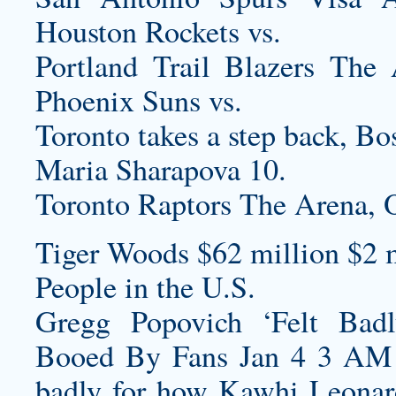
Houston Rockets vs.
Portland Trail Blazers T
Phoenix Suns vs.
Toronto takes a step back, Bos
Maria Sharapova 10.
Toronto Raptors The Arena,
Tiger Woods $62 million $2 m
People in the U.S.
Gregg Popovich ‘Felt Bad
Booed By Fans Jan 4 3 AM G
badly for how Kawhi Leonar