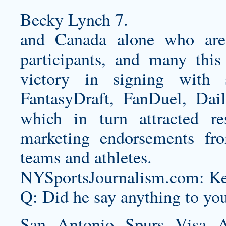
Becky Lynch 7.
and Canada alone who are 
participants, and many this 
victory in signing with 
FantasyDraft, FanDuel, Dai
which in turn attracted res
marketing endorsements f
teams and athletes.
NYSportsJournalism.com: Kenn
Q: Did he say anything to yo
San Antonio Spurs Visa A