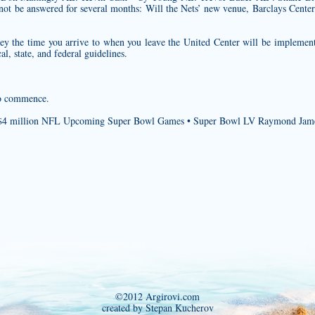
ot be answered for several months: Will the Nets’ new venue, Barclays Cente
sey
the time you arrive to when you leave the United Center will be implement
l, state, and federal guidelines.
 to commence.
n $4 million NFL Upcoming Super Bowl Games • Super Bowl LV Raymond Jam
©2012 Argirovi.com
created by Stepan Kucherov