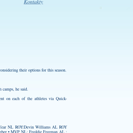
Kontakty
onsidering their options for this season.
h camps, he said.
nt on each of the athletes via Quick-
he Year NL ROY:Devin Williams AL ROY
ieber • MVP NL: Freddie Freeman AL :