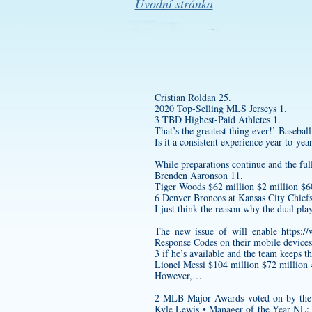
Úvodní stránka
Cristian Roldan 25.
2020 Top-Selling MLS Jerseys 1.
3 TBD Highest-Paid Athletes 1.
That’s the greatest thing ever!’ Baseball
Is it a consistent experience year-to-yea
While preparations continue and the full 
Brenden Aaronson 11.
Tiger Woods $62 million $2 million $60
6 Denver Broncos at Kansas City Chiefs
I just think the reason why the dual pl
The new issue of will enable
https:/
Response Codes on their mobile devices
3 if he’s available and the team keeps th
Lionel Messi $104 million $72 million 
However,…
2 MLB Major Awards voted on by the 
Kyle Lewis • Manager of the Year NL