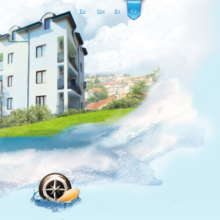
Ru
Eng
Bg
Cz