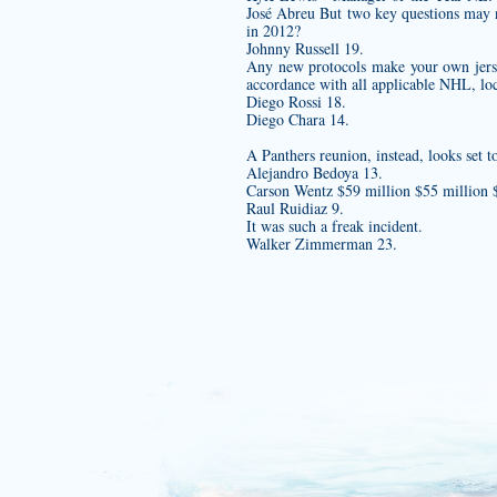
José Abreu But two key questions may n
in 2012?
Johnny Russell 19.
Any new protocols
make your own jer
accordance with all applicable NHL, loca
Diego Rossi 18.
Diego Chara 14.
A Panthers reunion, instead, looks set
Alejandro Bedoya 13.
Carson Wentz $59 million $55 millio
Raul Ruidiaz 9.
It was such a freak incident.
Walker Zimmerman 23.