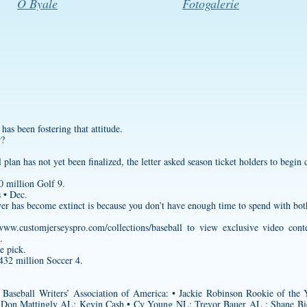
O Byale
Fotogalerie
 has been fostering that attitude.
r?
plan has not yet been finalized, the letter asked season ticket holders to begin c
 million Golf 9.
 • Dec.
ayer has become extinct is because you don’t have enough time to spend with bot
/www.customjerseyspro.com/collections/baseball
to view exclusive video conte
.
e pick.
432 million Soccer 4.
Baseball Writers’ Association of America: • Jackie Robinson Rookie of t
: Don Mattingly AL: Kevin Cash • Cy Young NL: Trevor Bauer AL : Shane B