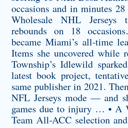
occasions and in minutes 28
Wholesale NHL Jerseys ti
rebounds on 18 occasions
became Miami’s all-time lea
Items she uncovered while r
Township’s Idlewild sparked
latest book project, tentativ
same publisher in 2021. Then
NFL Jerseys mode — and she
games due to injury … • A 
Team All-ACC selection an