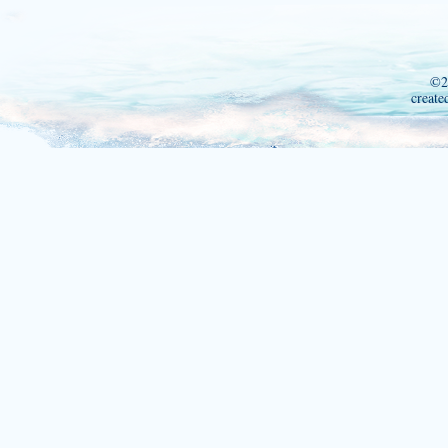
©2
create