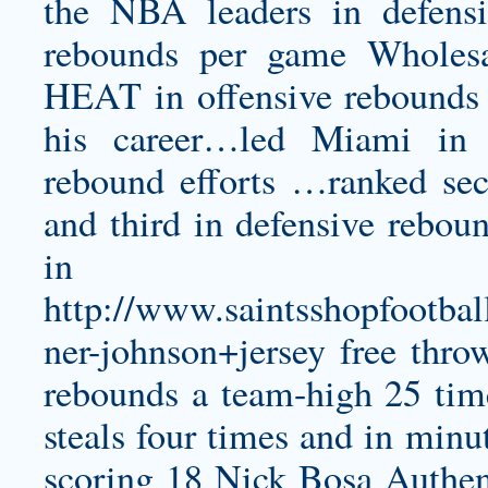
the NBA leaders in defensi
rebounds per game Wholes
HEAT in offensive rebounds f
his career…led Miami in 
rebound efforts …ranked sec
and third in defensive rebou
in
http://www.saintsshopfootbal
ner-johnson+jersey
free thro
rebounds a team-high 25 time
steals four times and in min
scoring 18
Nick Bosa Authen