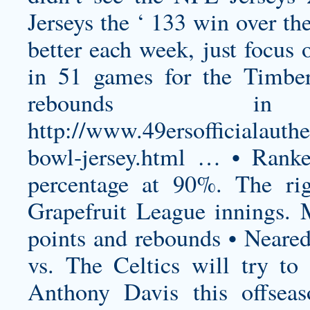
Jerseys the ‘ 133 win over th
better each week, just focus 
in 51 games for the Timber
rebounds 
http://www.49ersofficialauth
bowl-jersey.html
… • Ranked
percentage at 90%. The r
Grapefruit League innings. 
points and rebounds • Neared
vs. The Celtics will try to 
Anthony Davis this offseas