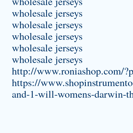
wholesale jerseys
wholesale jerseys
wholesale jerseys
wholesale jerseys
wholesale jerseys
wholesale jerseys
http://www.roniashop.com/?
https://www.shopinstrumentos
and-1-will-womens-darwin-t