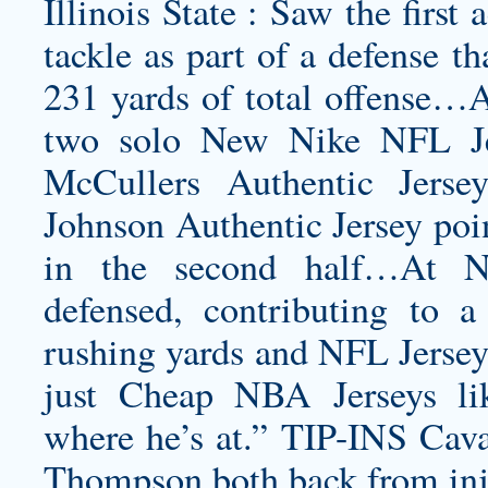
Illinois State : Saw the first 
tackle as part of a defense t
231 yards of total offense…At
two solo New Nike NFL Jer
McCullers Authentic Jerse
Johnson Authentic Jersey
poin
in the second half…At No
defensed, contributing to a
rushing yards and NFL Jerseys
just Cheap NBA Jerseys l
where he’s at.” TIP-INS Cava
Thompson both back from inju