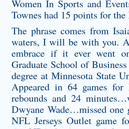
Women In Sports and Events 
Townes had 15 points for the 
The phrase comes from Isa
waters, I will be with you. 
embrace if it ever went o
Graduate School of Business 
degree at Minnesota State 
Appeared in 64 games for 
rebounds and 24 minutes…w
Dwyane Wade…missed one ga
NFL Jerseys Outlet game f