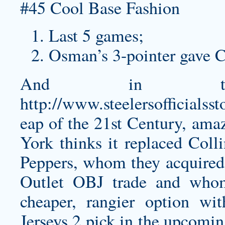
Last 5 games;
Osman’s 3-pointer gave Cl
And in the
http://www.steelersofficials
eap
of the 21st Century, ama
York thinks it replaced Coll
Peppers, whom they acquired
Outlet OBJ trade and whom
cheaper, rangier option w
Jerseys 2 pick in the upcomin