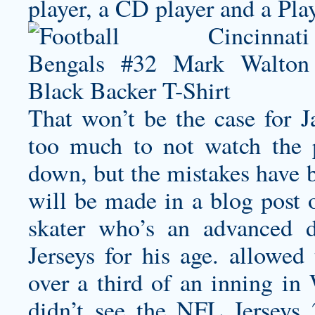
player, a CD player and a Pla
That won’t be the case for J
too much to not watch the 
down, but the mistakes have b
will be made in a blog post o
skater who’s an advanced 
Jerseys for his age. allowed
over a third of an inning in
didn’t see the NFL Jersey