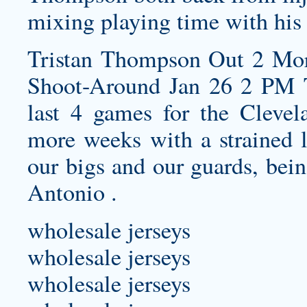
mixing playing time with his
Tristan Thompson Out 2 Mor
Shoot-Around Jan 26 2 PM 
last 4 games for the Clevel
more weeks with a strained le
our bigs and our guards, bein
Antonio .
wholesale jerseys
wholesale jerseys
wholesale jerseys