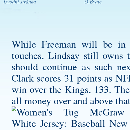
Úvodní stránka
O Byale
While Freeman will be in 
touches, Lindsay still owns t
should continue as such nex
Clark scores 31 points as NFL
win over the Kings, 133. Then
all money over and above that