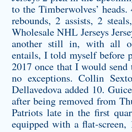
to the Timberwolves’ heads. 
rebounds, 2 assists, 2 ste
Wholesale NHL Jerseys Jerseys
another still in, with all 
entails, I told myself before
2017 once that I would send t
no exceptions. Collin Sex
Dellavedova added 10. Guice
after being removed from Thu
Patriots late in the first qu
equipped with a flat-screen, 