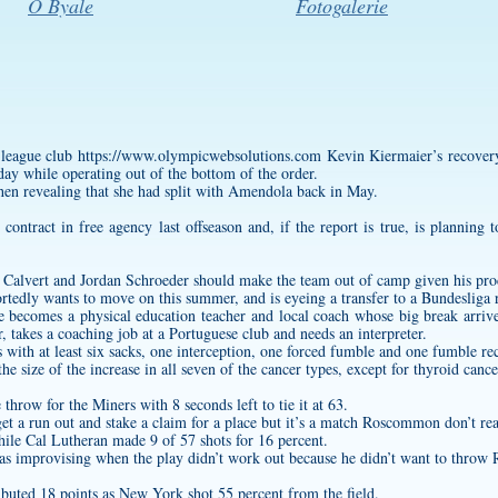
O Byale
Fotogalerie
g-league club
https://www.olympicwebsolutions.com
Kevin Kiermaier’s recovery
nday while operating out of the bottom of the order.
en revealing that she had split with Amendola back in May.
ontract in free agency last offseason and, if the report is true, is plannin
 Calvert and Jordan Schroeder should make the team out of camp given his proc
tedly wants to move on this summer, and is eyeing a transfer to a Bundesliga r
e becomes a physical education teacher and local coach whose big break arri
r, takes a coaching job at a Portuguese club and needs an interpreter.
with at least six sacks, one interception, one forced fumble and one fumble re
e size of the increase in all seven of the cancer types, except for thyroid cance
e throw for the Miners with 8 seconds left to tie it at 63.
 get a run out and stake a claim for a place but it’s a match Roscommon don’t rea
ile Cal Lutheran made 9 of 57 shots for 16 percent.
as improvising when the play didn’t work out because he didn’t want to throw 
buted 18 points as New York shot 55 percent from the field.