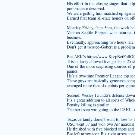
His effort in the closing stages that cl
performance deserved.
We were getting him matched up against
Earned first team all-state honors on of
Monday-Friday, 9am-5pm, the week be
Veteran Scottie Pippen, who returned to
business.
Eventually, approaching two hours late, 
Don’t get it twisted-Gobert is a proble
But AEK’s
https://www.KeepNetFullO
Tristan Jarry allowed five goals on 25 
One of the more surprising sources of 
games.
He’s a two-time Premier League top sco
These guys are basically gymnasts co
averaged more than six points per game 
Second, Wesley Iwundu’s defense down 
It’s a great addition to all sorts of Who
Penalty killing is similar.
The next step was going to the USHL, w
Texas certainly doesn’t want to lose to T
USC went 37 and won two AP national tit
He finished with five blocked shots and t
Big left arrow icon Big right arrow ic