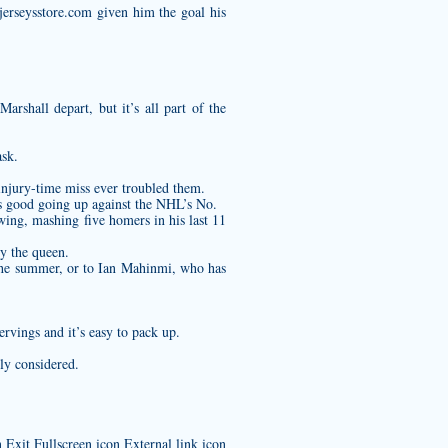
jerseysstore.com
given him the goal his
arshall depart, but it’s all part of the
ask.
injury-time miss ever troubled them.
as good going up against the NHL’s No.
ing, mashing five homers in his last 11
y the queen.
he summer, or to Ian Mahinmi, who has
ervings and it’s easy to pack up.
ly considered.
Exit Fullscreen icon External link icon