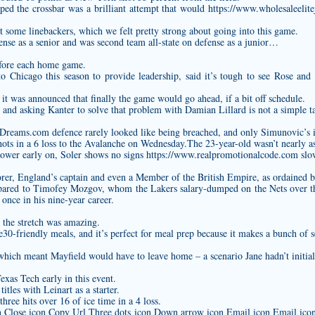
ipped the crossbar was a brilliant attempt that would
https://www.wholesaleelite
 some linebackers, which we felt pretty strong about going into this game.
fense as a senior and was second team all-state on defense as a junior…
fore each home game.
 Chicago this season to provide leadership, said it’s tough to see Rose and M
it was announced that finally the game would go ahead, if a bit off schedule.
m and asking Kanter to solve that problem with Damian Lillard is not a simple t
fDreams.com
defence rarely looked like being breached, and only Simunovic’s 
shots in a 6 loss to the Avalanche on Wednesday.The 23-year-old wasn’t nearly 
power early on, Soler shows no signs
https://www.realpromotionalcode.com
slow
rer, England’s captain and even a Member of the British Empire, as ordained b
mpared to Timofey Mozgov, whom the Lakers salary-dumped on the Nets over t
once in his nine-year career.
the stretch was amazing.
le30-friendly meals, and it’s perfect for meal prep because it makes a bunch of s
hich meant Mayfield would have to leave home – a scenario Jane hadn’t initial
exas Tech early in this event.
les with Leinart as a starter.
hree hits over 16 of ice time in a 4 loss.
on Close icon Copy Url Three dots icon Down arrow icon Email icon Email icon 