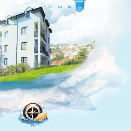
Ru
Eng
Bg
Cz