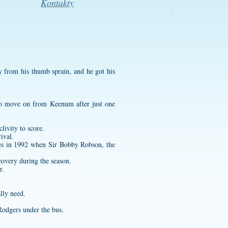
Kontakty
 from his thumb sprain, and he got his
g to move on from Keenum after just one
livity to score.
ival.
ves in 1992 when Sir Bobby Robson, the
covery during the season.
r.
lly need.
Rodgers under the bus.