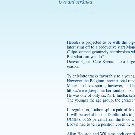
Úvodní stránka
Heredia is projected to be with the bi
latest stint off to a productive start Mo
Culpo seemed genuinely heartbroken wh
But what can you do?
Denver signed Case Keenum to a large c
season.
Tyler Motte tracks favorably to a young
However the Belgium international repor
Mourinho loves sports, however, and h
https://www.josephine-bertrand.com
sta
He was one of only six NFL linebackers 
The younger the age group, the greater th
In regulation, Lathon split a pair of fre
It will be useful for the Dublin subs to
UCSB shot 58 percent from the floor wh
Brown had to tell a position coach he w
Allan Houston and Williams each contri