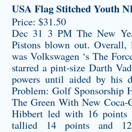
USA Flag Stitched Youth N
Price: $31.50
Dec 31 3 PM The New Year 
Pistons blown out. Overall, 
was Volkswagen ‘s The Force,
starred a pint-size Darth Vad
powers until aided by his d
Problem: Golf Sponsorship H
The Green With New Coca-C
Hibbert led with 16 points
tallied 14 points and 1