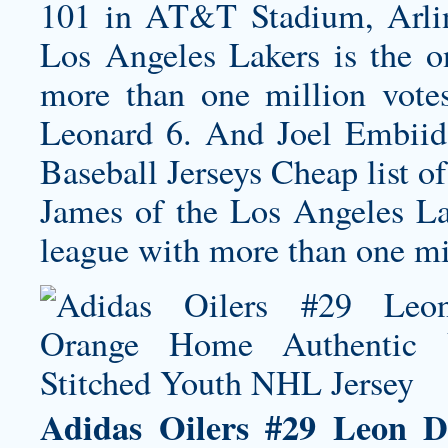
101 in AT&T Stadium, Arlin
Los Angeles Lakers is the on
more than one million vote
Leonard 6. And Joel Embiid 
Baseball Jerseys Cheap list 
James of the Los Angeles Lak
league with more than one mil
Adidas Oilers #29 Leon D