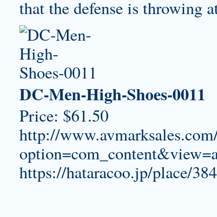
that the defense is throwing at
DC-Men-High-Shoes-0011
Price: $61.50
http://www.avmarksales.com
option=com_content&view=a
https://hataracoo.jp/place/384