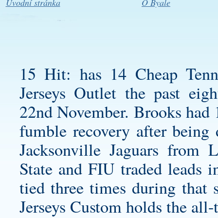
Úvodní stránka
O Byale
15 Hit: has 14
Cheap Tenn
Jerseys Outlet the past ei
22nd November. Brooks had 19
fumble recovery after being d
Jacksonville Jaguars from 
State and FIU traded leads i
tied three times during that 
Jerseys Custom holds the all-