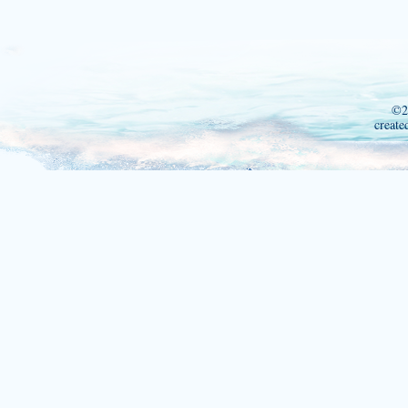
©2
create