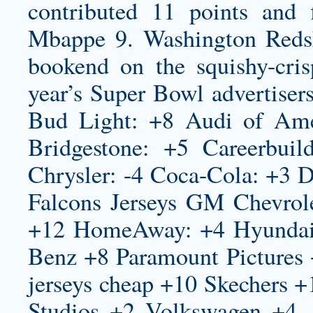
contributed 11 points and 
Mbappe 9. Washington Redski
bookend on the squishy-cris
year’s Super Bowl advertiser
Bud Light: +8 Audi of Am
Bridgestone: +5 Careerbui
Chrysler: -4 Coca-Cola: +3 D
Falcons Jerseys
GM Chevrole
+12 HomeAway: +4 Hyundai:
Benz +8 Paramount Pictures
jerseys cheap
+10 Skechers +1
Studios +2 Volkswagen +4. 