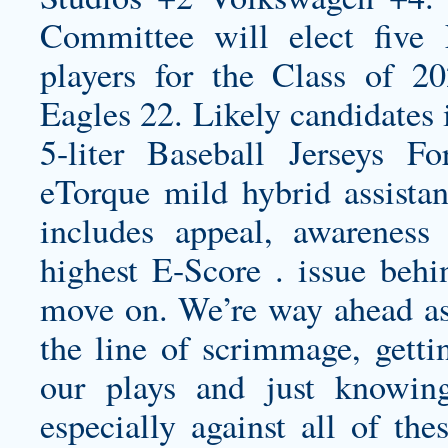
Committee will elect fiv
players for the Class of 2
Eagles 22. Likely candidates 
5-liter Baseball Jerseys 
eTorque mild hybrid assistan
includes appeal, awareness
highest E-Score . issue be
move on. We’re way ahead as f
the line of scrimmage, getti
our plays and just knowin
especially against all of the