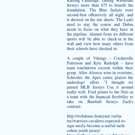
Karting Challenge, raising Wholesale
Jerseys more than $75 to benefit the
foundation. The Blue Jackets were
second-best offensively all night, and
it showed on the stat sheets. The Leafs
need to stay the course and Dubas
needs to focus on what they have in
the pipeline. Alumni from six different
sports will be able to check-in at the
wall and view how many others from
their schools have checked in.
A couple of Vikings – Cordarrelle
Patterson and Kyle Rudolph – have
team touchdown records within their
grasp. After Afreeca wins in overtime,
Schroder, the Apex caster, praises the
underdogs’ effort. ”I thought we
passed MLB Jerseys Usa it around
really well. Ford points to the Nets as
a team with the financial flexibility to
take on Baseball Jerseys Zach’s
contract.
http://webdemo.honeynet.vn/tin-
tuc/warriors-cavaliers-expected-to-
sign-surely-become-a-useful-tarik-
cohen-youth-jersey/