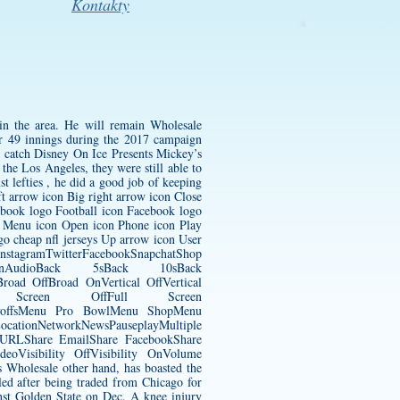
Kontakty
in the area. He will remain
Wholesale
er 49 innings during the 2017 campaign
an catch Disney On Ice Presents Mickey’s
he Los Angeles, they were still able to
t lefties , he did a good job of keeping
ft arrow icon Big right arrow icon Close
ebook logo Football icon Facebook logo
n Menu icon Open icon Phone icon Play
ogo
cheap nfl jerseys
Up arrow icon User
InstagramTwitterFacebookSnapchatShop
nAudioBack 5sBack 10sBack
oad OffBroad OnVertical OffVertical
Full Screen OffFull Screen
ayoffsMenu Pro BowlMenu ShopMenu
tionNetworkNewsPauseplayMultiple
y URLShare EmailShare FacebookShare
eoVisibility OffVisibility OnVolume
holesale other hand, has boasted the
led after being traded from Chicago for
inst Golden State on Dec. A knee injury