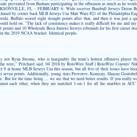
le prevented from Basham participating in the offseason as much as he would 
. JACKSONVILLE, FL – FEBRUARY 6: Wide receiver Baseball Jerseys Deion Br
 chased by corner back MLB Jerseys Usa Matt Ware #21 of the Philadelphia 
lorida. Buffalo scored eight straight points after that, and then it was just 
uld hold on. ”The lack of consistency makes it really difficult for me and my s
1 points and 10
Wholesale Boca Juniors Jerseys
rebounds for his first career d
in the 2019 NCAA bracket. Identical people.
y not Ryan Strome, who is inarguably the team’s hottest offensive player th
the wire,” Pritchard said. 04 2018 by RotoWire Staff | RotoWire Coyotes’ Nik
t 9 at home MLB Jerseys Usa this season, but all five of their losses have bee
 his seven points. Additionally, young stars Provorov, Konecny, Shayne Gostisbeh
e. But for the time being … we see that we need better results. If you really
gainst each other, when they are matched 1-on-1 for all the marbles in ACC