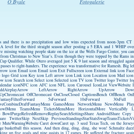
O Byale
Fotogalerie
0s and there is no precipitation and low wins expected from noon-3pm CT 
A level for the third straight season after posting a 5 ERA and 1 WHIP ov
’re missing watching people skate on the ice at the Wells Fargo Center, you c
 from Christmas to New Year’s. Even though they were topped by the Rams in t
 Cup Qualifier. While Otero averaged just 5 K 9 last season and struggled agains
e passes to right-handers. The experience was transformative for Ramesh. Big le
row icon Email icon Email icon Exit Fullscreen icon External link icon Fac
 logo Grid icon Key icon Left arrow icon Link icon Location icon Mail ico
w icon Search icon Select icon Selected icon TV icon Twitter logo Twitter l
calendar iconNFC icon AFC icon NFL icon Carousel IconList ViewWebsite 
arAddAirplayArrow LeftArrow RightArrow UpArrow Dow
UpChromecast OffChromecast OnCloseClosed CaptionsBench OffBench OnBr
DraftFantasyFilterForward 5sForward 10sForward 30s
LiveCombineDraftFantasyMenu GamesMenu NetworkMenu NewsMenu Pl
owlMenu TeamsMenu TicketsMenuMore HorizontalMore VerticalMy Loca
fsPro BowlPurgeRefreshRemoveReplaySearchSettingsShare AndroidShare Cop
are TwitterSkip NextSkip PreviousStandingsStarStatsSwapTeamsTicketsVid
eWarningWebsite Caret downCaret up. 3 seed Texas Tech, on the Jerseys W
ege basketball this season. And then ding, ding, ding, she won! Schmaltz dazz
ing up five goals and nine assists in 17 games. He suffered the fracture aga