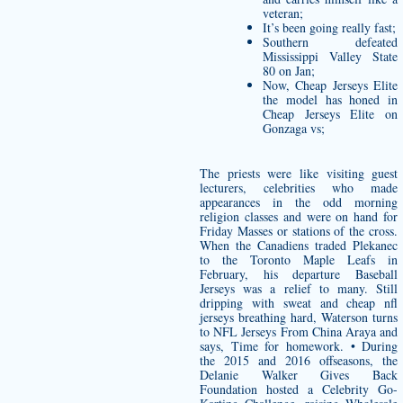
veteran;
It’s been going really fast;
Southern defeated
Mississippi Valley State
80 on Jan;
Now, Cheap Jerseys Elite
the model has honed in
Cheap Jerseys Elite on
Gonzaga vs;
The priests were like visiting guest
lecturers, celebrities who made
appearances in the odd morning
religion classes and were on hand for
Friday Masses or stations of the cross.
When the Canadiens traded Plekanec
to the Toronto Maple Leafs in
February, his departure Baseball
Jerseys was a relief to many. Still
dripping with sweat and
cheap nfl
jerseys
breathing hard, Waterson turns
to NFL Jerseys From China Araya and
says, Time for homework. • During
the 2015 and 2016 offseasons, the
Delanie Walker Gives Back
Foundation hosted a Celebrity Go-