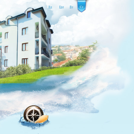
Ru
Eng
Bg
Cz