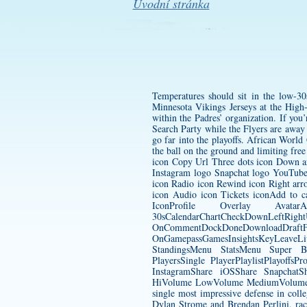
Úvodní stránka
Temperatures should sit in the low-3
Minnesota Vikings Jerseys
at the High-
within the Padres’ organization. If you
Search Party while the Flyers are away
go far into the playoffs. African World
the ball on the ground and limiting fre
icon Copy Url Three dots icon Down ar
Instagram logo Snapchat logo YouTube
icon Radio icon Rewind icon Right arro
icon Audio icon Tickets iconAdd to 
IconProfile Overlay Avat
30sCalendarChartCheckDownLeftRight
OnCommentDockDoneDownload
OnGamepassGamesInsightsKeyLeave
StandingsMenu StatsMenu Super B
PlayersSingle PlayerPlaylistPlayof
InstagramShare iOSShare SnapchatSh
HiVolume LowVolume MediumVolume Mut
single most impressive defense in coll
Dylan Strome and Brendan Perlini, rack