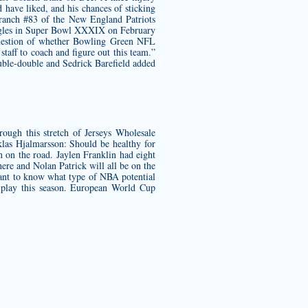
have liked, and his chances of sticking
anch #83 of the New England Patriots
Eagles in Super Bowl XXXIX on February
a question of whether Bowling Green NFL
taff to coach and figure out this team.”
ouble-double and Sedrick Barefield added
rough this stretch of Jerseys Wholesale
las Hjalmarsson: Should be healthy for
n on the road. Jaylen Franklin had eight
ere and Nolan Patrick will all be on the
 want to know what type of NBA potential
 play this season. European World Cup