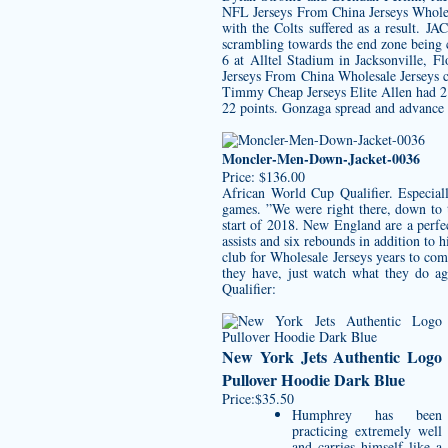
NFL Jerseys From China Jerseys Wholesa
with the Colts suffered as a result
scrambling towards the end zone being
6 at Alltel Stadium in Jacksonville, F
Jerseys From China Wholesale Jerseys co
Timmy Cheap Jerseys Elite Allen had 2
22 points. Gonzaga spread and advance 
Moncler-Men-Down-Jacket-0036
Price: $136.00
African World Cup Qualifier. Especiall
games. ”We were right there, down to 
start of 2018. New England are a perfec
assists and six rebounds in addition to
club for Wholesale Jerseys years to com
they have, just watch what they do a
Qualifier:
New York Jets Authentic Logo
Pullover Hoodie Dark Blue
Price:$35.50
Humphrey has been
practicing extremely well
and carries himself like a