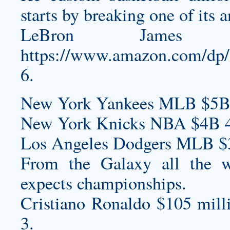
starts by breaking one of its a
LeBron James
https://www.amazon.com/
6.
New York Yankees MLB $5B
New York Knicks NBA $4B 4
Los Angeles Dodgers MLB $
From the Galaxy all the 
expects championships.
Cristiano Ronaldo $105 mill
3.