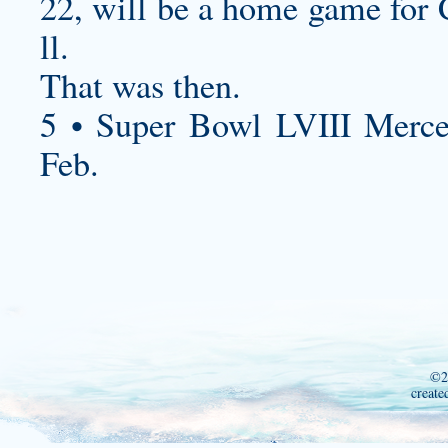
22, will be a home game for 
ll.
That was then.
5 • Super Bowl LVIII Merc
Feb.
©2
create