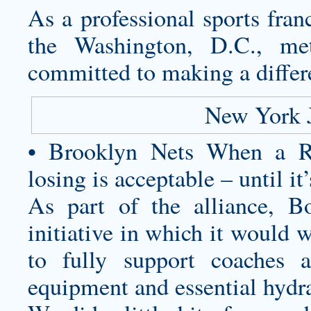
As a professional sports fran
the Washington, D.C., met
committed to making a differ
New York 
• Brooklyn Nets When a Ru
losing is acceptable – until it’
As part of the alliance, 
initiative in which it would
to fully support coaches 
equipment and essential hydr