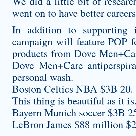
We did a little bit of resear
went on to have better careers 
In addition to supporting
campaign will feature POP fo
products from Dove Men+Care,
Dove Men+Care antiperspiran
personal wash.
Boston Celtics NBA $3B 20.
This thing is beautiful as it is
Bayern Munich soccer $3B 2
LeBron James $88 million $2