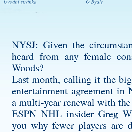
Úvodní stránka
O Byale
NYSJ: Given the circumstanc
heard from any female con
Woods?
Last month, calling it the bi
entertainment agreement in N
a multi-year renewal with th
ESPN NHL insider Greg Wys
you why fewer players are 