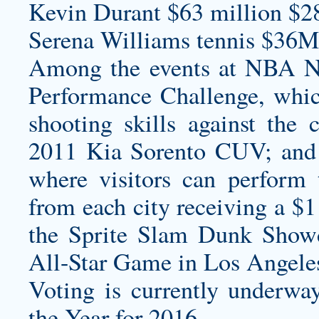
Kevin Durant $63 million $2
Serena Williams tennis $36M
Among the events at NBA Na
Performance Challenge, which
shooting skills against the 
2011 Kia Sorento CUV; and
where visitors can perform 
from each city receiving a $1
the Sprite Slam Dunk Sho
All-Star Game in Los Angele
Voting is currently underwa
the Year for 2016.