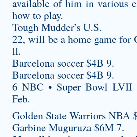
available of him in various c
how to play.
Tough Mudder’s U.S.
22, will be a home game for 
ll.
Barcelona soccer $4B 9.
Barcelona soccer $4B 9.
6 NBC • Super Bowl LVII 
Feb.
Golden State Warriors NBA 
Garbine Muguruza $6M 7.