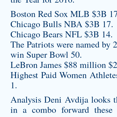
Boston Red Sox MLB $3B 17
Chicago Bulls NBA $3B 17.
Chicago Bears NFL $3B 14.
The Patriots were named by 23
win Super Bowl 50.
LeBron James $88 million $2
Highest Paid Women Athlet
1.
Analysis Deni Avdija looks t
in a combo forward these 