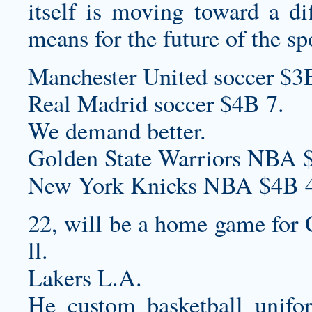
itself is moving toward a dif
means for the future of the sp
Manchester United soccer $3
Real Madrid soccer $4B 7.
We demand better.
Golden State Warriors NBA 
New York Knicks NBA $4B 4
22, will be a home game for 
ll.
Lakers L.A.
He
custom basketball unifo