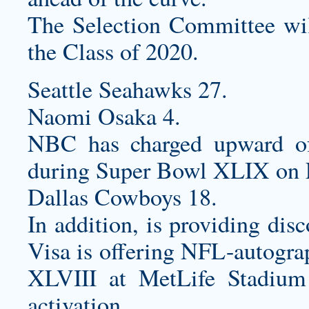
The Selection Committee will
the Class of 2020.
Seattle Seahawks 27.
Naomi Osaka 4.
NBC has charged upward of
during Super Bowl XLIX on 
Dallas Cowboys 18.
In addition, is providing dis
Visa is offering NFL-autogra
XLVIII at MetLife Stadium
activation.