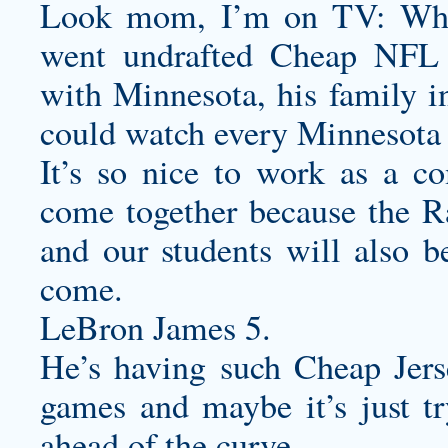
Look mom, I’m on TV: Whe
went undrafted Cheap NFL 
with Minnesota, his family 
could watch every Minnesota 
It’s so nice to work as a c
come together because the Ra
and our students will also be
come.
LeBron James 5.
He’s having such Cheap Jers
games and maybe it’s just tr
ahead of the curve.