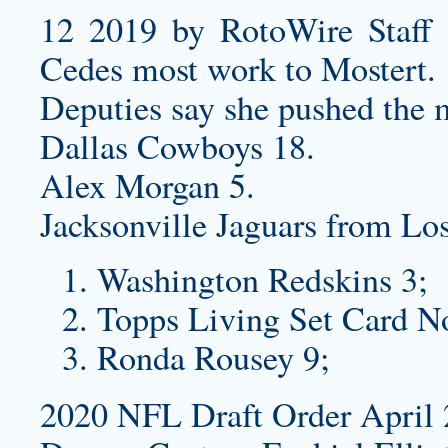
12 2019 by RotoWire Staff 
Cedes most work to Mostert.
Deputies say she pushed the 
Dallas Cowboys 18.
Alex Morgan 5.
Jacksonville Jaguars from L
Washington Redskins 3;
Topps Living Set Card N
Ronda Rousey 9;
2020 NFL Draft Order April 