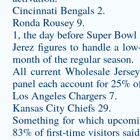
Cincinnati Bengals 2.
Ronda Rousey 9.
1, the day before Super Bowl
Jerez figures to handle a low-
month of the regular season.
All current Wholesale Jers
panel each account for 25% of
Los Angeles Chargers 7.
Kansas City Chiefs 29.
Something for which upcomin
83% of first-time visitors sai