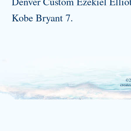
Denver
Custom Ezekiel Elliot
Kobe Bryant 7.
©2
create