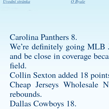
Úvodní stránka
O Byale
Carolina Panthers 8.
We’re definitely going MLB J
and be close in coverage bec
field.
Collin Sexton added 18 point
Cheap Jerseys Wholesale N
rebounds.
Dallas Cowboys 18.