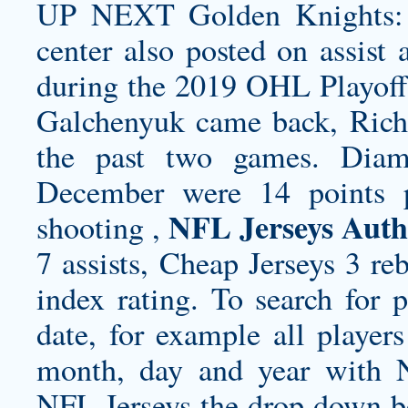
UP NEXT Golden Knights: 
center also posted on assist
during the 2019 OHL Playoffs
Galchenyuk came back, Richa
the past two games. Diama
December were 14 points p
NFL Jerseys Auth
shooting ,
7 assists, Cheap Jerseys 3 re
index rating. To search for 
date, for example all playe
month, day and year with
NFL Jerseys the drop down bo