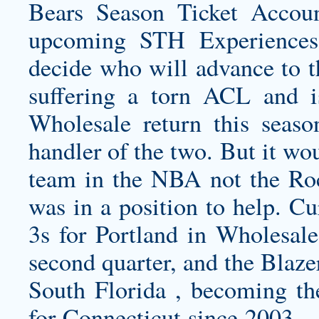
Bears Season Ticket Accoun
upcoming STH Experiences
decide who will advance to t
suffering a torn ACL and 
Wholesale return this seaso
handler of the two. But it wou
team in the NBA not the Roc
was in a position to help. C
3s for Portland in Wholesale
second quarter, and the Blaze
South Florida , becoming the
for Connecticut since 2003….