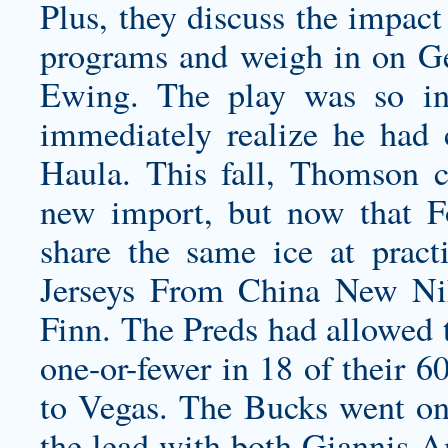
Plus, they discuss the impact
programs and weigh in on Geo
Ewing. The play was so in
immediately realize he had
Haula. This fall, Thomson c
new import, but now that F
share the same ice at pract
Jerseys From China New Nik
Finn. The Preds had allowed 
one-or-fewer in 18 of their 6
to Vegas. The Bucks went on 
the lead with both Giannis 