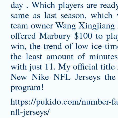
day . Which players are ready
same as last season, which 
team owner Wang Xingjiang 
offered Marbury $100 to play
win, the trend of low ice-tim
the least amount of minute
with just 11. My official titl
New Nike NFL Jerseys the
program!
https://pukido.com/number-fai
nfl-jerseys/