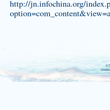
http://jn.infochina.org/index.
option=com_content&view=a
©2
create