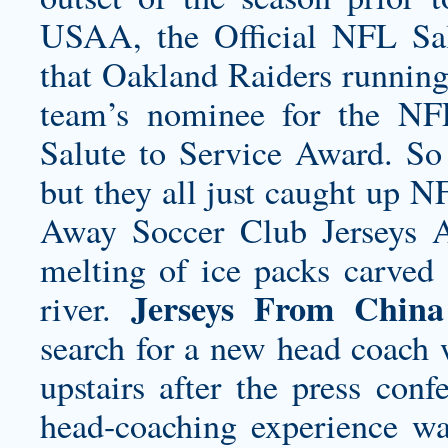
USAA, the Official NFL Sal
that Oakland Raiders running
team’s nominee for the NFL
Salute to Service Award. So 
but they all just caught up 
Away Soccer Club Jerseys
A
melting of ice packs carved 
Jerseys From China
river.
search for a new head coach 
upstairs after the press co
head-coaching experience wa