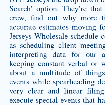
Search’ option. They’re tha
crew, find out why more 
accurate estimates moving 
Jerseys Wholesale schedule co
as scheduling client meeting
interpreting data for our 
keeping constant verbal or 
about a multitude of thing
events while spearheading de
very clear and linear fili
execute special events that h