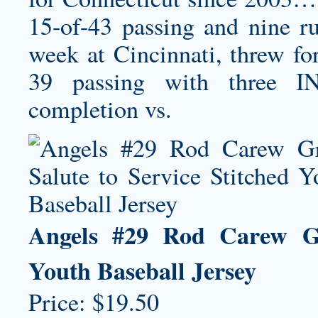
15-of-43 passing and nine r
week at Cincinnati, threw fo
39 passing with three I
completion vs.
Angels #29 Rod Carew Gre
Youth Baseball Jersey
Price: $19.50