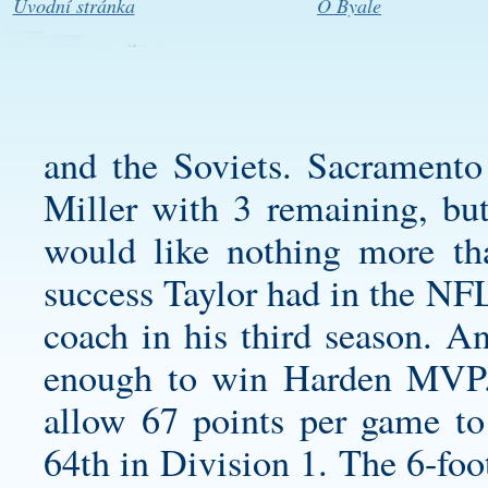
Úvodní stránka
O Byale
and the Soviets. Sacramento
Miller with 3 remaining, but
would like nothing more th
success Taylor had in the NF
coach in his third season. An
enough to win Harden MVP. 
allow 67 points per game to
64th in Division 1. The 6-foo