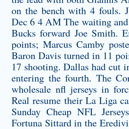
on the bench with 4 fouls.
Dec 6 4 AM The waiting and 
Bucks forward Joe Smith. E
points; Marcus Camby poste
Baron Davis turned in 11 poin
17 shooting. Dallas had cut i
entering the fourth. The Co
wholesale nfl jerseys
in forc
Real resume their La Liga c
Sunday Cheap NFL Jerseys
Fortuna Sittard in the Erediv