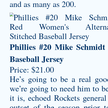
and as many as 200.
Phillies #20 Mike Schmidt
Baseball Jersey
Price: $21.00
He’s going to be a real go
we’re going to need him to b
it is, echoed Rockets gener
outset of the season prior 