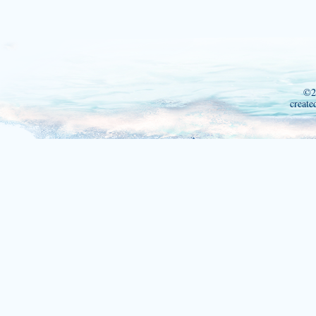
©2
create