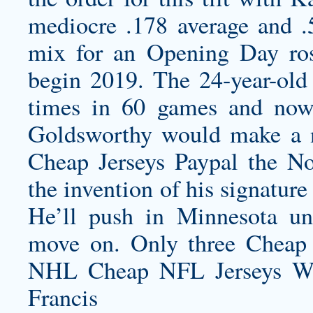
mediocre .178 average and .5
mix for an Opening Day rost
begin 2019. The 24-year-old 
times in 60 games and now
Goldsworthy would make a 
Cheap Jerseys Paypal the No
the invention of his signature
He’ll push in Minnesota unt
move on. Only three Cheap 
NHL Cheap NFL Jerseys Wh
Francis