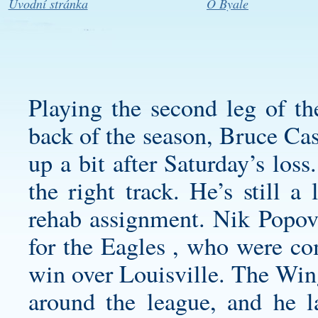
Úvodní stránka
O Byale
Playing the second leg of th
back of the season, Bruce Cass
up a bit after Saturday’s los
the right track. He’s still a
rehab assignment. Nik Popov
for the Eagles , who were com
win over Louisville. The Win
around the league, and he l