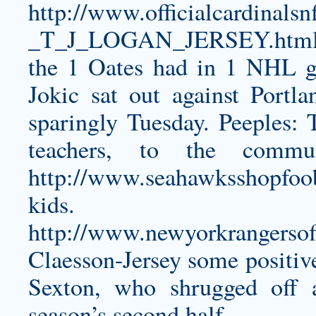
http://www.officialcardin
_T_J_LOGAN_JERSEY.htm
the 1 Oates had in 1 NHL 
Jokic sat out against Port
sparingly Tuesday. Peeples: 
teachers, to the comm
http://www.seahawksshopfoo
kids. T
http://www.newyorkrangersoff
Claesson-Jersey
some positive
Sexton, who shrugged off 
season’s second half.