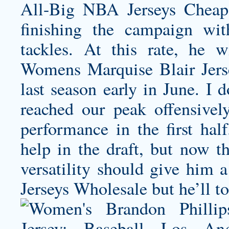
All-Big NBA Jerseys Cheap
finishing the campaign wit
tackles. At this rate, he 
Womens Marquise Blair Jers
last season early in June. I 
reached our peak offensive
performance in the first hal
help in the draft, but now t
versatility should give him a
Jerseys Wholesale but he’ll t