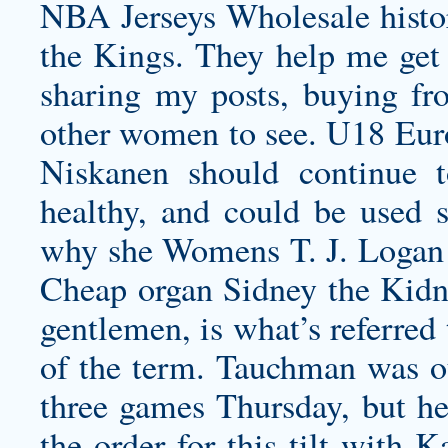
NBA Jerseys Wholesale histor
the Kings. They help me get
sharing my posts, buying fr
other women to see. U18 Eur
Niskanen should continue 
healthy, and could be used s
why she
Womens T. J. Logan 
Cheap organ Sidney the Kidne
gentlemen, is what’s referred 
of the term. Tauchman was out
three games Thursday, but he’
the order for this tilt with 