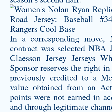
In a corresponding move,
contract was selected NBA 
Claesson Jersey
Jerseys Who
Sponsor reserves the right in
previously credited to a M
value obtained from an Acti
points were not earned in a
and through legitimate channe