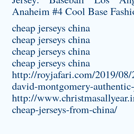
cheap jerseys china
cheap jerseys china
cheap jerseys china
cheap jerseys china
http://royjafari.com/2019/08/2
david-montgomery-authentic-
http://www.christmasallyear.i
cheap-jerseys-from-china/