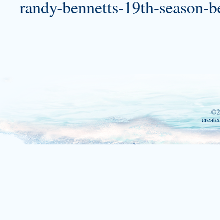
randy-bennetts-19th-season-b
©2
create