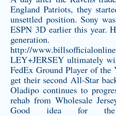
England Patriots, they start
unsettled position. Sony was 
ESPN 3D earlier this year. H
generat
http://www.billsofficial
LEY+JERSEY
ultimately wi
FedEx Ground Player of the Y
get their second All-Star ba
Oladipo continues to progr
rehab from Wholesale Jersey
Good idea for th