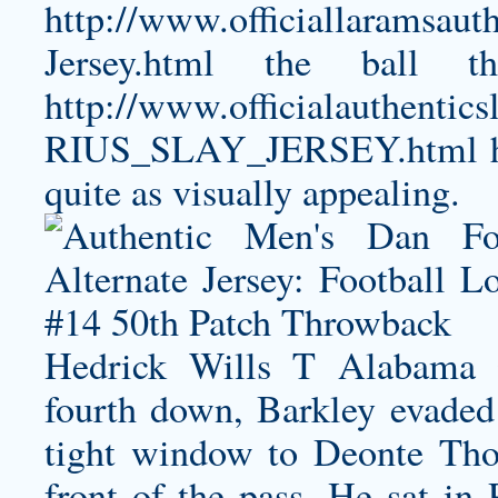
http://www.officiallaramsaut
Jersey.html
the ball th
http://www.officialauthe
RIUS_SLAY_JERSEY.html
h
quite as visually appealing.
Hedrick Wills T Alabama 
fourth down, Barkley evaded 
tight window to Deonte Tho
front of the pass. He sat in 