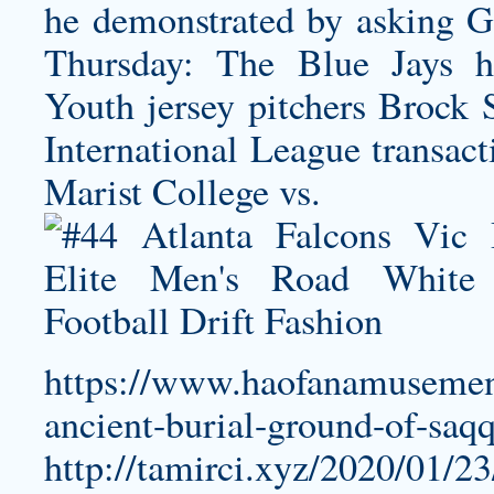
he demonstrated by asking G
Thursday: The Blue Jays h
Youth jersey
pitchers Brock 
International League transact
Marist College vs.
https://www.haofanamusement
ancient-burial-ground-of-saqq
http://tamirci.xyz/2020/01/23