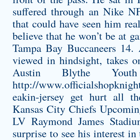
suffered through an Nike N
that could have seen him real
believe that he won’t be at 
Tampa Bay Buccaneers 14. A
viewed in hindsight, takes o
Austin Blythe Youth
http://www.officialshopknigh
eakin-jersey
get hurt all t
Kansas City Chiefs Upcomi
LV Raymond James Stadium
surprise to see his interest in