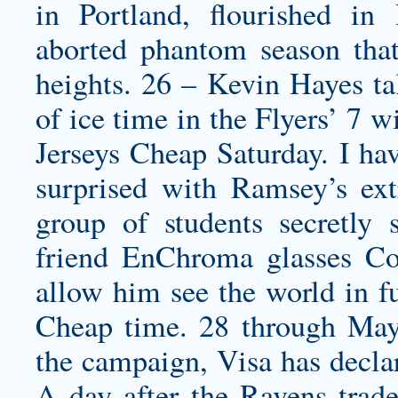
in Portland, flourished in
aborted phantom season tha
heights. 26 – Kevin Hayes tal
of ice time in the Flyers’ 7 
Jerseys Cheap Saturday. I hav
surprised with Ramsey’s ex
group of students secretly
friend EnChroma glasses
Co
allow him see the world in fu
Cheap time. 28 through May
the campaign, Visa has decla
A day after the Ravens tra