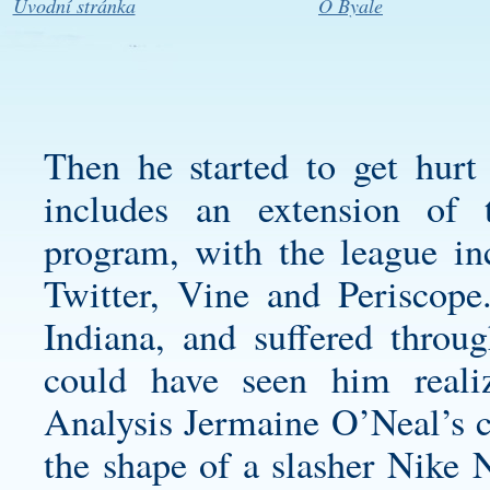
Úvodní stránka
O Byale
Then he started to get hurt 
includes an extension of
program, with the league inc
Twitter, Vine and Periscope.
Indiana, and suffered throu
could have seen him reali
Analysis Jermaine O’Neal’s ca
the shape of a slasher Nike 