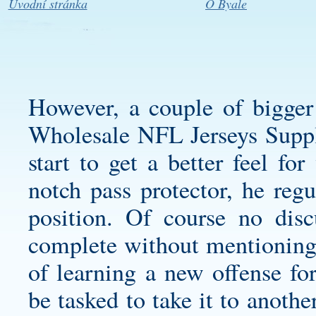
Úvodní stránka
O Byale
However, a couple of bigger
Wholesale NFL Jerseys Supply 
start to get a better feel f
notch pass protector, he regu
position. Of course no dis
complete without mentioning 
of learning a new offense for
be tasked to take it to anoth