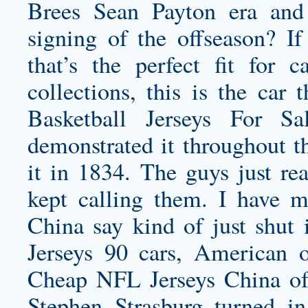
Brees Sean Payton era and
signing of the offseason? If
that’s the perfect fit for
collections, this is the car
Basketball Jerseys For Sa
demonstrated it throughout th
it in 1834. The guys just rea
kept calling them. I have 
China say kind of just shut
Jerseys 90 cars, American 
Cheap NFL Jerseys China of 
Stephen Strasburg turned in