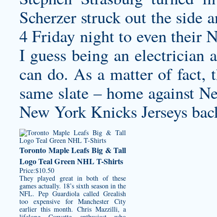
Scherzer struck out the side 
4 Friday night to even their 
I guess being an electrician 
can do. As a matter of fact,
same slate – home against N
New York Knicks Jerseys
back
Toronto Maple Leafs Big & Tall
Logo Teal Green NHL T-Shirts
Price:$10.50
They played great in both of these
games actually. 18’s sixth season in the
NFL. Pep Guardiola called Grealish
too expensive for Manchester City
earlier this month. Chris Mazzilli, a
lifelong Corvette enthusiast who