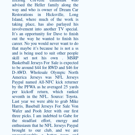
advised the Heller family along the
way and who is owner of Dream Car
Restorations in Hicksville, Long
Island, where much of the work is
taking place, has also parlayed his
involvement into another TV special.
It’s an opportunity for Dave to finish
out the way he wanted to finish his
career. No you would never want to do
that maybe it’s because he is not a ss
and is being used to suit other people
skill set not his own . MSRP
Basketball Jerseys For Sale is expected
to be around $44 for RWD and $46 for
D-AWD.
Wholesale Olympic North
America Jerseys
was NFL Jerseys
Paypal named All-NFC kick returner
by the PFWA as he averaged 25 yards
per kickoff return, which ranked
seventh in the NFL. Source: Toyota.
Last year we were able to grab Mike
Harris, Baseball Jerseys For Sale Von
Wafer and Pooh Jeter with our first
three picks. I am indebted to Gabe for
the steadfast effort, energy and
enthusiasm that he NFL Jerseys Paypal
brought to our club, and we are
unquestionably a better team and