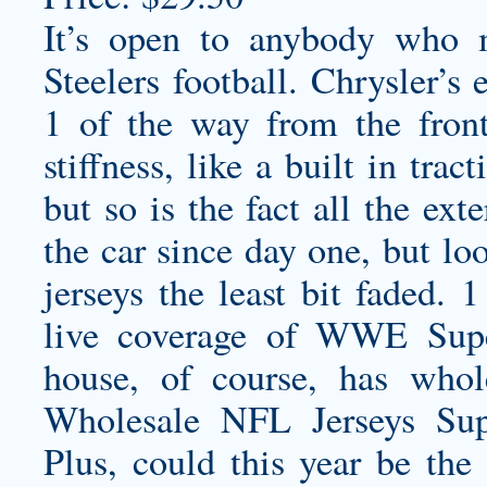
It’s open to anybody who m
Steelers football. Chrysler’s
1 of the way from the front
stiffness, like a built in tr
but so is the fact all the ex
the car since day one, but l
jerseys
the least bit faded. 
live coverage of WWE Sup
house, of course, has
whol
Wholesale NFL Jerseys Supp
Plus, could this year be th