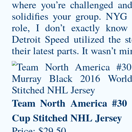
where you’re challenged and 
solidifies your group. NYG
role, I don’t exactly know
Detroit Speed utilized the s
their latest parts. It wasn’t m
Team North America #30 
Cup Stitched NHL Jersey
Price: $29.50