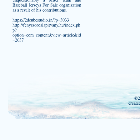
Baseball Jerseys For Sale organization
as a result of his contributions.
https://2dcubestudio.in/?p=3033
http://fenyszoroalapitvany.hu/index.ph
p?
option=com_content&view=article&id
=2637
©2
create