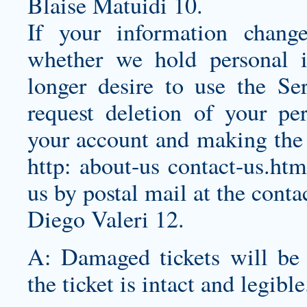
Blaise Matuidi 10.
If your information chang
whether we hold personal 
longer desire to use the Se
request deletion of your pe
your account and making the 
http: about-us contact-us.htm
us by postal mail at the conta
Diego Valeri 12.
A: Damaged tickets will be a
the ticket is intact and legible