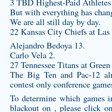
3 TBD Highest-Paid Athletes
But with everything has chan
We are all still day by day.
22 Kansas City Chiefs at Las
Alejandro Bedoya 13.
Carlo Vela 2.
27 Tennessee Titans at Green 
The Big Ten and Pac-12 alr
contest only conference games
To determine which games in 
blackout on , please click o