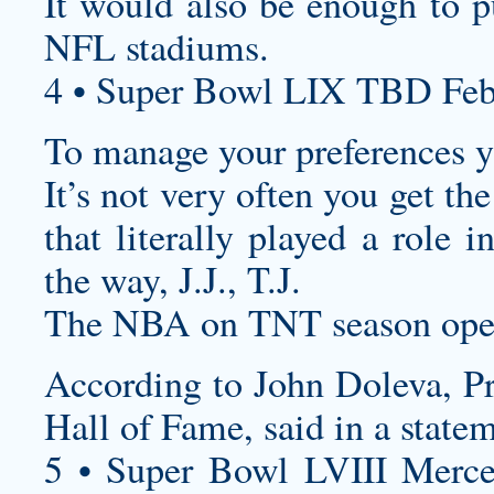
It would also be enough to p
NFL stadiums.
4 • Super Bowl LIX TBD Feb
To manage your preferences yo
It’s not very often you get th
that literally played a role 
the way, J.J., T.J.
The NBA on TNT season open
According to John Doleva, Pr
Hall of Fame, said in a state
5 • Super Bowl LVIII Merc