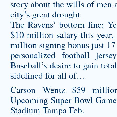
story about the wills of men a
city’s great drought.
The Ravens’ bottom line: Yes
$10 million salary this year
million signing bonus just 1
personalized football jersey
Baseball’s desire to gain tot
sidelined for all of…
Carson Wentz $59 millio
Upcoming Super Bowl Game
Stadium Tampa Feb.