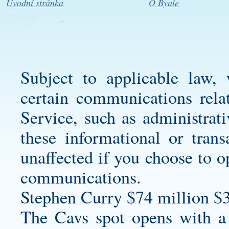
Úvodní stránka
O Byale
Subject to applicable law,
certain communications rela
Service, such as administrat
these informational or tran
unaffected if you choose to o
communications.
Stephen Curry $74 million $
The Cavs spot opens with a 