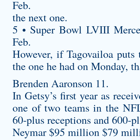
Feb.
the next one.
5 • Super Bowl LVIII Merc
Feb.
However, if Tagovailoa puts t
the one he had on Monday, th
Brenden Aaronson 11.
In Getsy’s first year as rece
one of two teams in the NFL
60-plus receptions and 600-pl
Neymar $95 million $79 milli