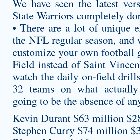
We have seen the latest ver
State Warriors completely d
• There are a lot of unique e
the NFL regular season, and wh
customize your own football 
Field instead of Saint Vincen
watch the daily on-field drill
32 teams on what actuall
going to be the absence of a
Kevin Durant $63 million $2
Stephen Curry $74 million $