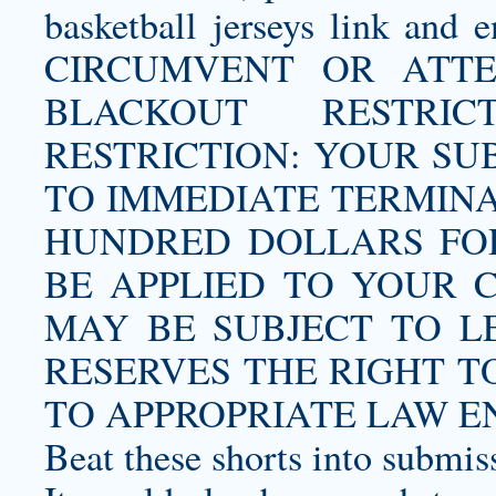
basketball jerseys
link and e
CIRCUMVENT OR ATT
BLACKOUT RESTR
RESTRICTION: YOUR SU
TO IMMEDIATE TERMIN
HUNDRED DOLLARS FOR
BE APPLIED TO YOUR 
MAY BE SUBJECT TO L
RESERVES THE RIGHT 
TO APPROPRIATE LAW E
Beat these shorts into submis