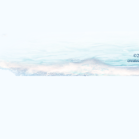
©2
create