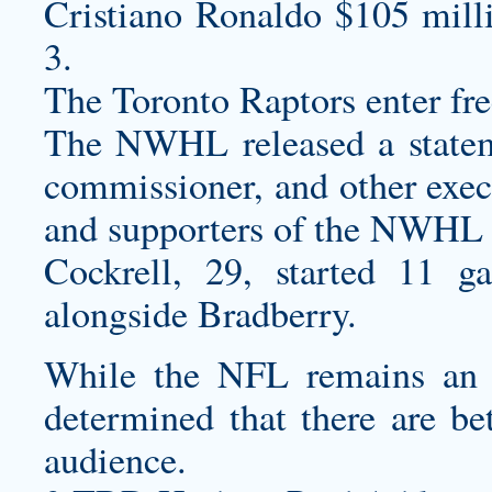
Cristiano Ronaldo $105 mill
3.
The Toronto Raptors enter free
The NWHL released a statem
commissioner, and other execu
and supporters of the NWHL
Cockrell, 29, started 11 g
alongside Bradberry.
While the NFL remains an 
determined that there are bet
audience.