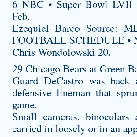
6 NBC • Super Bowl LVII 
Feb.
Ezequiel Barco Source
FOOTBALL SCHEDULE • N
Chris Wondolowski 20.
29 Chicago Bears at Green Ba
Guard DeCastro was back a
defensive lineman that spr
game.
Small cameras, binoculars 
carried in loosely or in an ap