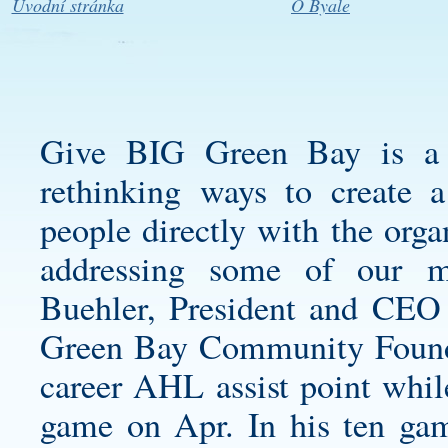
Úvodní stránka
O Byale
Give BIG Green Bay is a 
rethinking ways to create 
people directly with the orga
addressing some of our m
Buehler, President and CEO
Green Bay Community Foundati
career AHL assist point whil
game on Apr. In his ten gam