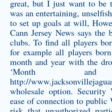
great, but I just want to be
was an entertaining, unselfis
to set up goals at will, Ho
Cann Jersey
News says the b
clubs. To find all players bo
for example all players bor
month and year with the dr
‘Month and
http://www.jacksonvillejagua
wholesale
option. Security 
ease of connection to public 
risk that unauthorized part