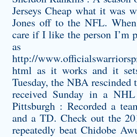
Jerseys Cheap what it was w
Jones off to the NFL. When 
care if I like the person I’m 
as 
http://www.officialswarriorsp
html
as it works and it sets
Tuesday, the NBA rescinded t
received Sunday in a NHL 
Pittsburgh : Recorded a team
and a TD. Check out the 2
repeatedly beat Chidobe Awu