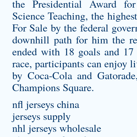
the Presidential Award fo
Science Teaching, the highes
For Sale by the federal gover
downhill path for him the re
ended with 18 goals and 17 
race, participants can enjoy 
by Coca-Cola and Gatorade,
Champions Square.
nfl jerseys china
jerseys supply
nhl jerseys wholesale