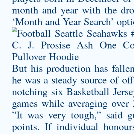
month and year with the dr
‘Month and Year Search’ opti
But his production has fallen
he was a steady source of off
notching six Basketball Jers
games while averaging over 2
”It was very tough,” said 
points. If individual honou