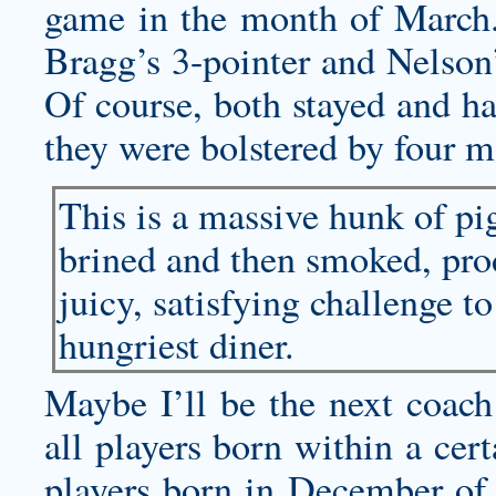
game in the month of March
Bragg’s 3-pointer and Nelson
Of course, both stayed and ha
they were bolstered by four mo
This is a massive hunk of p
brined and then smoked, pr
juicy, satisfying challenge t
hungriest diner.
Maybe I’ll be the next coach
all players born within a cer
players born in December of