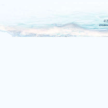
©2
create