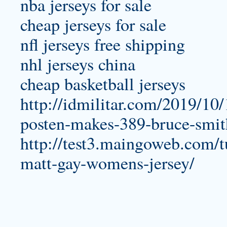
nba jerseys for sale
cheap jerseys for sale
nfl jerseys free shipping
nhl jerseys china
cheap basketball jerseys
http://idmilitar.com/2019/10
posten-makes-389-bruce-smit
http://test3.maingoweb.com/tu
matt-gay-womens-jersey/