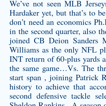
We’ve not seen MLB Jerseys
Hardaker yet, but that’s to b
don’t need an economics Ph.D
in the second quarter, also th
joined CB Deion Sanders 
Williams as the only NFL pla
INT return of 60-plus yards a
the same game…Vs. The thre
start span , joining Patrick 
history to achieve that acco
second defensive tackle sel
Sheldon Rankins . A season o