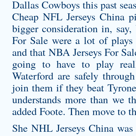
Dallas Cowboys this past seas
Cheap NFL Jerseys China pi
bigger consideration in, say
For Sale were a lot of plays
and that NBA Jerseys For Sale
going to have to play rea
Waterford are safely through
join them if they beat Tyrone
understands more than we th
added Foote. Then move to the
She NHL Jerseys China was re