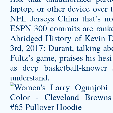
laptop, or other device over
NFL Jerseys China that’s no
ESPN 300 commits are ranke
Abridged History of Kevin D
3rd, 2017: Durant, talking a
Fultz’s game, praises his hes
as deep basketball-knower 
understand.