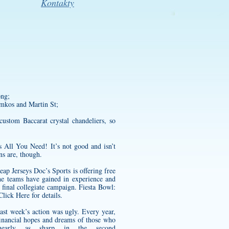
Kontakty
ng;
tamkos and Martin St;
ustom Baccarat crystal chandeliers, so
s All You Need! It’s not good and isn’t
ns are, though.
eap Jerseys Doc’s Sports is offering free
e teams have gained in experience and
final collegiate campaign. Fiesta Bowl:
Click Here for details.
ast week’s action was ugly. Every year,
financial hopes and dreams of those who
early as sharp in the second