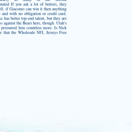
stated If you ask a lot of bettors, they
ell, if Giacomo can win it then anything
and with no obligation or credit card.
e has better top-end talent, but they are
 go against the Bears here, though. Utah’s
 pressured him countless more. Is Nick
ar that the Wholesale NFL Jerseys Free