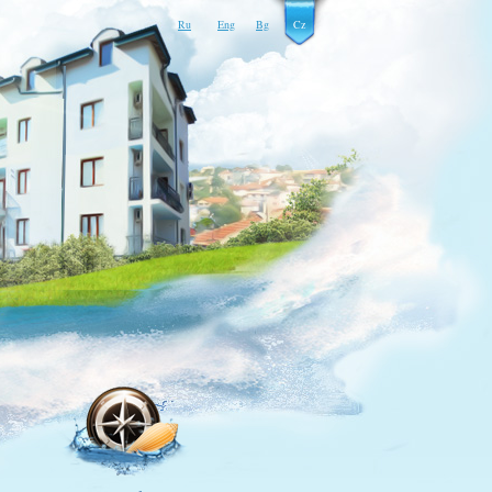
Ru
Eng
Bg
Cz