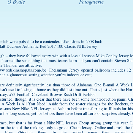
O Byale
Fotogalerie
onials were poised to be a contender. Like Lions in 2008 bad:
ough – they have followed every win with a loss all season
Mike Conley Jersey
lo
s learned the same thing that most teams learn – if you can’t contain Steven S
he Thunder are attractive;
www.redskinsshop.us.com/Joe_Theismann_Jersey
opened ballroom includes 12 c
 in a glamorous setting whether you’re indoors or out;
are definitely significantly less than those of Alabama. One E-mail A Week I
isn’t used to losing at home as they did last time out. That’s just where the Hor
turned, though, it is clear that there have been some re-introduction pains. Ch
 A Week Is All You Need! Aside from the roster changes for the Rockets, th
sons New Nike NFL Jerseys at Auburn before transferring to Illinois for his 
the long season, yet for bettors there have been all sorts of surprises already. 
nce, but that is far from a Nike NFL Jerseys Cheap strong group this year. L
near the top of the rankings only to go on Cheap Jerseys Online and crush the 
s Free Shipping them. In the second game they weren’t n