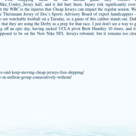
/Mike_Conley_Jersey
half, and it did hurt them. Injury risk significantly over
t the WBC is the injuries that Cheap Jerseys can impact the regular season. W
e Theismann Jersey
of Doc’s Sports Advisory Board of expert handicappers – 
o see watchable football on a Tuesday, so a game of this caliber stands out. Duk
e that they are using the Derby as a prep for that race. I just don’t see a way to
g off an epic day, having sacked UCLA pivot Brett Hundley 10 times, and it
supposed to be on the New Nike NFL Jerseys rebound, but it remains too cle
ance-end-keep-moving-cheap-jerseys-free-shipping/
e-in-million-group-consecutively-without/