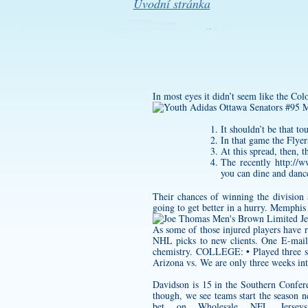
Úvodní stránka
In most eyes it didn’t seem like the Col
It shouldn’t be that t
In that game the Flyer
At this spread, then, t
The recently
http://
you can dine and dance
Their chances of winning the division 
going to get better in a hurry. Memphis 
As some of those injured players have re
NHL picks to new clients. One E-mail
chemistry. COLLEGE: • Played three sea
Arizona vs. We are only three weeks into 
Davidson is 15 in the Southern Confere
though, we see teams start the season 
bet on Wholesale NFL Jersey