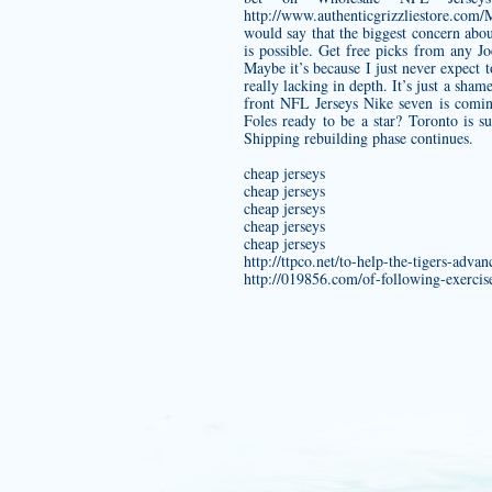
http://www.authenticgrizzliestore.com
would say that the biggest concern abou
is possible. Get free picks from any
Jo
Maybe it’s because I just never expect t
really lacking in depth. It’s just a sham
front NFL Jerseys Nike seven is comin
Foles ready to be a star? Toronto is 
Shipping rebuilding phase continues.
cheap jerseys
cheap jerseys
cheap jerseys
cheap jerseys
cheap jerseys
http://ttpco.net/to-help-the-tigers-adv
http://019856.com/of-following-exercis