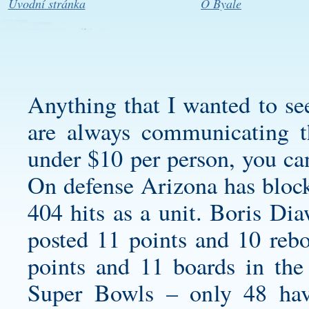
Úvodní stránka
O Byale
Anything that I wanted to se
are always communicating th
under $10 per person, you can
On defense Arizona has block
404 hits as a unit. Boris Di
posted 11 points and 10 re
points and 11 boards in the
Super Bowls – only 48 hav