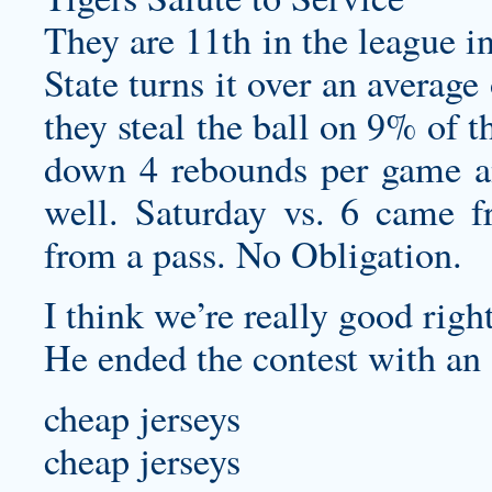
They are 11th in the league i
State turns it over an averag
they steal the ball on 9% of 
down 4 rebounds per game an
well. Saturday vs. 6 came 
from a pass. No Obligation.
I think we’re really good righ
He ended the contest with an 
cheap jerseys
cheap jerseys