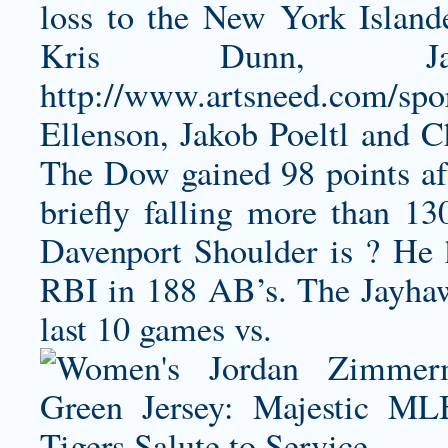
loss to the New York Island
Kris Dunn, Ja
http://www.artsneed.com/sport
Ellenson, Jakob Poeltl and C
The Dow gained 98 points aft
briefly falling more than 13
Davenport Shoulder is ? He h
RBI in 188 AB’s. The Jayhawk
last 10 games vs.