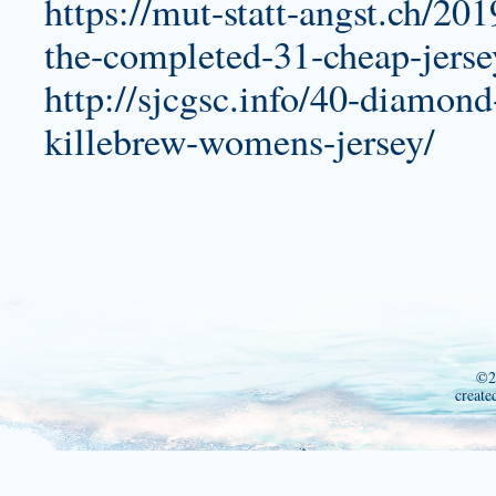
https://mut-statt-angst.ch/20
the-completed-31-cheap-jerse
http://sjcgsc.info/40-diamond-j
killebrew-womens-jersey/
©2
create