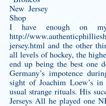
I have enough on my 
http://www.authenticphillies
jersey.html
and the other th
all levels of hockey, the high
end up being the best one 
Germany’s impotence during
sight of Joachim Loew’s in 
usual strange rituals. His su
Jerseys All he played one N