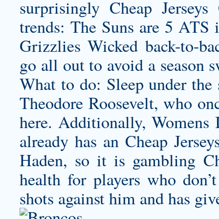
surprisingly Cheap Jerseys
trends: The Suns are 5 ATS in
Grizzlies Wicked back-to-bac
go all out to avoid a season 
What to do: Sleep under the s
Theodore Roosevelt, who on
here. Additionally,
Womens In
already has an Cheap Jerseys
Haden, so it is gambling Ch
health for players who don’t
shots against him and has giv