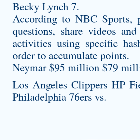
Becky Lynch 7.
According to NBC Sports, p
questions, share videos and
activities using specific ha
order to accumulate points.
Neymar $95 million $79 milli
Los Angeles Clippers HP F
Philadelphia 76ers vs.