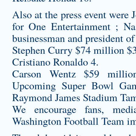
Also at the press event were
for One Entertainment ; N
businessman and president of
Stephen Curry $74 million $
Cristiano Ronaldo 4.
Carson Wentz $59 millio
Upcoming Super Bowl Ga
Raymond James Stadium Tam
We encourage fans, media
Washington Football Team im