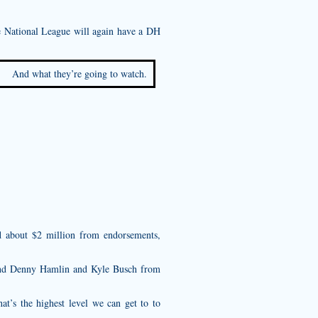
he National League will again have a DH
And what they’re going to watch.
d about $2 million from endorsements,
and Denny Hamlin and Kyle Busch from
hat’s the highest level we can get to to