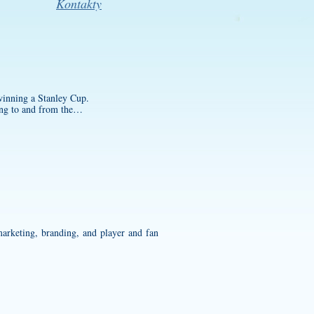
Kontakty
 winning a Stanley Cup.
oing to and from the…
marketing, branding, and player and fan