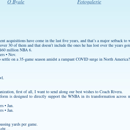
O Byale
Fotogalerie
gent acquisitions have come in the last five years, and that’s a major setback to
s over 30 of them and that doesn’t include the ones he has lost over the years g
 $60 million NBA 6.
ers • Nov.
 settle on a 35-game season amidst a rampant COVID surge in North America?
wl.
zation, first of all, I want to send along our best wishes to Coach Rivera.
form is designed to directly support the WNBA in its transformation across 
rs • Jan.
rs • Jan.
passing yards per game.
eight…