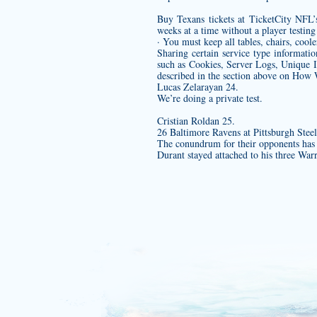
Buy Texans tickets at TicketCity NFL’s
weeks at a time without a player testin
· You must keep all tables, chairs, coole
Sharing certain service type informati
such as Cookies, Server Logs, Unique Id
described in the section above on How 
Lucas Zelarayan 24.
We’re doing a private test.
Cristian Roldan 25.
26 Baltimore Ravens at Pittsburgh Steel
The conundrum for their opponents has be
Durant stayed attached to his three War