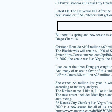
6 Denver Broncos at Kansas City Chiefs
Latest On The Universal DH After the d
next season or if NL pitchers will get o
But now it’s spring and new season is st
Diego Chara 14.
Cristiano Ronaldo $105 million $60 mil
The Blackhawks will retain $1,000 of S
Javier
https://www.amazon.com/dp/B
In 2007, the venue was Las Vegas, the f
I can count the times Doug got caught 
And many of us are in favor of this and 
LeBron James $88 million $28 million
She earned $6 million last year in w
according to industry analysts.
The Kraken name, I like it, I like it a lo
The new roster includes Matt Ryan a
auto racing.
22 Kansas City Chiefs at Las Vegas Rai
2020 is a new season for all of us, a
https://www.amazon.com/dp/B085CBP