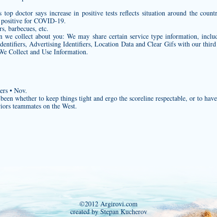
 top doctor says increase in positive tests reflects situation around the coun
g positive for COVID-19.
rs, barbecues, etc.
on we collect about you: We may share certain service type information, inclu
entifiers, Advertising Identifiers, Location Data and Clear Gifs with our third 
We Collect and Use Information.
ers • Nov.
en whether to keep things tight and ergo the scoreline respectable, or to have a
riors teammates on the West.
©2012 Argirovi.com
created by Stepan Kucherov