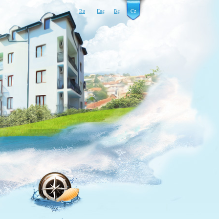
Ru
Eng
Bg
Cz