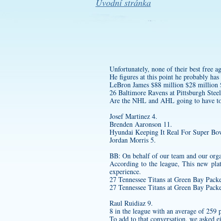
Úvodní stránka
Unfortunately, none of their best free a
He figures at this point he probably ha
LeBron James $88 million $28 million
26 Baltimore Ravens at Pittsburgh Steel
Are the NHL and AHL going to have to
Josef Martinez 4.
Brenden Aaronson 11.
Hyundai Keeping It Real For Super Bo
Jordan Morris 5.
BB: On behalf of our team and our organi
According to the league, This new plat
experience.
27 Tennessee Titans at Green Bay Packe
27 Tennessee Titans at Green Bay Packe
Raul Ruidiaz 9.
8 in the league with an average of 259 
To add to that conversation, we asked 