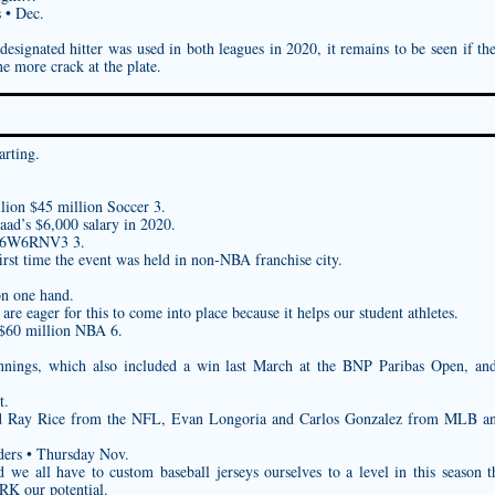
 • Dec.
esignated hitter was used in both leagues in 2020, it remains to be seen if t
ne more crack at the plate.
arting.
lion $45 million Soccer 3.
aad’s $6,000 salary in 2020.
086W6RNV3
3.
irst time the event was held in non-NBA franchise city.
on one hand.
are eager for this to come into place because it helps our student athletes.
 $60 million NBA 6.
innings, which also included a win last March at the BNP Paribas Open, an
t.
nd Ray Rice from the NFL, Evan Longoria and Carlos Gonzalez from MLB 
ders • Thursday Nov.
nd we all have to
custom baseball jerseys
ourselves to a level in this season t
JRK
our potential.