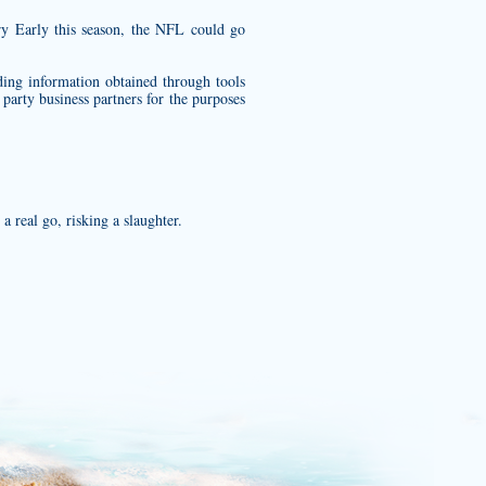
try Early this season, the NFL could go
ding information obtained through tools
party business partners for the purposes
 real go, risking a slaughter.