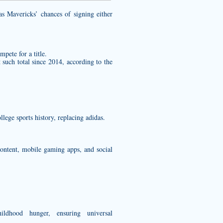
 Mavericks’ chances of signing either
mpete for a title.
 such total since 2014, according to the
ege sports history, replacing adidas.
ontent, mobile gaming apps, and social
ldhood hunger, ensuring universal