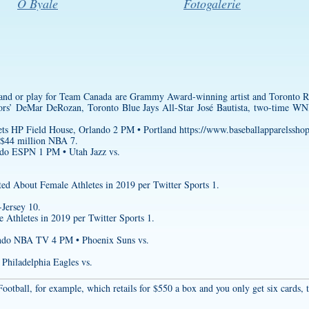
O Byale
Fotogalerie
and or play for Team Canada are Grammy Award-winning artist and Toronto Ra
s’ DeMar DeRozan, Toronto Blue Jays All-Star José Bautista, two-time 
ets HP Field House, Orlando 2 PM • Portland
https://www.baseballapparelssho
 $44 million NBA 7.
do ESPN 1 PM • Utah Jazz vs.
d About Female Athletes in 2019 per Twitter Sports 1.
-Jersey
10.
Athletes in 2019 per Twitter Sports 1.
lando NBA TV 4 PM • Phoenix Suns vs.
Philadelphia Eagles vs.
 Football, for example, which retails for $550 a box and you only get six cards,