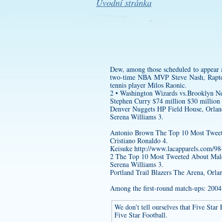
Úvodní stránka
Dew, among those scheduled to appear 
two-time NBA MVP Steve Nash, Raptor
tennis player Milos Raonic.
2 • Washington Wizards vs.Brooklyn N
Stephen Curry $74 million $30 million
Denver Nuggets HP Field House, Orlan
Serena Williams 3.
Antonio Brown The Top 10 Most Tweete
Cristiano Ronaldo 4.
Keisuke
http://www.lacapparels.com/98
2 The Top 10 Most Tweeted About Male 
Serena Williams 3.
Portland Trail Blazers The Arena, Or
Among the first-round match-ups: 2004 
We don’t tell ourselves that Five Star
Five Star Football.