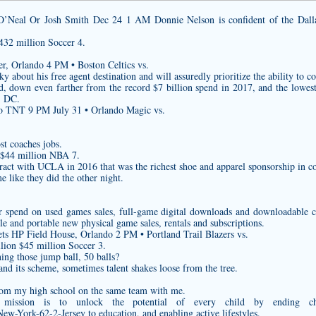
’Neal Or Josh Smith Dec 24 1 AM Donnie Nelson is confident of the Dallas
432 million Soccer 4.
r, Orlando 4 PM • Boston Celtics vs.
 about his free agent destination and will assuredly prioritize the ability to co
d, down even farther from the record $7 billion spend in 2017, and the lowest
, DC.
o TNT 9 PM July 31 • Orlando Magic vs.
st coaches jobs.
 $44 million NBA 7.
ct with UCLA in 2016 that was the richest shoe and apparel sponsorship in coll
e like they did the other night.
er spend on used games sales, full-game digital downloads and downloadable c
le and portable new physical game sales, rentals and subscriptions.
ts HP Field House, Orlando 2 PM • Portland Trail Blazers vs.
lion $45 million Soccer 3.
ng those jump ball, 50 balls?
and its scheme, sometimes talent shakes loose from the tree.
 from my high school on the same team with me.
 mission is to unlock the potential of every child by ending chi
New-York-62-2-Jersey
to education, and enabling active lifestyles.