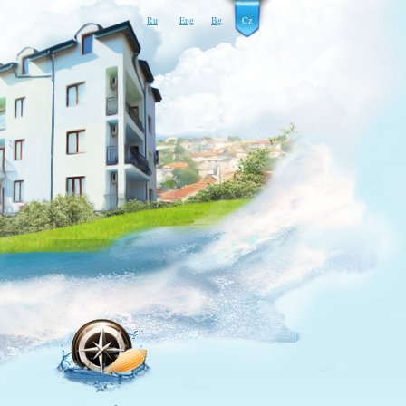
Ru
Eng
Bg
Cz