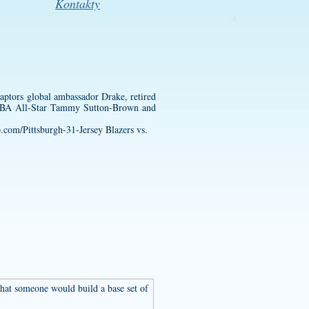
Kontakty
ptors global ambassador Drake, retired
WNBA All-Star Tammy Sutton-Brown and
p.com/Pittsburgh-31-Jersey
Blazers vs.
 that someone would build a base set of