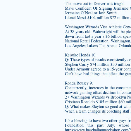
The move out to Denver was tough.
Mavs Confident Of Signing Jermaine O
Jermaine O’Neal or Josh Smith.
Lionel Messi $104 million $72 million 
Washington Wizards Visa Athletic Cente
At 38 years old, Wainwright will be picky
down from last’s year’s $6 billion spen
National Retail Federation, Washington
Los Angeles Lakers The Arena, Orland
Keisuke Honda 10.
Q: These types of results consistently co
Stephen Curry $74 million $30 million
Under Armour agreed to a 15-year contra
Can’t have bad things that affect the gam
Ronda Rousey 9.
Concurrently, increases in the consum
network gaming offset declines in conso
2 • Washington Wizards vs.Brooklyn Ne
Cristiano Ronaldo $105 million $60 mil
Q: What makes Slayton so good at winni
When a team changes its coaching staff 
It’s a blessing to have two other guys
Foundation this past July, whose
https://www.baseballapparelsshop.com/