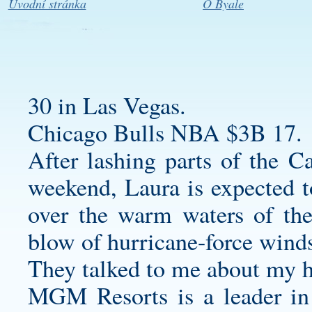
Úvodní stránka
O Byale
30 in Las Vegas.
Chicago Bulls NBA $3B 17.
After lashing parts of the C
weekend, Laura is expected to
over the warm waters of th
blow of hurricane-force winds
They talked to me about my h
MGM Resorts is a leader in 