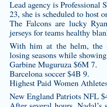
Lead agency is Professional S
23, she is scheduled to host 
The Falcons are lucky Rya
jerseys for teams
healthy
blan
With him at the helm, the 
losing seasons while showing
Garbine Muguruza $6M 7.
Barcelona soccer $4B 9.
Highest Paid Women Athletes
New England Patriots NFL $
After several hours, Nadal’s 