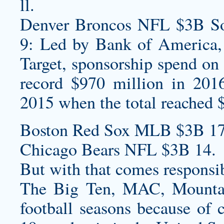
ll.
Denver Broncos NFL $3B Sou
9: Led by Bank of America,
Target, sponsorship spend on 
record $970 million in 201
2015 when the total reached 
Boston Red Sox MLB $3B 17
Chicago Bears NFL $3B 14.
But with that comes responsib
The Big Ten, MAC, Mountai
football seasons because of