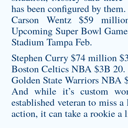
has been configured by them.
Carson Wentz $59 millio
Upcoming Super Bowl Game
Stadium Tampa Feb.
Stephen Curry $74 million $
Boston Celtics NBA $3B 20.
Golden State Warriors NBA 
And while it’s
custom wom
established veteran to miss a
action, it can take a rookie a 