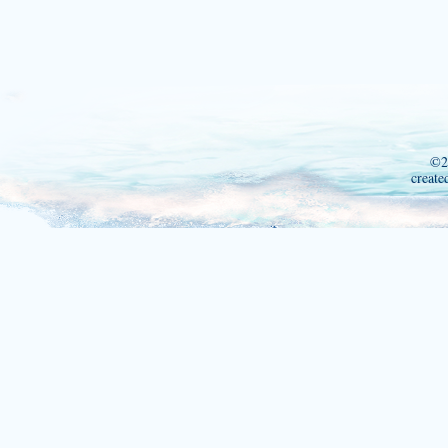
©2
create