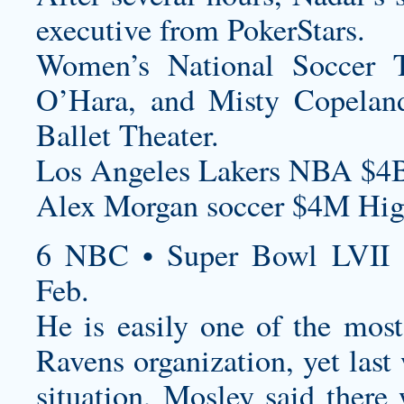
executive from PokerStars.
Women’s National Soccer 
O’Hara, and Misty Copeland
Ballet Theater.
Los Angeles Lakers NBA $4B
Alex Morgan soccer $4M High
6 NBC • Super Bowl LVII 
Feb.
He is easily one of the most
Ravens organization, yet last
situation, Mosley said ther