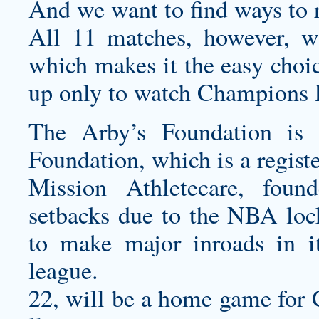
And we want to find ways to 
All 11 matches, however, 
which makes it the easy choic
up only to watch Champions
The Arby’s Foundation is 
Foundation, which is a regist
Mission Athletecare, foun
setbacks due to the NBA lock
to make major inroads in it
league.
22, will be a home game for 