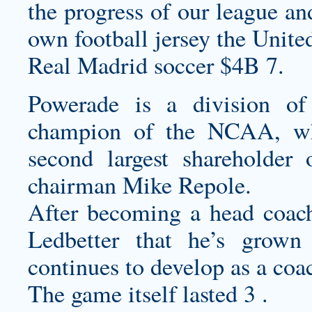
the progress of our league an
own football jersey
the United
Real Madrid soccer $4B 7.
Powerade is a division of 
champion of the NCAA, wh
second largest shareholder
chairman Mike Repole.
After becoming a head coach 
Ledbetter that he’s grown
continues to develop as a coac
The game itself lasted 3 .