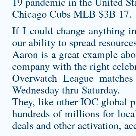
19 pandemic in the United Sta
Chicago Cubs MLB $3B 17.
If I could change anything in
our ability to spread resource
Aaron is a great example abou
company with the right celebri
Overwatch League matches 
Wednesday thru Saturday.
They, like other IOC global p
hundreds of millions for loca
deals and other activation, ac