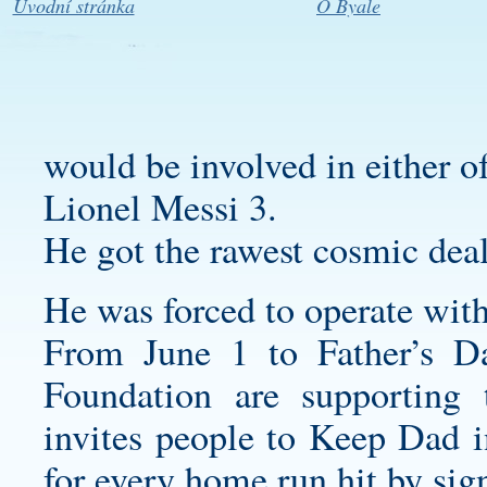
Úvodní stránka
O Byale
would be involved in either o
Lionel Messi 3.
He got the rawest cosmic deal
He was forced to operate wit
From June 1 to Father’s D
Foundation are supportin
invites people to Keep Dad 
for every home run hit by sign