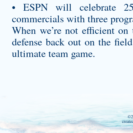
• ESPN will celebrate 25
commercials with three progr
When we’re not efficient on 
defense back out on the field
ultimate team game.
©2
create