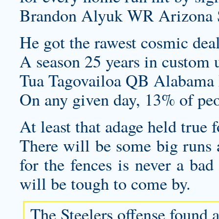
Brandon Alyuk WR Arizona St
He got the rawest cosmic deal
A season 25 years in
custom 
Tua Tagovailoa QB Alabama 
On any given day, 13% of peo
At least that adage held true 
There will be some big runs
for the fences is never a bad 
will be tough to come by.
The Steelers offense found a