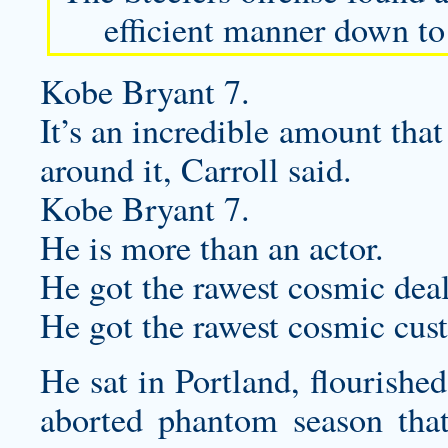
efficient manner down to
Kobe Bryant 7.
It’s an incredible amount that
around it, Carroll said.
Kobe Bryant 7.
He is more than an actor.
He got the rawest cosmic deal
He got the rawest cosmic
cus
He sat in Portland, flourishe
aborted phantom season tha