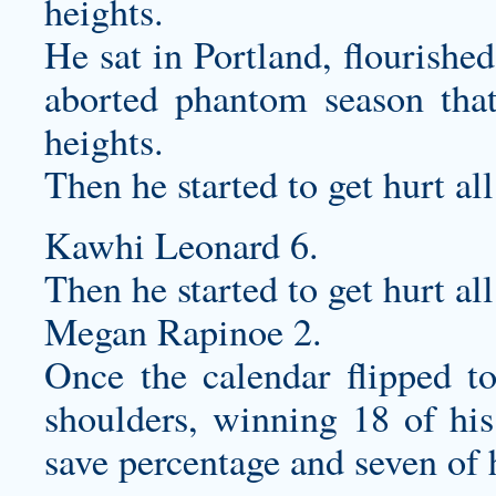
heights.
He sat in Portland, flourishe
aborted phantom season tha
heights.
Then he started to get hurt all
Kawhi Leonard 6.
Then he started to get hurt all
Megan Rapinoe 2.
Once the calendar flipped t
shoulders, winning 18 of his
save percentage and seven of 