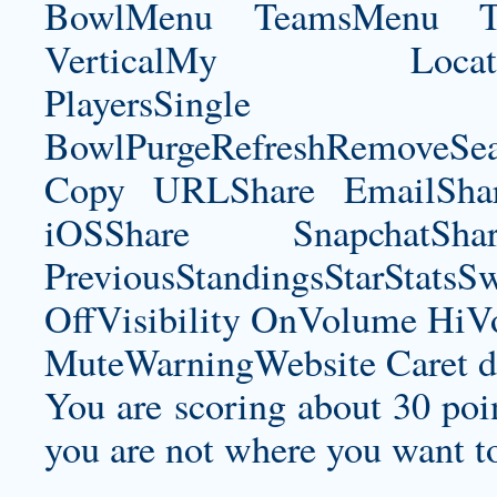
BowlMenu TeamsMenu Tic
VerticalMy LocationNe
PlayersSingle Pla
BowlPurgeRefreshRemoveSe
Copy URLShare EmailShare
iOSShare SnapchatSh
PreviousStandingsStarStatsS
OffVisibility OnVolume H
MuteWarningWebsite Caret d
You are scoring about 30 poin
you are not where you want t