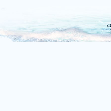
©2
create