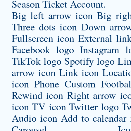
Season Ticket Account.
Big left arrow icon Big rig
Three dots icon Down arrow
Fullscreen icon External lin
Facebook logo Instagram 
TikTok logo Spotify logo Lin
arrow icon Link icon Locat
icon Phone
Custom Footbal
Rewind icon Right arrow ico
icon TV icon Twitter logo Tw
Audio icon Add to calenda
Carousel Icon