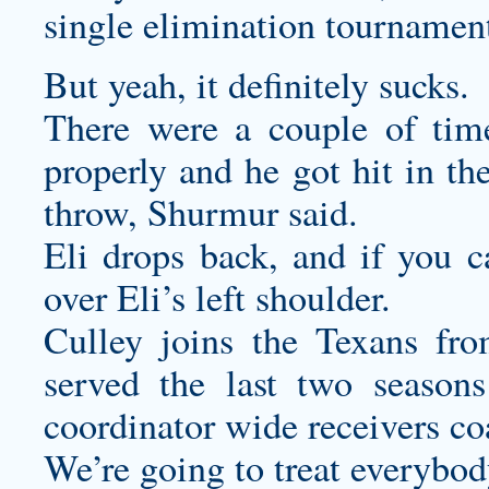
single elimination tournamen
But yeah, it definitely sucks.
There were a couple of tim
properly and he got hit in th
throw, Shurmur said.
Eli drops back, and if you c
over Eli’s left shoulder.
Culley joins the Texans fr
served the last two seasons
coordinator wide receivers co
We’re going to treat everybod