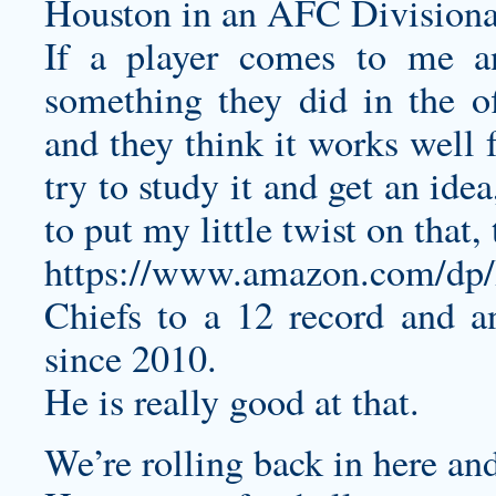
Houston in an AFC Divisiona
If a player comes to me an
something they did in the o
and they think it works well f
try to study it and get an ide
to put my little twist on that,
https://www.amazon.com/d
Chiefs to a 12 record and an
since 2010.
He is really good at that.
We’re rolling back in here and