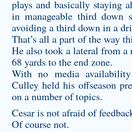
plays and basically staying a
in manageable third down s
avoiding a third down in a dri
That’s all a part of the way t
He also took a lateral from a
68 yards to the end zone.
With no media availabili
Culley held his offseason pr
on a number of topics.
Cesar is not afraid of feedbac
Of course not.