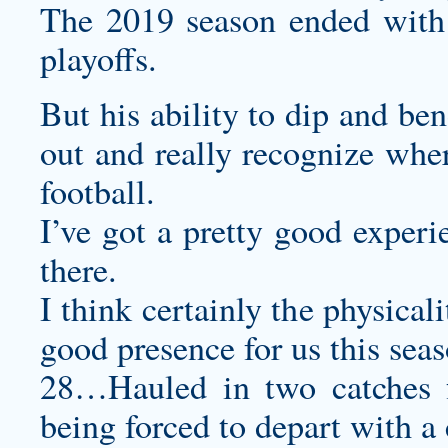
The 2019 season ended with 
playoffs.
But his ability to dip and ben
out and really recognize wher
football.
I’ve got a pretty good exper
there.
I think certainly the physical
good presence for us this seas
28…Hauled in two catches 
being forced to depart with a