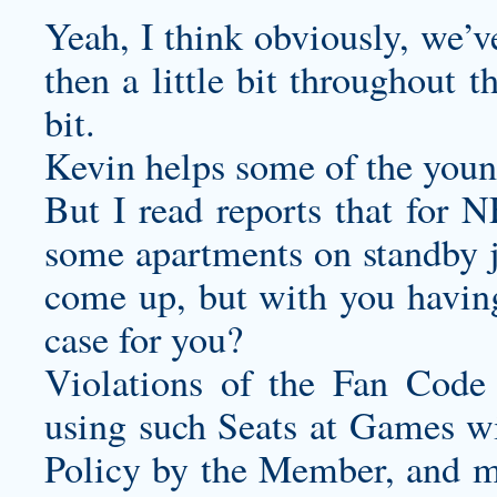
Yeah, I think obviously, we’
then a little bit throughout t
bit.
Kevin helps some of the youn
But I read reports that for 
some apartments on standby 
come up, but with you having
case for you?
Violations of the Fan Code
using such Seats at Games wi
Policy by the Member, and ma