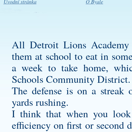
Úvodní stránka
O Byale
All Detroit Lions Academy 
them at school to eat in some
a week to take home, which
Schools Community District.
The defense is on a streak 
yards rushing.
I think that when you look
efficiency on first or second