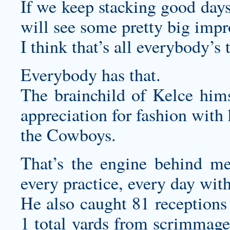
If we keep stacking good days
will see some pretty big imp
I think that’s all everybody’s 
Everybody has that.
The brainchild of Kelce hims
appreciation for fashion with 
the Cowboys.
That’s the engine behind me
every practice, every day wit
He also caught 81 receptions 
1 total yards from scrimmage