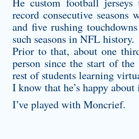
He
custom football jerseys
t
record consecutive seasons w
and five rushing touchdowns
such seasons in NFL history.
Prior to that, about one thir
person since the start of the
rest of students learning virtua
I know that he’s happy about i
I’ve played with Moncrief.