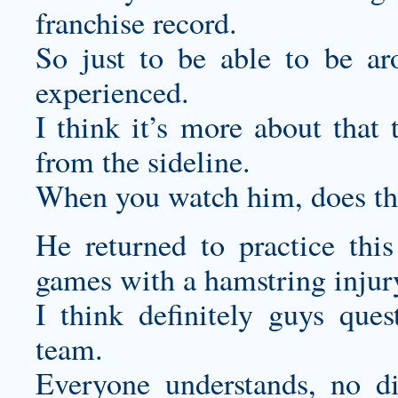
franchise record.
So just to be able to be ar
experienced.
I think it’s more about that 
from the sideline.
When you watch him, does tha
He returned to practice this
games with a hamstring injur
I think definitely guys ques
team.
Everyone understands, no di