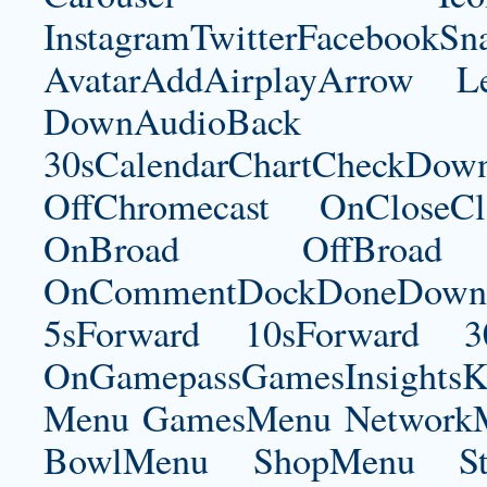
InstagramTwitterFacebookS
AvatarAddAirplayArrow 
DownAudioBac
30sCalendarChartCheckDow
OffChromecast OnCloseC
OnBroad OffBroad 
OnCommentDockDoneDownloa
5sForward 10sForward 3
OnGamepassGamesInsightsK
Menu GamesMenu NetworkM
BowlMenu ShopMenu Sta