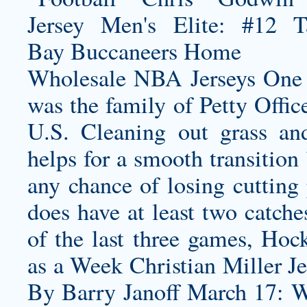
Wholesale NBA Jerseys One o
was the family of Petty Office
U.S. Cleaning out grass an
helps for a smooth transition
any chance of losing cutting
does have at least two catch
of the last three games, Hoc
as a Week
Christian Miller J
By Barry Janoff March 17: W