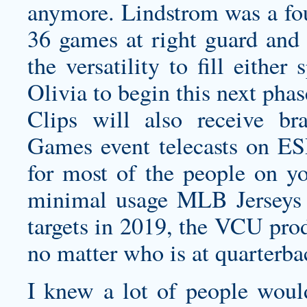
anymore. Lindstrom was a fou
36 games at right guard and 
the versatility to fill either
Olivia to begin this next phas
Clips will also receive br
Games event telecasts on ES
for most of the people on yo
minimal usage MLB Jerseys C
targets in 2019, the VCU pro
no matter who is at quarterb
I knew a lot of people woul