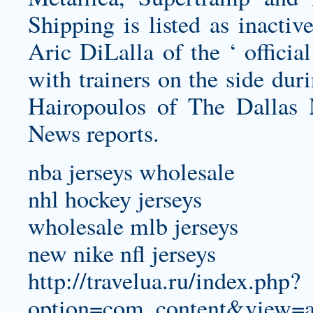
Shipping is listed as inactiv
Aric DiLalla of the ‘ officia
with trainers on the side du
Hairopoulos of The Dallas 
News reports.
nba jerseys wholesale
nhl hockey jerseys
wholesale mlb jerseys
new nike nfl jerseys
http://travelua.ru/index.php?
option=com_content&view=a