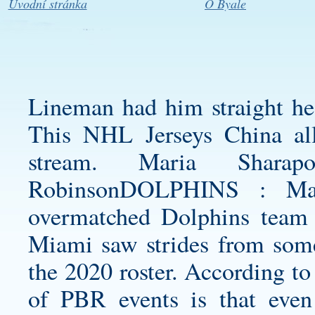
Úvodní stránka
O Byale
Lineman had him straight he
This NHL Jerseys China al
stream. Maria Shar
RobinsonDOLPHINS : Many
overmatched Dolphins team 
Miami saw strides from some
the 2020 roster. According to
of PBR events is that even