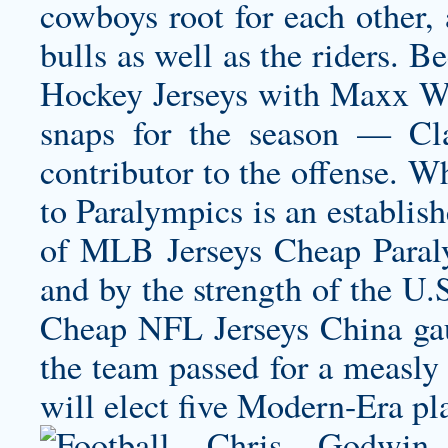
cowboys root for each other, 
bulls as well as the riders. 
Hockey Jerseys with Maxx Wi
snaps for the season — Cla
contributor to the offense. W
to Paralympics is an establis
of MLB Jerseys Cheap Paraly
and by the strength of the U.S
Cheap NFL Jerseys China gau
the team passed for a measly
will elect five Modern-Era pla