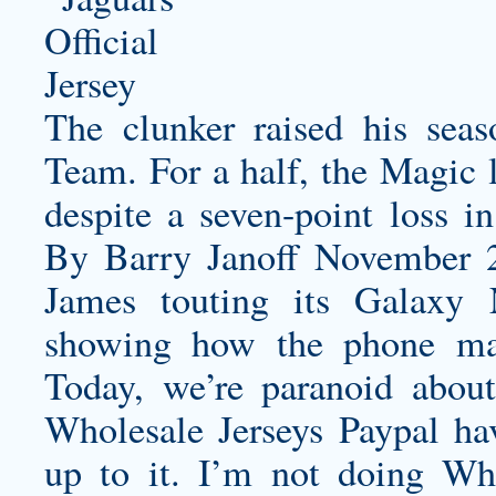
The clunker raised his se
Team. For a half, the Magic 
despite a seven-point loss 
By Barry Janoff November 
James touting its Galaxy 
showing how the phone make
Today, we’re paranoid abou
Wholesale Jerseys Paypal hav
up to it. I’m not doing Who