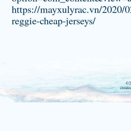
https://mayxulyrac.vn/2020/0
reggie-cheap-jerseys/
©2
create