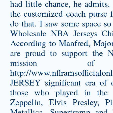
had little chance, he admits.
the customized coach purse fo
do that. I saw some space so
Wholesale NBA Jerseys Chi
According to Manfred, Major
are proud to support the 
mission of
http://www.nflramsofficia
JERSEY
significant era of 
those who played in the
Zeppelin, Elvis Presley, 
Metallica, Supertramp and