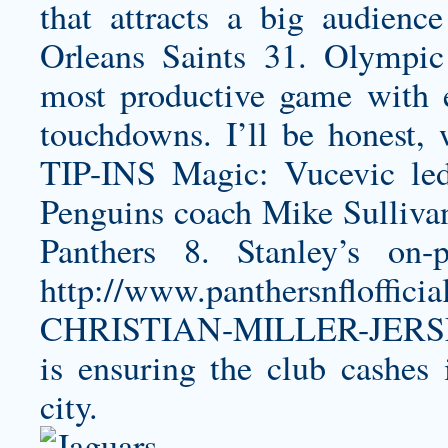
that attracts a big audienc
Orleans Saints 31. Olympic
most productive game with e
touchdowns. I’ll be honest, 
TIP-INS Magic: Vucevic led
Penguins coach Mike Sulliva
Panthers 8. Stanley’s on-
http://www.panthersnfloffi
CHRISTIAN-MILLER-JERS
is ensuring the club cashes 
city.