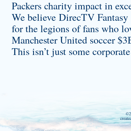
Packers charity impact in exce
We believe DirecTV Fantasy Z
for the legions of fans who lo
Manchester United soccer $3
This isn’t just some corporate
©2
create