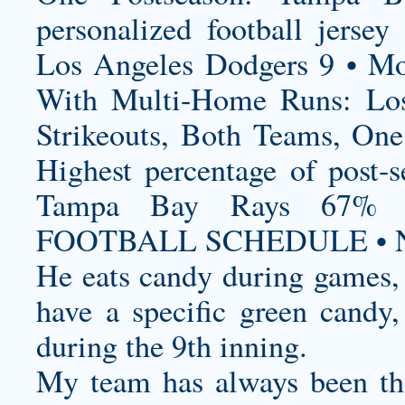
personalized football jersey
P
Los Angeles Dodgers 9 • Mo
With Multi-Home Runs: Los
Strikeouts, Both Teams, On
Highest percentage of post-
Tampa Bay Rays 67%
FOOTBALL SCHEDULE • N
He eats candy during games, 
have a specific green candy,
during the 9th inning.
My team has always been the 