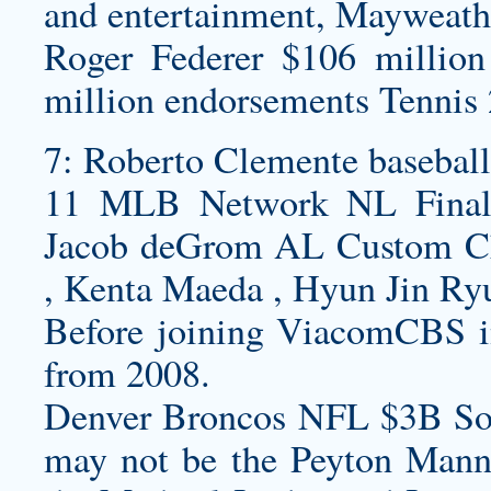
and entertainment, Mayweath
Roger Federer $106 million
million endorsements Tennis 
7: Roberto Clemente
baseball
11 MLB Network NL Finalis
Jacob deGrom AL
Custom Ch
, Kenta Maeda , Hyun Jin R
Before joining ViacomCBS 
from 2008.
Denver Broncos NFL $3B So
may not be the Peyton Manni