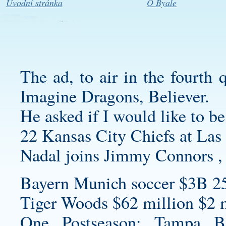
Úvodní stránka
O Byale
The ad, to air in the fourth 
Imagine Dragons, Believer.
He asked if I would like to be
22 Kansas City Chiefs at Las
Nadal joins Jimmy Connors , 
Bayern Munich soccer $3B 2
Tiger Woods $62 million $2 m
One Postseason: Tampa