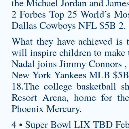
the Michael Jordan and Jame
2 Forbes Top 25 World’s Mos
Dallas Cowboys NFL $5B 2.
What they have achieved is t
will inspire children to make
Nadal joins Jimmy Connors , 
New York Yankees MLB $5B
18.The college basketball s
Resort Arena, home for 
Phoenix Mercury.
4 • Super Bowl LIX TBD Feb