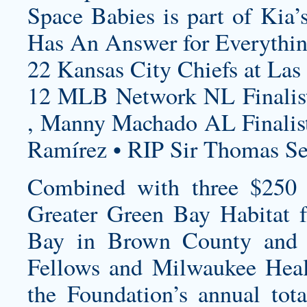
Space Babies is part of Kia’
Has An Answer for Everythin
22 Kansas City Chiefs at Las
12 MLB Network NL Finalist
, Manny Machado AL Finalist
Ramírez • RIP Sir Thomas S
Combined with three $250 
Greater Green Bay Habitat
Bay in Brown County and 
Fellows and Milwaukee Heal
the Foundation’s annual tota