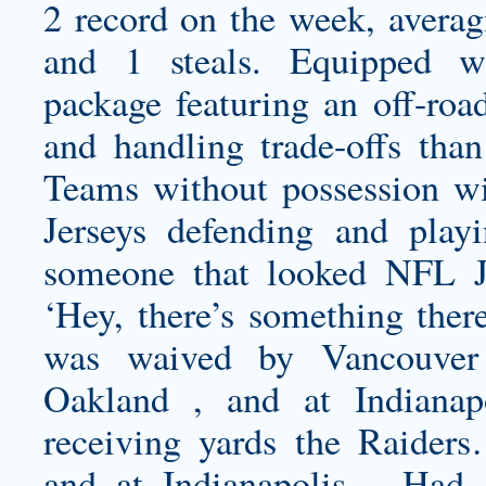
2 record on the week, averagi
and 1 steals. Equipped wi
package featuring an off-road
and handling trade-offs tha
Teams without possession w
Jerseys defending and play
someone that looked NFL Je
‘Hey, there’s something there
was waived by Vancouve
Oakland , and at Indiana
receiving yards the Raider
and at Indianapolis …Had a