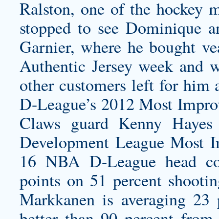
Ralston, one of the hockey 
stopped to see Dominique an
Garnier, where he bought ve
Authentic Jersey
week and wo
other customers left for him
D-League’s 2012 Most Impro
Claws guard Kenny Hayes
Development League Most Im
16 NBA D-League head coa
points on 51 percent shooti
Markkanen is averaging 23 
better than 90 percent from 