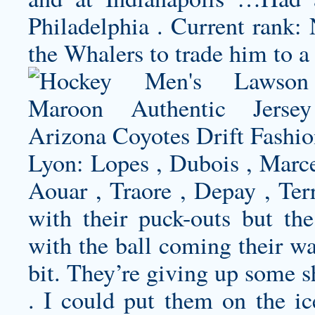
Philadelphia . Current rank: 
the Whalers to trade him to a
Lyon: Lopes , Dubois , Marc
Aouar , Traore , Depay , Ter
with their puck-outs but th
with the ball coming their wa
bit. They’re giving up some sh
. I could put them on the i