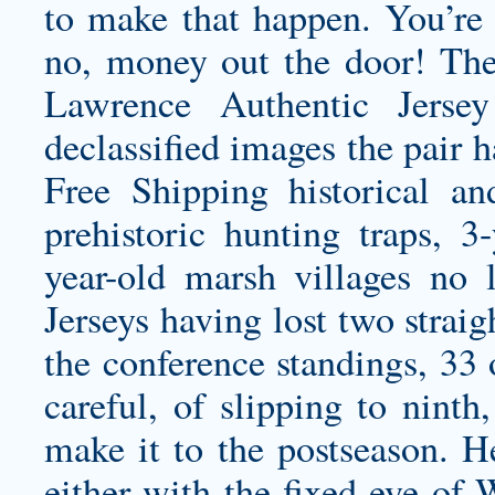
to make that happen. You’re 
no, money out the door! Th
Lawrence Authentic Jersey
declassified images the pair 
Free Shipping historical and
prehistoric hunting traps, 3-
year-old marsh villages no 
Jerseys having lost two straigh
the conference standings, 33 o
careful, of slipping to ninth
make it to the postseason. H
either with the fixed eye of 