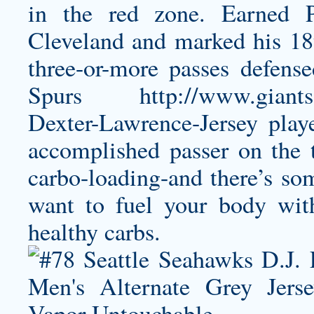
in the red zone. Earned P
Cleveland and marked his 18
three-or-more passes defens
Spurs
http://www.giants
Dexter-Lawrence-Jersey
playe
accomplished passer on the 
carbo-loading-and there’s som
want to fuel your body with
healthy carbs.