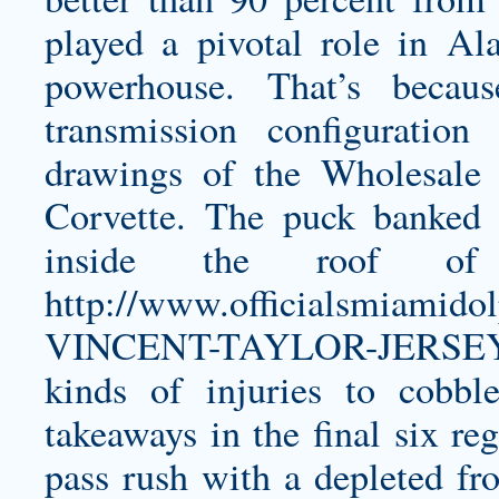
played a pivotal role in Al
powerhouse. That’s beca
transmission configuratio
drawings of the Wholesale 
Corvette. The puck banked o
inside the roof 
http://www.officialsmiami
VINCENT-TAYLOR-JERSEY
kinds of injuries to cobbl
takeaways in the final six re
pass rush with a depleted fro