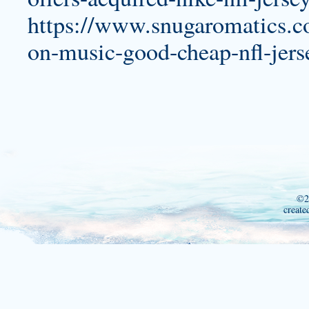
https://www.snugaromatics.c
on-music-good-cheap-nfl-jers
©2
create