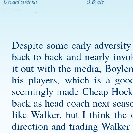
Úvodní stránka
O Byale
Despite some early adversity 
back-to-back and nearly invo
it out with the media, Boylen
his players, which is a go
seemingly made Cheap Hockey
back as head coach next seaso
like Walker, but I think the 
direction and trading Walker 