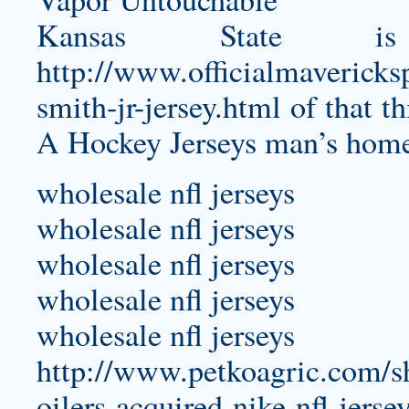
Kansas State 
http://www.officialmavericks
smith-jr-jersey.html
of that th
A Hockey Jerseys man’s home, i
wholesale nfl jerseys
wholesale nfl jerseys
wholesale nfl jerseys
wholesale nfl jerseys
wholesale nfl jerseys
http://www.petkoagric.com/shu
oilers-acquired-nike-nfl-jerse