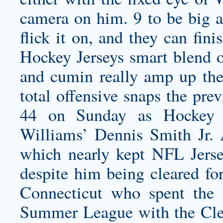
camera on him. 9 to be big a
flick it on, and they can fin
Hockey Jerseys smart blend of
and cumin really amp up the
total offensive snaps the pr
44 on Sunday as Hockey Je
Williams’
Dennis Smith Jr. 
which nearly kept NFL Jersey
despite him being cleared for
Connecticut who spent th
Summer League with the Cleve