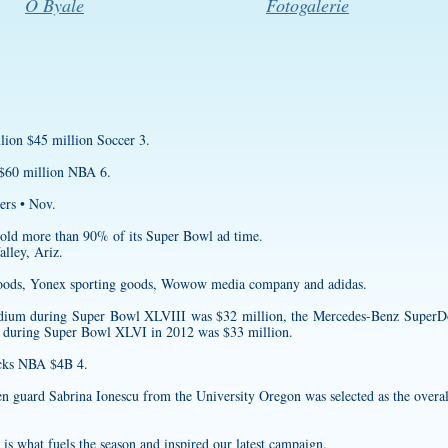
O Byale
Fotogalerie
lion $45 million Soccer 3.
 $60 million NBA 6.
ers • Nov.
 sold more than 90% of its Super Bowl ad time.
lley, Ariz.
n Foods, Yonex sporting goods, Wowow media company and adidas.
tadium during Super Bowl XLVIII was $32 million, the Mercedes-Benz Super
 during Super Bowl XLVI in 2012 was $33 million.
ks NBA $4B 4.
en guard Sabrina Ionescu from the University Oregon was selected as the overa
e is what fuels the season and inspired our latest campaign.