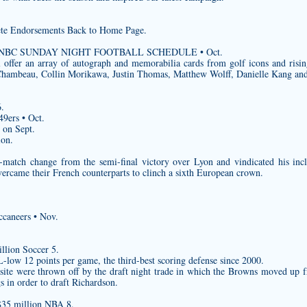
e Endorsements Back to Home Page.
 2020 NBC SUNDAY NIGHT FOOTBALL SCHEDULE • Oct.
 offer an array of autograph and memorabilia cards from golf icons and risin
hambeau, Collin Morikawa, Justin Thomas, Matthew Wolff, Danielle Kang a
.
9ers • Oct.
s on Sept.
ion.
match change from the semi-final victory over Lyon and vindicated his inc
rcame their French counterparts to clinch a sixth European crown.
caneers • Nov.
llion Soccer 5.
low 12 points per game, the third-best scoring defense since 2000.
 site were thrown off by the draft night trade in which the Browns moved up f
s in order to draft Richardson.
$35 million NBA 8.