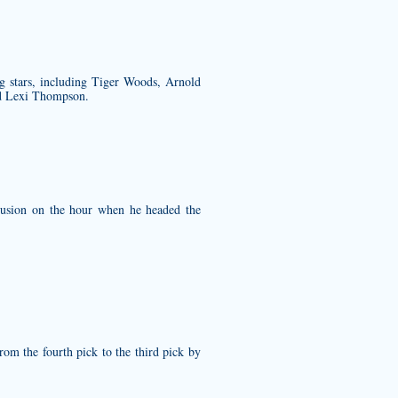
g stars, including Tiger Woods, Arnold
nd Lexi Thompson.
lusion on the hour when he headed the
rom the fourth pick to the third pick by