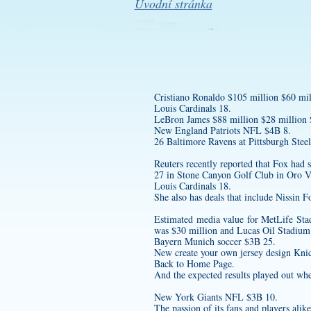
Úvodní stránka
Cristiano Ronaldo $105 million $60 mil
Louis Cardinals 18.
LeBron James $88 million $28 million
New England Patriots NFL $4B 8.
26 Baltimore Ravens at Pittsburgh Steel
Reuters recently reported that Fox had
27 in Stone Canyon Golf Club in Oro Va
Louis Cardinals 18.
She also has deals that include Nissi
Estimated media value for MetLife S
was $30 million and Lucas Oil Stadium
Bayern Munich soccer $3B 25.
New
create your own jersey design
Knic
Back to Home Page.
And the expected results played out wh
New York Giants NFL $3B 10.
The passion of its fans and players alik