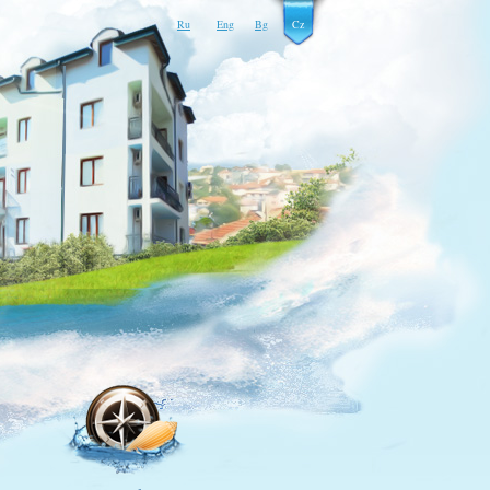
Ru
Eng
Bg
Cz