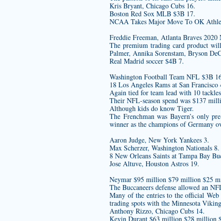
Kris Bryant, Chicago Cubs 16.
Boston Red Sox MLB $3B 17.
NCAA Takes Major Move To OK Athlet
Freddie Freeman, Atlanta Braves
The premium trading card product will
Palmer, Annika Sorenstam, Bryson DeC
Real Madrid soccer $4B 7.
Washington Football Team NFL $3B 16
18 Los Angeles Rams at San Francisco 4
Again tied for team lead with 10 tackle
Their NFL-season spend was $137 mill
Although kids do know Tiger.
The Frenchman was Bayern’s only pre-
winner as the champions of Germany ove
Aaron Judge, New York Yankees 3.
Max Scherzer, Washington Nationals 8.
8 New Orleans Saints at Tampa Bay Buc
Jose Altuve, Houston Astros 19.
Neymar $95 million $79 million $25 mi
The Buccaneers defense allowed an NFL-
Many of the entries to the official Web
trading spots with the Minnesota Viking
Anthony Rizzo, Chicago Cubs 14.
Kevin Durant $63 million $28 million 