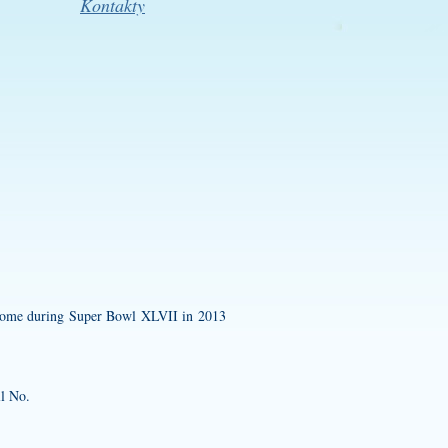
Kontakty
Dome during Super Bowl XLVII in 2013
ll No.