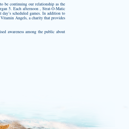
 be continuing our relationship as the
rgan 5. Each afternoon , Strat-O-Matic
t day’s scheduled games. In addition to
r Vitamin Angels, a charity that provides
aised awareness among the public about