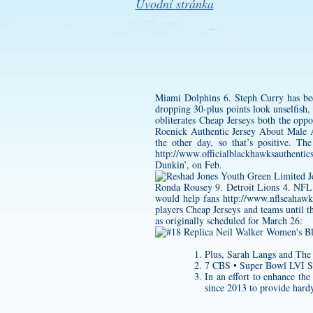
Úvodní stránka
Miami Dolphins 6. Steph Curry has be
dropping 30-plus points look unselfish,
obliterates Cheap Jerseys both the op
Roenick Authentic Jersey
About Male Ath
the other day, so that’s positive. T
http://www.officialblackhawksauthenti
Dunkin’, on Feb.
Ronda Rousey 9. Detroit Lions 4. NFL J
would help fans
http://www.nflseahawk
players Cheap Jerseys and teams until 
as originally scheduled for March 26:
Plus, Sarah Langs and Th
7 CBS • Super Bowl LVI 
In an effort to enhance t
since 2013 to provide hardy