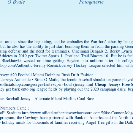
O Byale
Fotogalerie
en around since the beginning, and he embodies the Warriors’ ethos by bein
 but he also has the ability to just start bombing them in from the parking
Geor
posing defense and the need for teammates. Cincinnati Bengals 2. Becky Lyn
letes in 2019 per Twitter Sports 1. Portland Trail Blazers 16. But he is feeli
he Blackhawks wasted no time getting Hayden into uniform after his colleg
cshop.com/Authentic-Jeremy-Roenick-Jersey
Hockey League selected him with
erseys Authentic • Strat-O-Matic, the iconic baseball simulation game played w
Cheap Jerseys Free 
sofficialshop.com/george+fant+super+bowl+jersey.html
they get back onto big league fields by playing out the 2020 campaign daily, 
e Numbers Game ;
SoFi Stadium
http://www.officialauthenticscowboysstore.com/Nike-Connor-Mcg
he program, the Cowboys have partnered with Bank of America and the North
 holiday meals for thousands of families receiving Angel Tree gifts in the Dalla