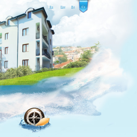
Ru
Eng
Bg
Cz