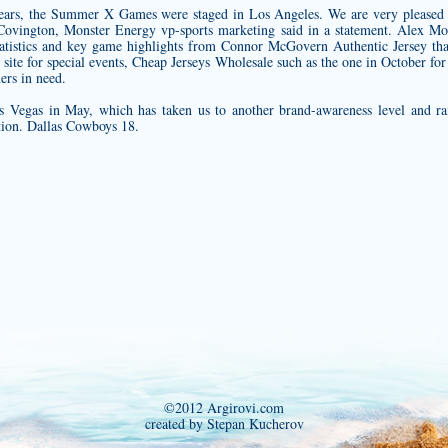
years, the Summer X Games were staged in Los Angeles. We are very pleased to
ovington, Monster Energy vp-sports marketing said in a statement. Alex Mo
 statistics and key game highlights from
Connor McGovern Authentic Jersey
tha
 site for special events, Cheap Jerseys Wholesale such as the one in October fo
ers in need.
s Vegas in May, which has taken us to another brand-awareness level and r
ation. Dallas Cowboys 18.
©2012 Argirovi.com
created by Stepan Kucherov