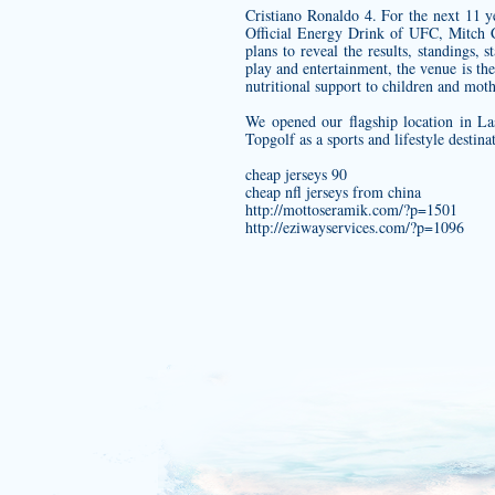
Cristiano Ronaldo 4. For the next 11 
Official Energy Drink of UFC, Mitch C
plans to reveal the results, standings,
play and entertainment, the venue is the
nutritional support to children and moth
We opened our flagship location in La
Topgolf as a sports and lifestyle destin
cheap jerseys 90
cheap nfl jerseys from china
http://mottoseramik.com/?p=1501
http://eziwayservices.com/?p=1096