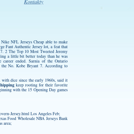
Kontakty
g Nike NFL Jerseys Cheap able to make
ge Fant Authentic Jersey
lot, a feat that
ch 7. 2 The Top 10 Most Tweeted
Jeremy
ng a little bit better today than he was
e career ended. Sarnia of the Ontario
 the No. Kobe Bryant 7. According to
ith dice since the early 1960s, said it
Shipping
keep rooting for their favorite
beginning with the 15 Opening Day games
overn-Jersey.html
Los Angeles Feb;
 Texas Food Wholesale NBA Jerseys Bank
s area;