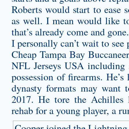
Roberts would start to ease s
as well. I mean would like t
that’s already come and gone.
I personally can’t wait to see
Cheap Tampa Bay Buccaneers
NFL Jerseys USA including s
possession of firearms. He’s 
dynasty formats may want to
2017. He tore the Achilles 
rehab for a young player, a ru
Cooper joined the Lightning