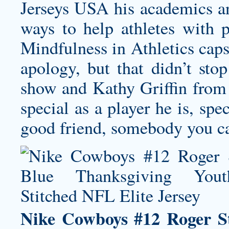
Jerseys USA his academics a
ways to help athletes with 
Mindfulness in Athletics caps
apology, but that didn’t sto
show and Kathy Griffin from 
special as a player he is, spe
good friend, somebody you can
Nike Cowboys #12 Roger S