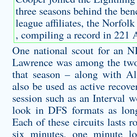
three seasons behind the be
league affiliates, the Norfo
, compiling a record in 221
One national scout for an N
Lawrence was among the two 
that season – along with A
also be used as active recove
session such as an Interval 
look in DFS formats as long
Each of these circuits lasts 
six minutes, one minute l