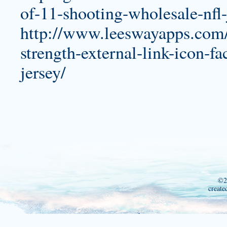
of-11-shooting-wholesale-nfl-
http://www.leeswayapps.com/u
strength-external-link-icon-
jersey/
©2
create