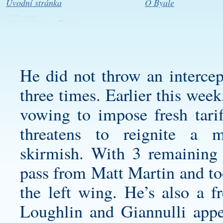
Úvodní stránka
O Byale
He did not throw an intercep
three times. Earlier this wee
vowing to impose fresh tarif
threatens to reignite a mo
skirmish. With 3 remaining i
pass from Matt Martin and to
the left wing. He’s also a f
Loughlin and Giannulli appe