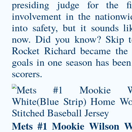
presiding judge for the fi
involvement in the nationw
into safety, but it sounds 
now. Did you know? Skip t
Rocket Richard became the f
goals in one season has been
scorers.
Mets #1 Mookie Wilson W