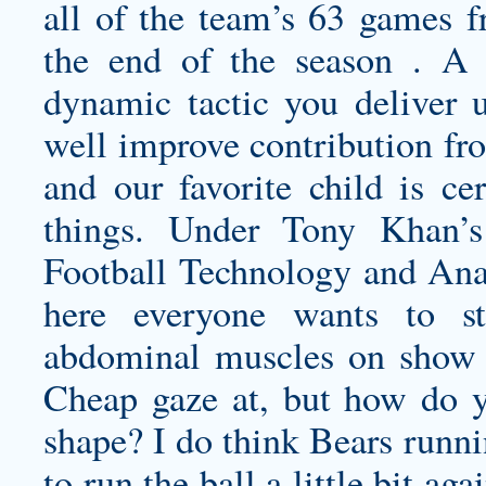
all of the team’s 63 games f
the end of the season . A 
dynamic tactic you deliver u
well improve contribution fro
and our favorite child is ce
things. Under Tony Khan’s
Football Technology and Ana
here everyone wants to s
abdominal muscles on show f
Cheap gaze at, but how do y
shape? I do think Bears runn
to run the ball a little bit a