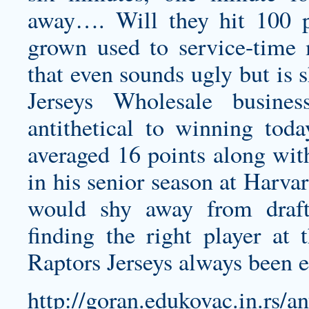
away…. Will they hit 100 p
grown used to service-time 
that even sounds ugly but is s
Jerseys Wholesale busines
antithetical to winning tod
averaged 16 points along wit
in his senior season at Harva
would shy away from draft
finding the right player at 
Raptors Jerseys
always been ea
http://goran.edukovac.in.rs/a