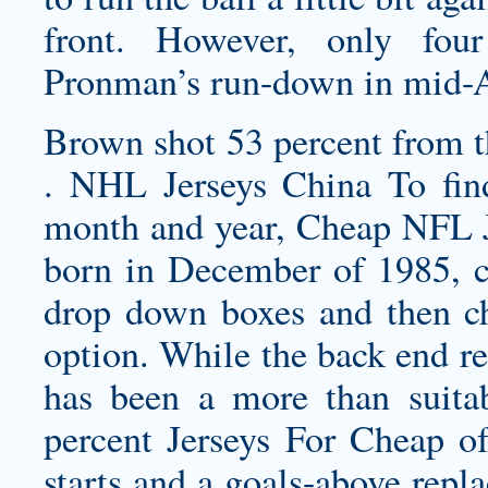
front. However, only fou
Pronman’s run-down in mid-
Brown shot 53 percent from t
. NHL Jerseys China To find
month and year, Cheap NFL J
born in December of 1985, c
drop down boxes and then c
option. While the back end r
has been a more than suitab
percent Jerseys For Cheap of 
starts and a goals-above repl