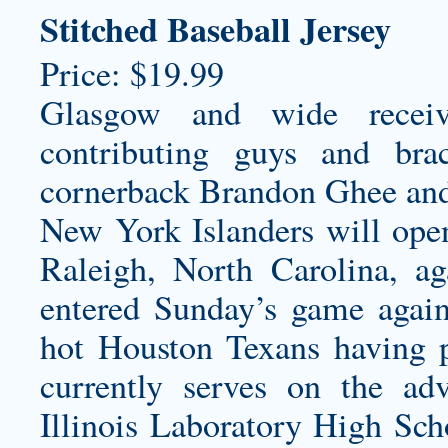
Stitched Baseball Jersey
Price: $19.99
Glasgow and wide receiv
contributing guys and br
cornerback Brandon Ghee and 
New York Islanders will open
Raleigh, North Carolina, ag
entered Sunday’s game agai
hot Houston Texans having 
currently serves on the ad
Illinois Laboratory High Sc