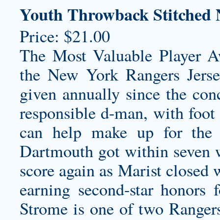
Youth Throwback Stitched 
Price: $21.00
The Most Valuable Player 
the New York Rangers Jers
given annually since the con
responsible d-man, with foot
can help make up for the d
Dartmouth got within seven wi
score again as Marist closed w
earning second-star honors f
Strome is one of two Ranger